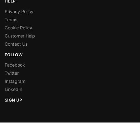
HELP
Privacy Policy
Terms
Cookie Policy
Customer Help
Contact Us
FOLLOW
Facebook
Twitter
Instagram
LinkedIn
SIGN UP