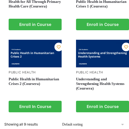
Health for All Through Primary
Public Health in Humanitarian
Health Care (Coursera)
Crises 1 (Coursera)
Enroll in Course
Enroll in Course
PUBLIC HEALTH
PUBLIC HEALTH
Public Health in Humanitarian
Understanding and
Crises 2 (Coursera)
Strengthening Health Systems
(Coursera)
Enroll In Course
Enroll in Course
Showing all 9 results