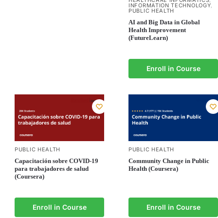
HEALTHCARE INFORMATICS
,
INFORMATION TECHNOLOGY
,
PUBLIC HEALTH
AI and Big Data in Global
Health Improvement
(FutureLearn)
Enroll in Course
PUBLIC HEALTH
PUBLIC HEALTH
Capacitación sobre COVID-19
Community Change in Public
para trabajadores de salud
Health (Coursera)
(Coursera)
Enroll in Course
Enroll in Course