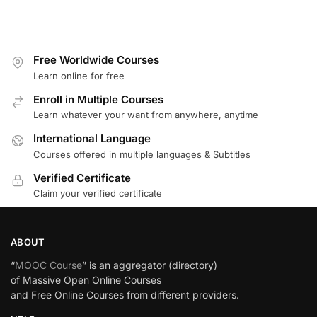
Free Worldwide Courses
Learn online for free
Enroll in Multiple Courses
Learn whatever your want from anywhere, anytime
International Language
Courses offered in multiple languages & Subtitles
Verified Certificate
Claim your verified certificate
ABOUT
“
MOOC Course
” is an aggregator (directory)
of Massive Open Online Courses
and Free Online Courses from different providers.