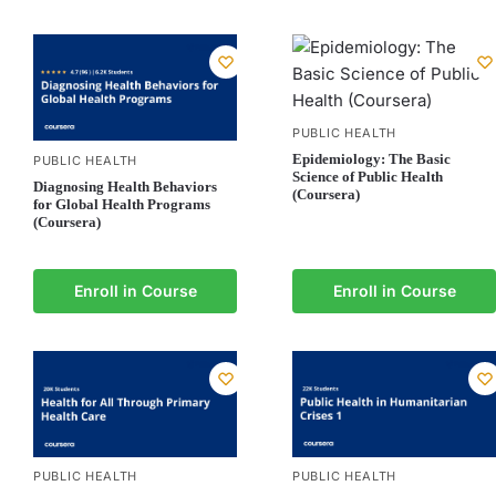
PUBLIC HEALTH
Epidemiology: The Basic
PUBLIC HEALTH
Science of Public Health
Diagnosing Health Behaviors
(Coursera)
for Global Health Programs
(Coursera)
Enroll in Course
Enroll in Course
PUBLIC HEALTH
PUBLIC HEALTH