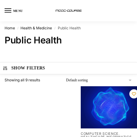
MENU
Home
Health & Medicine
Public Health
/
/
Public Health
SHOW FILTERS
Showing all 9 results
COMPUTER SCIENCE
,