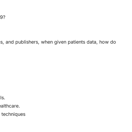
19?
s, and publishers, when given patients data, how do
ls.
ealthcare.
e techniques