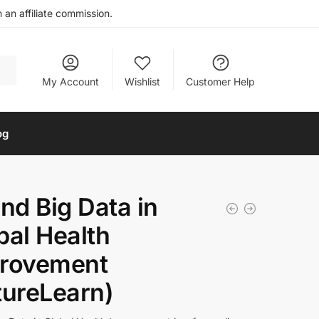
an affiliate commission.
My Account
Wishlist
Customer Help
og
and Big Data in
bal Health
rovement
tureLearn)