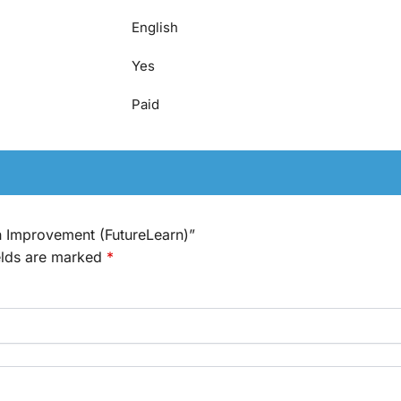
English
Yes
Paid
th Improvement (FutureLearn)”
elds are marked
*