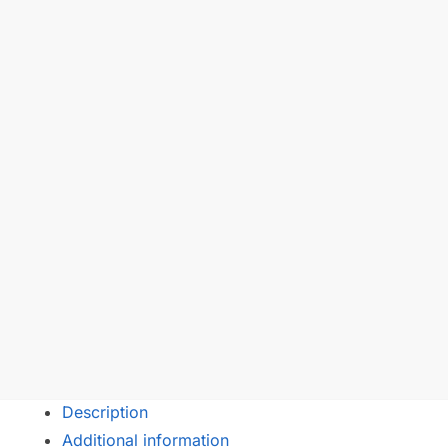
Description
Additional information