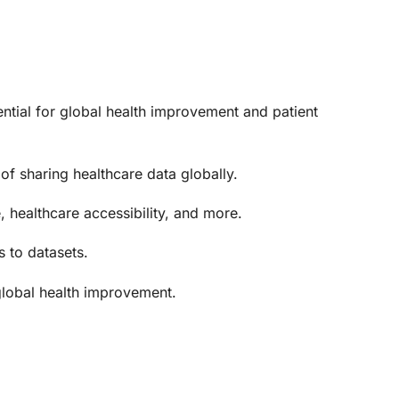
tential for global health improvement and patient
 of sharing healthcare data globally.
, healthcare accessibility, and more.
s to datasets.
 global health improvement.