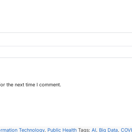
or the next time I comment.
ormation Technology
,
Public Health
Tags:
AI
,
Big Data
,
COV