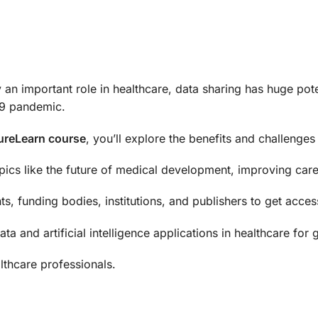
lay an important role in healthcare, data sharing has huge po
-19 pandemic.
tureLearn course
, you’ll explore the benefits and challenges
pics like the future of medical development, improving care
s, funding bodies, institutions, and publishers to get acces
ta and artificial intelligence applications in healthcare for
althcare professionals.