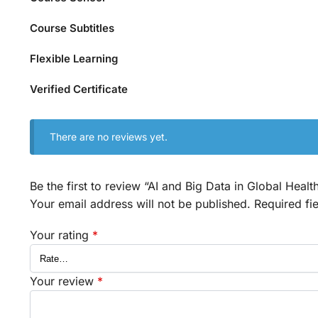
Course Subtitles
Flexible Learning
Verified Certificate
There are no reviews yet.
Be the first to review “AI and Big Data in Global Heal
Your email address will not be published.
Required fi
Your rating
*
Your review
*