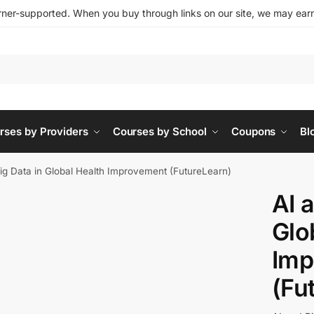
ner-supported. When you buy through links on our site, we may earn 
rses by Providers
Courses by School
Coupons
Bl
ig Data in Global Health Improvement (FutureLearn)
AI 
Glo
Imp
(Fu