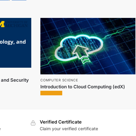
, and Security
COMPUTER SCIENCE
Introduction to Cloud Computing (edX)
Verified Certificate
e
Claim your verified certificate