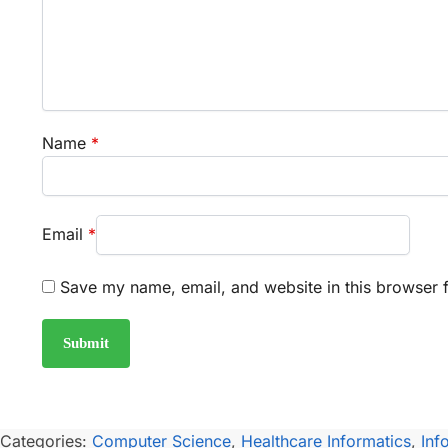
Name
*
Email
*
Save my name, email, and website in this browser f
Categories:
Computer Science
,
Healthcare Informatics
,
Inf