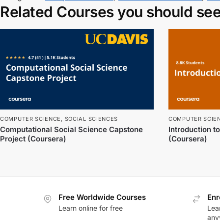
Related Courses you should se
COMPUTER SCIENCE
,
SOCIAL SCIENCES
COMPUTER SCIE
Computational Social Science Capstone
Introduction 
Project (Coursera)
(Coursera)
Free Worldwide Courses
Enr
Learn online for free
Lea
any