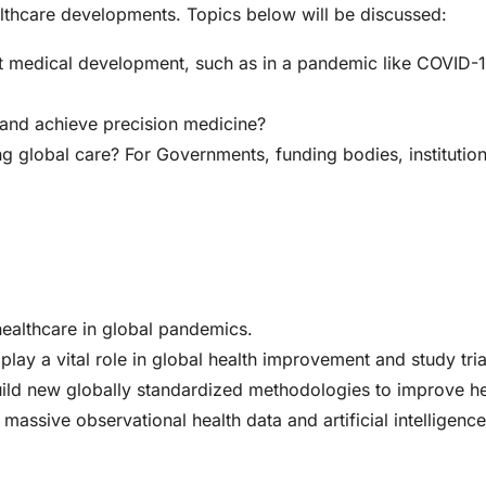
althcare developments. Topics below will be discussed:
it medical development, such as in a pandemic like COVID-
 and achieve precision medicine?
g global care? For Governments, funding bodies, institution
healthcare in global pandemics.
play a vital role in global health improvement and study tria
 build new globally standardized methodologies to improve h
massive observational health data and artificial intelligenc