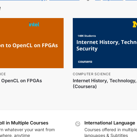
e
NCE
COMPUTER SCIENCE
to OpenCL on FPGAs
Internet History, Technology
(Coursera)
oll in Multiple Courses
International Language
rn whatever your want from
Courses offered in multipl
where, anytime
languages & Subtitles