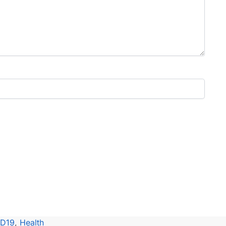
ID19
,
Health