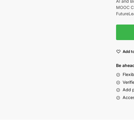
AI and Bi
MOOC Cou
FutureLe
Add to
Be ahead
Flexi
Verifi
Add p
Acces