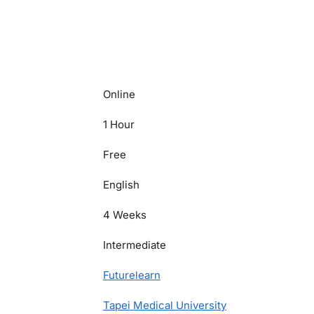
Online
1 Hour
Free
English
4 Weeks
Intermediate
Futurelearn
Tapei Medical University