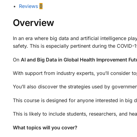
Reviews
0
Overview
In an era where big data and artificial intelligence p
safety. This is especially pertinent during the COVID
On
AI and Big Data in Global Health Improvement Fu
With support from industry experts, you’ll consider to
You’ll also discover the strategies used by government
This course is designed for anyone interested in big da
This is likely to include students, researchers, and he
What topics will you cover?