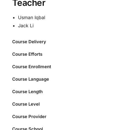
Teacher
Usman Iqbal
Jack Li
Course Delivery
Course Efforts
Course Enrollment
Course Language
Course Length
Course Level
Course Provider
Course School