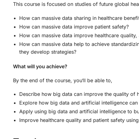
This course is focused on studies of future global he
How can massive data sharing in healthcare benef
How can massive data improve patient safety?
How can massive data improve healthcare quality,
How can massive data help to achieve standardizin
they develop strategies?
What will you achieve?
By the end of the course, you‘ll be able to,
Describe how big data can improve the quality of 
Explore how big data and artificial intelligence can 
Apply using big data and artificial intelligence to
Improve healthcare quality and patient safety using 