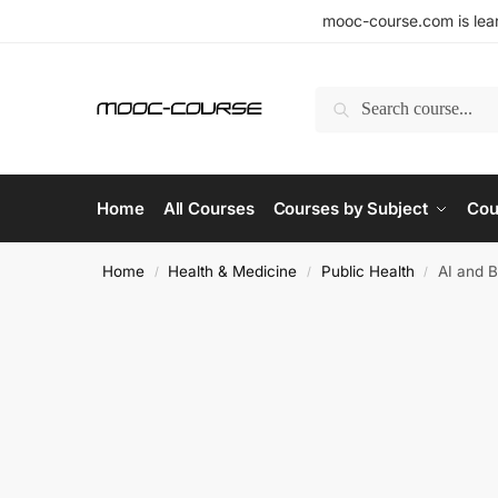
mooc-course.com is lear
Search
Home
All Courses
Courses by Subject
Cou
Home
Health & Medicine
Public Health
AI and B
/
/
/