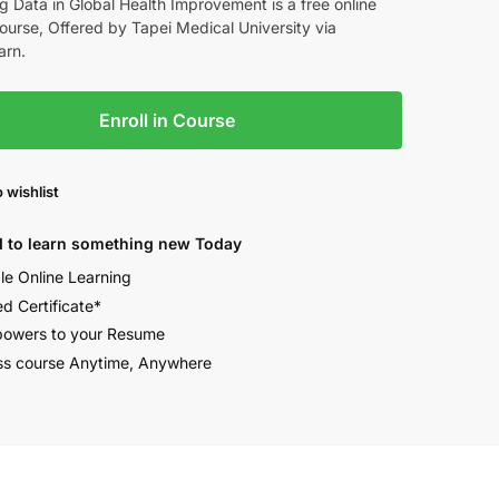
g Data in Global Health Improvement is a free online
rse, Offered by Tapei Medical University via
arn.
Enroll in Course
 wishlist
 to learn something new Today
ble Online Learning
ed Certificate*
owers to your Resume
s course Anytime, Anywhere