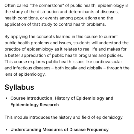
Often called “the cornerstone” of public health, epidemiology is
the study of the distribution and determinants of diseases,
health conditions, or events among populations and the
application of that study to control health problems.
By applying the concepts learned in this course to current
public health problems and issues, students will understand the
practice of epidemiology as it relates to real life and makes for
a better appreciation of public health programs and policies.
This course explores public health issues like cardiovascular
and infectious diseases – both locally and globally – through the
lens of epidemiology.
Syllabus
Course Introduction, History of Epidemiology and
Epidemiology Research
This module introduces the history and field of epidemiology.
Understanding Measures of Disease Frequency