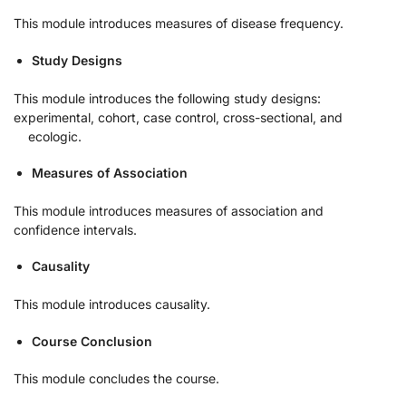
This module introduces measures of disease frequency.
Study Designs
This module introduces the following study designs:
experimental, cohort, case control, cross-sectional, and
ecologic.
Measures of Association
This module introduces measures of association and
confidence intervals.
Causality
This module introduces causality.
Course Conclusion
This module concludes the course.