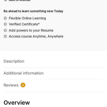
Be ahead to learn something new Today
Flexible Online Learning
Verified Certificate*
Add powers to your Resume
Access course Anytime, Anywhere
Description
Additional information
Reviews
0
Overview