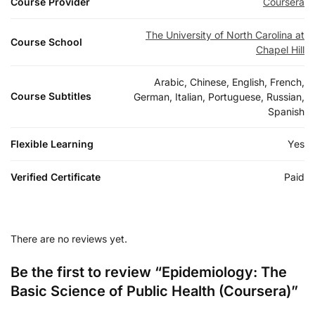
Course Provider
Coursera
The University of North Carolina at
Course School
Chapel Hill
Arabic, Chinese, English, French,
Course Subtitles
German, Italian, Portuguese, Russian,
Spanish
Flexible Learning
Yes
Verified Certificate
Paid
There are no reviews yet.
Be the first to review “Epidemiology: The
Basic Science of Public Health (Coursera)”