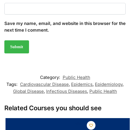
Save my name, email, and website in this browser for the
next time I comment.
Category:
Public Health
Tags:
Cardiovascular Disease
,
Epidemics
,
Epidemiology
,
Global Disease
,
Infectious Diseases
,
Public Health
Related Courses you should see