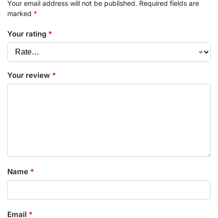
Your email address will not be published.
Required fields are
marked
*
Your rating
*
Your review
*
Name
*
Email
*