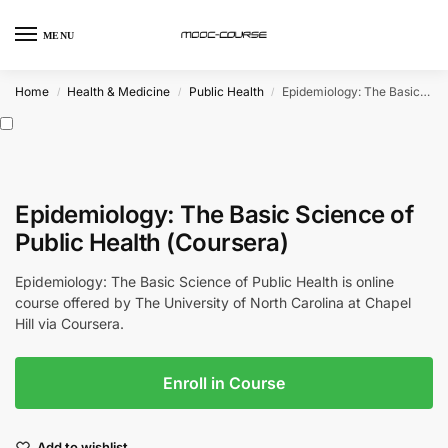
MENU
Home
Health & Medicine
Public Health
Epidemiology: The Basic Science of Public Health (Coursera)
/
/
/
Epidemiology: The Basic Science of
Public Health (Coursera)
Epidemiology: The Basic Science of Public Health is online
course offered by The University of North Carolina at Chapel
Hill via Coursera.
Enroll in Course
Add to wishlist