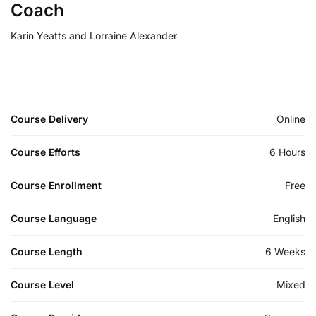
Coach
Karin Yeatts and Lorraine Alexander
Course Delivery
Online
Course Efforts
6 Hours
Course Enrollment
Free
Course Language
English
Course Length
6 Weeks
Course Level
Mixed