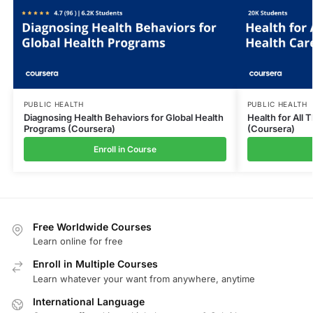
PUBLIC HEALTH
PUBLIC HEALTH
Diagnosing Health Behaviors for Global Health
Health for All
Programs (Coursera)
(Coursera)
Enroll in Course
Free Worldwide Courses
Learn online for free
Enroll in Multiple Courses
Learn whatever your want from anywhere, anytime
International Language