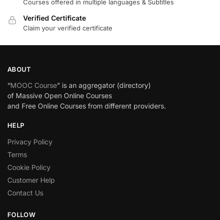
Courses offered in multiple languages & Subtitles
Verified Certificate
Claim your verified certificate
ABOUT
“
MOOC Course
” is an aggregator (directory)
of Massive Open Online Courses
and Free Online Courses from different providers.
HELP
Privacy Policy
Terms
Cookie Policy
Customer Help
Contact Us
FOLLOW