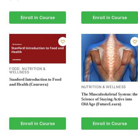
Enroll In Course
Enroll in Course
FOOD
NUTRITION &
,
WELLNESS
Stanford Introduction to Food
and Health (Coursera)
NUTRITION & WELLNESS
The Musculoskeletal System: the
Science of Staying Active into
Old Age (FutureLearn)
Enroll in Course
Enroll In Course