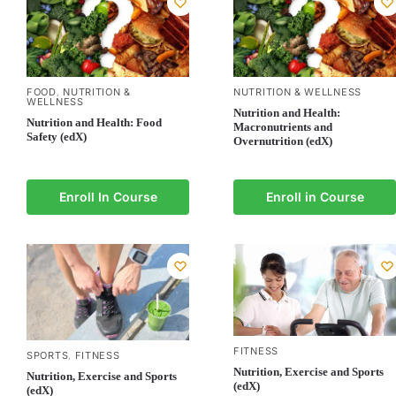
FOOD
NUTRITION &
NUTRITION & WELLNESS
,
WELLNESS
Nutrition and Health:
Nutrition and Health: Food
Macronutrients and
Safety (edX)
Overnutrition (edX)
Enroll In Course
Enroll in Course
FITNESS
SPORTS
FITNESS
,
Nutrition, Exercise and Sports
Nutrition, Exercise and Sports
(edX)
(edX)