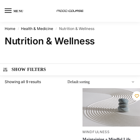
MENU
Home
Health & Medicine
Nutrition & Wellness
/
/
Nutrition & Wellness
SHOW FILTERS
Showing all 9 results
MINDFULNESS
Maintaining a Mindful Life