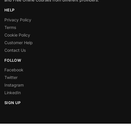
HELP
Privacy Policy
Terms
Cookie Policy
Customer Help
Contact Us
FOLLOW
Facebook
Twitter
Instagram
LinkedIn
SIGN UP