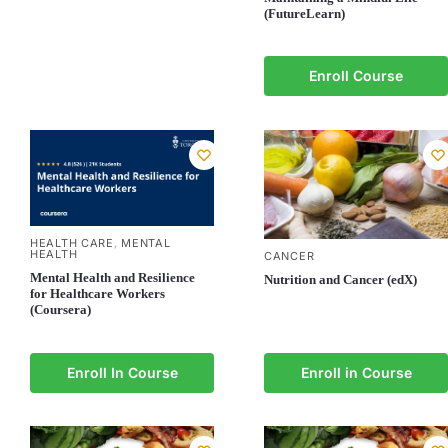
(FutureLearn)
Enroll Course
HEALTH CARE
MENTAL
,
HEALTH
CANCER
Mental Health and Resilience
Nutrition and Cancer (edX)
for Healthcare Workers
(Coursera)
Enroll In Course
Enroll in Course