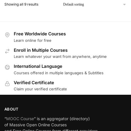
Showing all 9 results
Free Worldwide Courses
Learn online for free
Enroll in Multiple Courses
Learn whatever your want from anywhere, anytime
International Language
Courses offered in multiple languages & Subtitles
Verified Certificate
Claim your verified certificate
ABOUT
“
MOOC Course
” is an aggregator (directory)
of Massive Open Online Courses
and Free Online Courses from different providers.