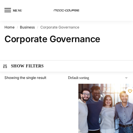
MENU
Home
Business
Corporate Governance
/
/
Corporate Governance
SHOW FILTERS
Showing the single result