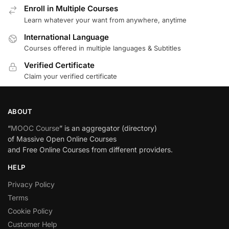
Enroll in Multiple Courses
Learn whatever your want from anywhere, anytime
International Language
Courses offered in multiple languages & Subtitles
Verified Certificate
Claim your verified certificate
ABOUT
“
MOOC Course
” is an aggregator (directory)
of Massive Open Online Courses
and Free Online Courses from different providers.
HELP
Privacy Policy
Terms
Cookie Policy
Customer Help