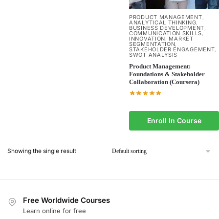
PRODUCT MANAGEMENT
,
ANALYTICAL THINKING
,
BUSINESS DEVELOPMENT
,
COMMUNICATION SKILLS
,
INNOVATION
MARKET
,
SEGMENTATION
,
STAKEHOLDER ENGAGEMENT
,
SWOT ANALYSIS
Product Management:
Foundations & Stakeholder
Collaboration (Coursera)
Enroll In Course
Showing the single result
Free Worldwide Courses
Learn online for free