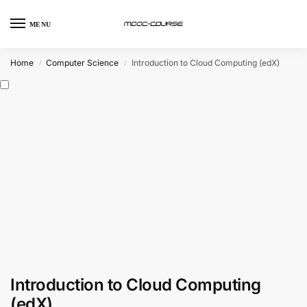
MENU
Home
Computer Science
Introduction to Cloud Computing (edX)
/
/
Introduction to Cloud Computing
(edX)