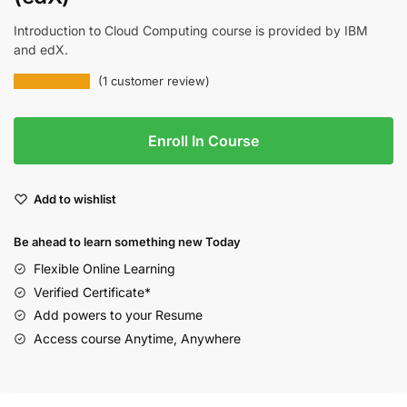
Introduction to Cloud Computing course is provided by IBM
and edX.
(
1
customer review)
Enroll In Course
Add to wishlist
Be ahead to learn something new Today
Flexible Online Learning
Verified Certificate*
Add powers to your Resume
Access course Anytime, Anywhere