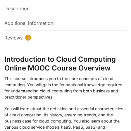
Description
Additional information
Reviews
1
Introduction to Cloud Computing
Online MOOC Course Overview
This course introduces you to the core concepts of cloud
computing. You will gain the foundational knowledge required
for understanding cloud computing from both business and
practitioner perspectives.
You will learn about the definition and essential characteristics
of cloud computing, its history, emerging trends, and the
business case for cloud computing. You also learn about the
various cloud service models (IaaS, PaaS, SaaS) and