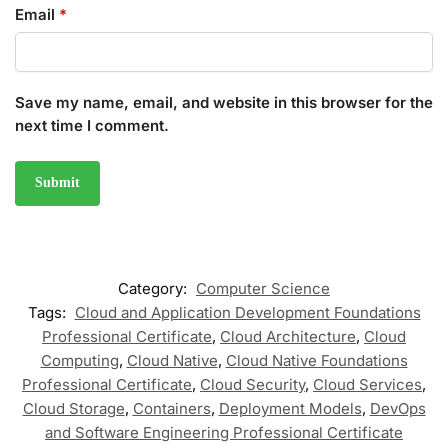
Email
*
Save my name, email, and website in this browser for the
next time I comment.
Category:
Computer Science
Tags:
Cloud and Application Development Foundations
Professional Certificate
,
Cloud Architecture
,
Cloud
Computing
,
Cloud Native
,
Cloud Native Foundations
Professional Certificate
,
Cloud Security
,
Cloud Services
,
Cloud Storage
,
Containers
,
Deployment Models
,
DevOps
and Software Engineering Professional Certificate