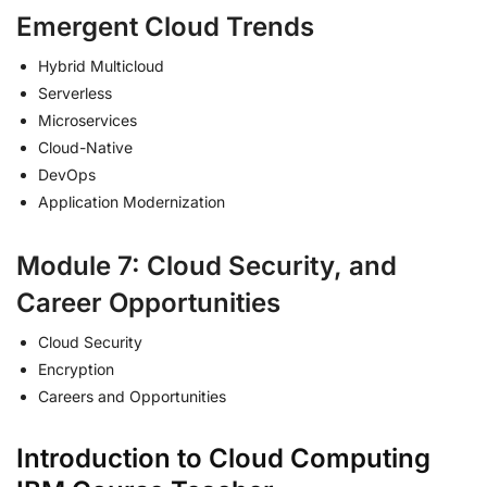
Emergent Cloud Trends
Hybrid Multicloud
Serverless
Microservices
Cloud-Native
DevOps
Application Modernization
Module 7: Cloud Security, and
Career Opportunities
Cloud Security
Encryption
Careers and Opportunities
Introduction to Cloud Computing