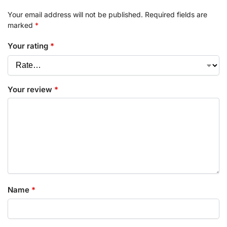
Your email address will not be published.
Required fields are
marked
*
Your rating
*
Your review
*
Name
*