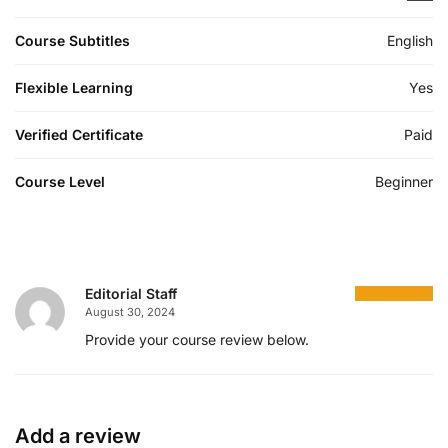
Course Subtitles
English
Flexible Learning
Yes
Verified Certificate
Paid
Course Level
Beginner
Editorial Staff
August 30, 2024
Provide your course review below.
Add a review