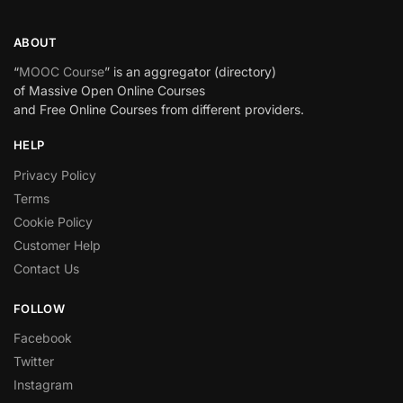
ABOUT
“
MOOC Course
” is an aggregator (directory)
of Massive Open Online Courses
and Free Online Courses from different providers.
HELP
Privacy Policy
Terms
Cookie Policy
Customer Help
Contact Us
FOLLOW
Facebook
Twitter
Instagram