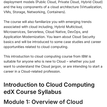
deployment models (Public Cloud, Private Cloud, Hybrid Cloud)
and the key components of a cloud architecture (Virtualization,
VMs, Storage, Networking, Containers).
The course will also familiarize you with emerging trends
associated with cloud including, Hybrid Multicloud,
Microservices, Serverless, Cloud Native, DevOps, and
Application Modernization. You learn about Cloud Security
basics and will be introduced to some case studies and career
opportunities related to cloud computing.
This introduction to cloud computing course from IBM is
suitable for anyone who is new to Cloud – whether you just
want to understand the Cloud jargon, or are intending to start a
career in a Cloud-related profession.
Introduction to Cloud Computing
edX Course Syllabus
Module 1: Overview of Cloud