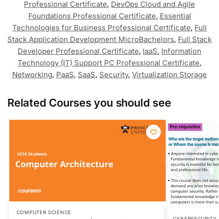
Professional Certificate
,
DevOps Cloud and Agile
Foundations Professional Certificate
,
Essential
Technologies for Business Professional Certificate
,
Full
Stack Application Development MicroBachelors
,
Full Stack
Developer Professional Certificate
,
IaaS
,
Information
Technology (IT) Support PC Professional Certificate
,
Networking
,
PaaS
,
SaaS
,
Security
,
Virtualization Storage
Related Courses you should see
COMPUTER SCIENCE
CYBERSECURITY