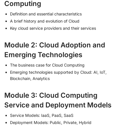
Computing
Definition and essential characteristics
A brief history and evolution of Cloud
Key cloud service providers and their services
Module 2: Cloud Adoption and
Emerging Technologies
The business case for Cloud Computing
Emerging technologies supported by Cloud: AI, IoT,
Blockchain, Analytics
Module 3: Cloud Computing
Service and Deployment Models
Service Models: IaaS, PaaS, SaaS
Deployment Models: Public, Private, Hybrid