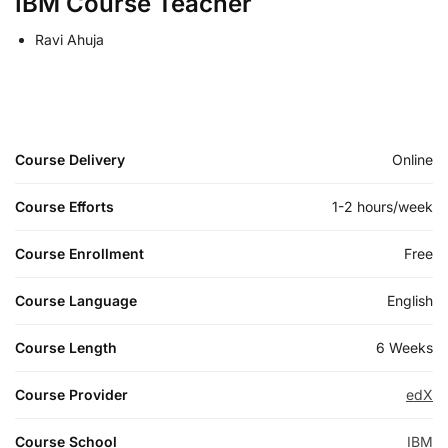
IBM Course Teacher
Ravi Ahuja
Course Delivery
Online
Course Efforts
1-2 hours/week
Course Enrollment
Free
Course Language
English
Course Length
6 Weeks
Course Provider
edX
Course School
IBM