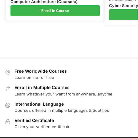
Computer Architecture (Coursera)
Cyber Securit
Enroll In Course
Free Worldwide Courses
Learn online for free
Enroll in Multiple Courses
Learn whatever your want from anywhere, anytime
International Language
Courses offered in multiple languages & Subtitles
Verified Certificate
Claim your verified certificate