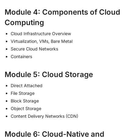
Module 4: Components of Cloud
Computing
Cloud Infrastructure Overview
Virtualization, VMs, Bare Metal
Secure Cloud Networks
Containers
Module 5: Cloud Storage
Direct Attached
File Storage
Block Storage
Object Storage
Content Delivery Networks (CDN)
Module 6: Cloud-Native and