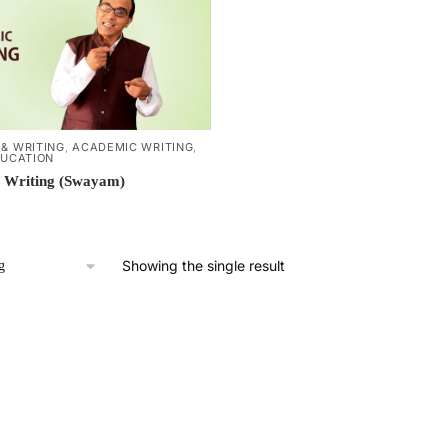
& WRITING
,
ACADEMIC WRITING
,
DUCATION
 Writing (Swayam)
Showing the single result