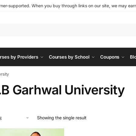
ner-supported. When you buy through links on our site, we may earn 
rses by Providers
Courses by School
Coupons
Bl
rsity
.B Garhwal University
Showing the single result