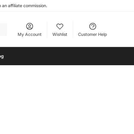
an affiliate commission.
My Account
Wishlist
Customer Help
og