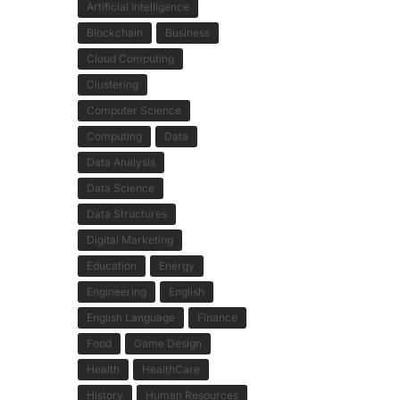
Artificial Intelligence
Blockchain
Business
Cloud Computing
Clustering
Computer Science
Computing
Data
Data Analysis
Data Science
Data Structures
Digital Marketing
Education
Energy
Engineering
English
English Language
Finance
Food
Game Design
Health
HealthCare
History
Human Resources