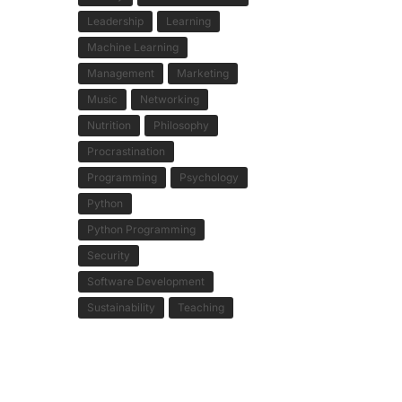
Leadership
Learning
Machine Learning
Management
Marketing
Music
Networking
Nutrition
Philosophy
Procrastination
Programming
Psychology
Python
Python Programming
Security
Software Development
Sustainability
Teaching