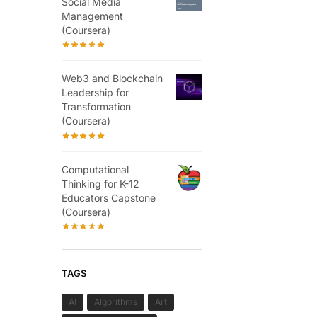
Social Media
Management
(Coursera)
Web3 and Blockchain
Leadership for
Transformation
(Coursera)
Computational
Thinking for K-12
Educators Capstone
(Coursera)
TAGS
AI
Algorithms
Art