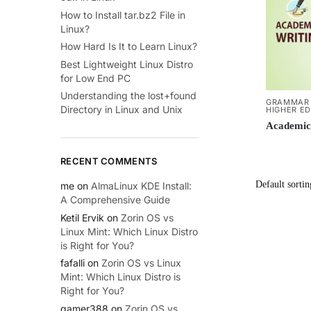
How to Install tar.bz2 File in
Linux?
How Hard Is It to Learn Linux?
Best Lightweight Linux Distro
for Low End PC
Understanding the lost+found
GRAMMAR 
Directory in Linux and Unix
HIGHER E
Academic
RECENT COMMENTS
me
on
AlmaLinux KDE Install:
A Comprehensive Guide
Ketil Ervik
on
Zorin OS vs
Linux Mint: Which Linux Distro
is Right for You?
fafalli
on
Zorin OS vs Linux
Mint: Which Linux Distro is
Right for You?
gamer388
on
Zorin OS vs