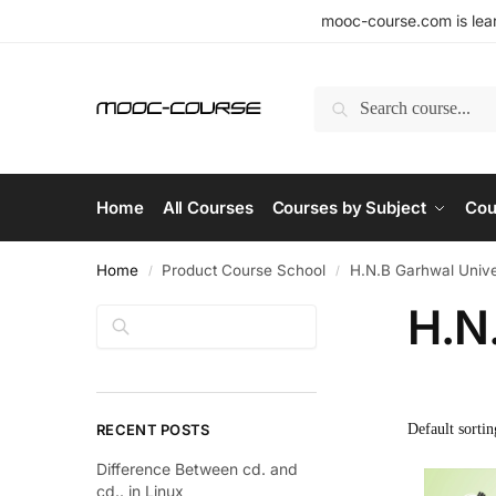
mooc-course.com is lear
Search
Home
All Courses
Courses by Subject
Cou
Home
Product Course School
H.N.B Garhwal Unive
/
/
H.N
Search
RECENT POSTS
Difference Between cd. and
cd.. in Linux