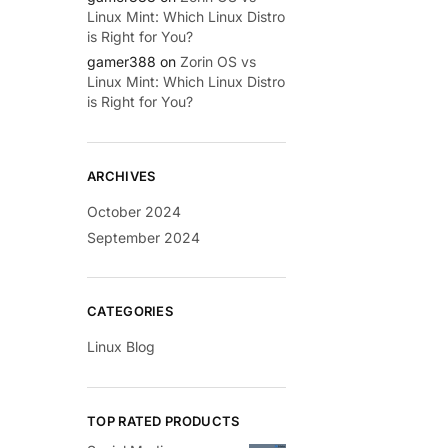
Linux Mint: Which Linux Distro
is Right for You?
gamer388
on
Zorin OS vs
Linux Mint: Which Linux Distro
is Right for You?
ARCHIVES
October 2024
September 2024
CATEGORIES
Linux Blog
TOP RATED PRODUCTS