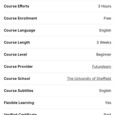
Course Efforts
3 Hours
Course Enrollment
Free
Course Language
English
Course Length
3 Weeks
Course Level
Beginner
Course Provider
Futurelearn
Course School
The University of Sheffield
Course Subtitles
English
Flexible Learning
Yes
Verified Certificate
Paid