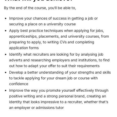
By the end of the course, you‘ll be able to,
Improve your chances of success in getting a job or
securing a place on a university course
Apply best practice techniques when applying for jobs,
apprenticeships, placements, and university courses, from
preparing to apply, to writing CVs and completing
application forms
Identify what recruiters are looking for by analysing job
adverts and researching employers and institutions, to find
out how to adapt your offer to suit their requirements
Develop a better understanding of your strengths and skills
to tackle applying for your dream job or course with
confidence
Improve the way you promote yourself effectively through
positive writing and a strong personal brand, creating an
identity that looks impressive to a recruiter, whether that’s
an employer or admissions tutor