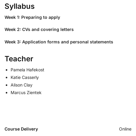
Syllabus
Week 1: Preparing to apply
Week 2: CVs and covering letters
Week 3: Application forms and personal statements
Teacher
Pamela Hafekost
Katie Casserly
Alison Clay
Marcus Zientek
Course Delivery
Online