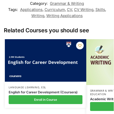
Category:
Grammar & Writing
Tags:
Applications
,
Curriculum
,
CV
,
CV Writing
,
Skills
,
Writing
,
Writing Applications
Related Courses you should see
LANGUAGE LEARNING
,
ESL
GRAMMAR & WRI
English for Career Development (Coursera)
EDUCATION
Academic Writ
Enroll in Course