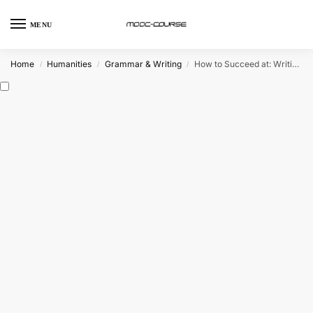
MENU
Home
Humanities
Grammar & Writing
How to Succeed at: Writing Applications (FutureLearn)
/
/
/