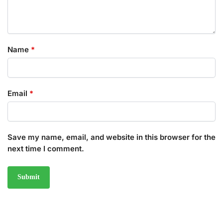
Name
*
Email
*
Save my name, email, and website in this browser for the
next time I comment.