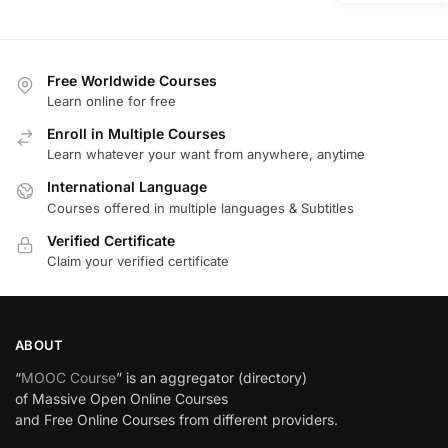
Free Worldwide Courses
Learn online for free
Enroll in Multiple Courses
Learn whatever your want from anywhere, anytime
International Language
Courses offered in multiple languages & Subtitles
Verified Certificate
Claim your verified certificate
ABOUT
“
MOOC Course
” is an aggregator (directory)
of Massive Open Online Courses
and Free Online Courses from different providers.