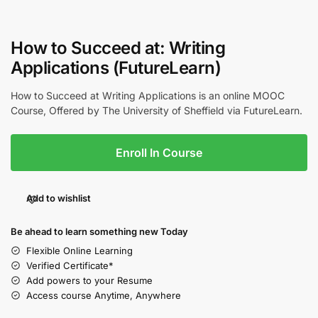
How to Succeed at: Writing
Applications (FutureLearn)
How to Succeed at Writing Applications is an online MOOC
Course, Offered by The University of Sheffield via FutureLearn.
Enroll In Course
Add to wishlist
Be ahead to learn something new Today
Flexible Online Learning
Verified Certificate*
Add powers to your Resume
Access course Anytime, Anywhere