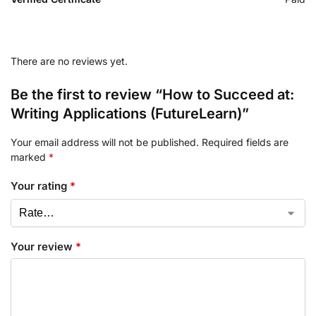
There are no reviews yet.
Be the first to review “How to Succeed at:
Writing Applications (FutureLearn)”
Your email address will not be published.
Required fields are
marked
*
Your rating
*
Your review
*