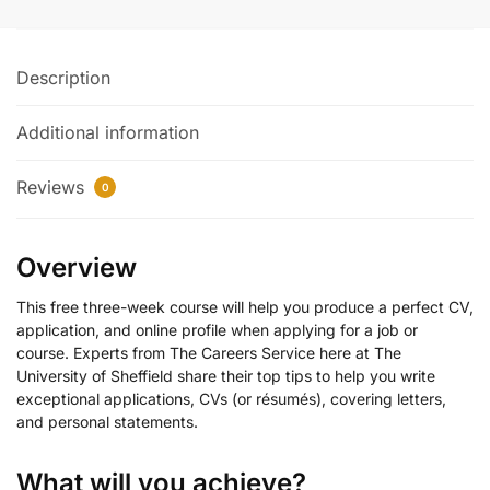
Description
Additional information
Reviews
0
Overview
This free three-week course will help you produce a perfect CV,
application, and online profile when applying for a job or
course. Experts from The Careers Service here at The
University of Sheffield share their top tips to help you write
exceptional applications, CVs (or résumés), covering letters,
and personal statements.
What will you achieve?