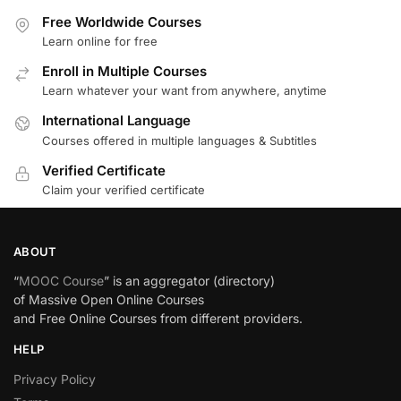
Free Worldwide Courses
Learn online for free
Enroll in Multiple Courses
Learn whatever your want from anywhere, anytime
International Language
Courses offered in multiple languages & Subtitles
Verified Certificate
Claim your verified certificate
ABOUT
“
MOOC Course
” is an aggregator (directory)
of Massive Open Online Courses
and Free Online Courses from different providers.
HELP
Privacy Policy