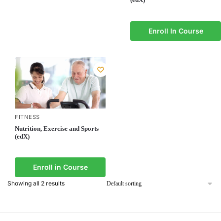
Enroll In Course
FITNESS
Nutrition, Exercise and Sports
(edX)
Enroll in Course
Showing all 2 results