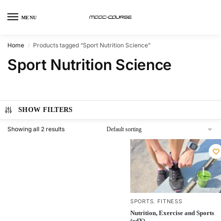
MENU
Home
Products tagged “Sport Nutrition Science”
/
Sport Nutrition Science
SHOW FILTERS
Showing all 2 results
SPORTS
FITNESS
,
Nutrition, Exercise and Sports
(edX)