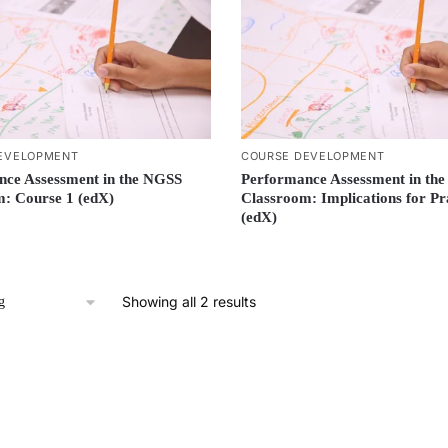
EVELOPMENT
COURSE DEVELOPMENT
nce Assessment in the NGSS
Performance Assessment in th
: Course 1 (edX)
Classroom: Implications for Pr
(edX)
Showing all 2 results