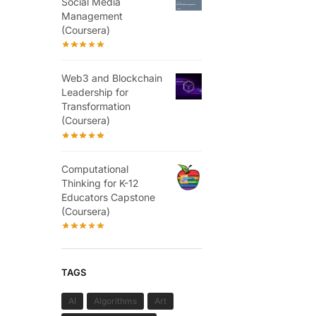
Social Media
Management
(Coursera)
Web3 and Blockchain
Leadership for
Transformation
(Coursera)
Computational
Thinking for K-12
Educators Capstone
(Coursera)
TAGS
AI
Algorithms
Art