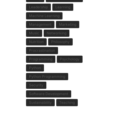
Leadership
Learning
Machine Learning
Management
Marketing
Music
Networking
Nutrition
Philosophy
Procrastination
Programming
Psychology
Python
Python Programming
Security
Software Development
Sustainability
Teaching