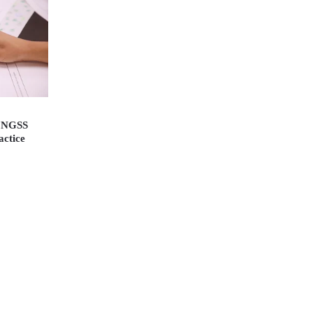
e NGSS
actice