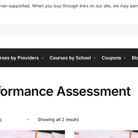
ner-supported. When you buy through links on our site, we may earn 
rses by Providers
Courses by School
Coupons
Bl
formance Assessment
Showing all 2 results