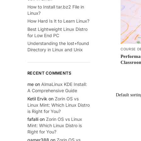
How to Install tar.bz2 File in
Linux?
How Hard Is It to Learn Linux?
Best Lightweight Linux Distro
for Low End PC
Understanding the lost+found
COURSE D
Directory in Linux and Unix
Performa
Classroom
RECENT COMMENTS
me
on
AlmaLinux KDE Install:
A Comprehensive Guide
Ketil Ervik
on
Zorin OS vs
Linux Mint: Which Linux Distro
is Right for You?
fafalli
on
Zorin OS vs Linux
Mint: Which Linux Distro is
Right for You?
gamer388
on
Zorin OS vs