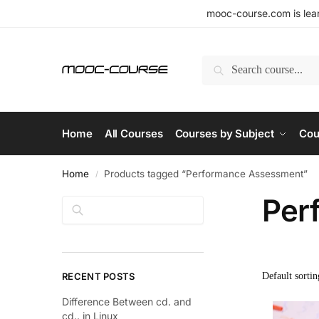
mooc-course.com is lear
Search
Home
All Courses
Courses by Subject
Cou
Home
Products tagged “Performance Assessment”
/
Per
Search
RECENT POSTS
Difference Between cd. and
cd.. in Linux