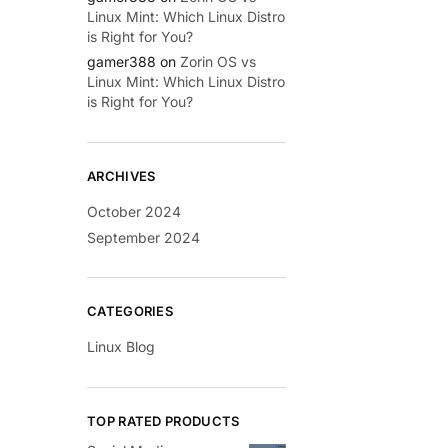
Linux Mint: Which Linux Distro
is Right for You?
gamer388
on
Zorin OS vs
Linux Mint: Which Linux Distro
is Right for You?
ARCHIVES
October 2024
September 2024
CATEGORIES
Linux Blog
TOP RATED PRODUCTS