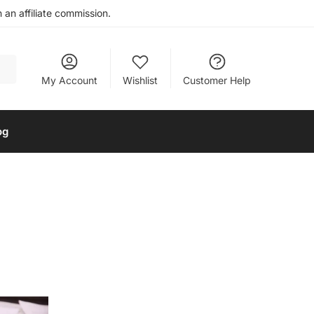
an affiliate commission.
My Account
Wishlist
Customer Help
og