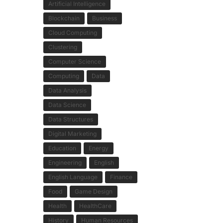
Artificial Intelligence
Blockchain
Business
Cloud Computing
Clustering
Computer Science
Computing
Data
Data Analysis
Data Science
Data Structures
Digital Marketing
Education
Energy
Engineering
English
English Language
Finance
Food
Game Design
Health
HealthCare
History
Human Resources