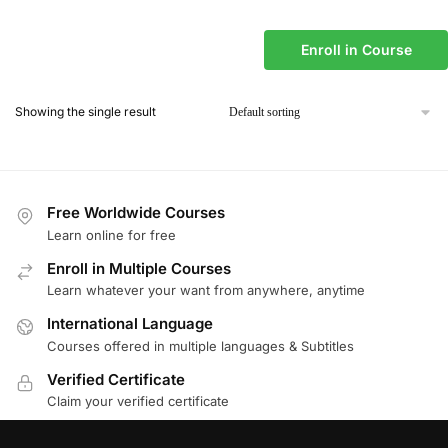
Enroll in Course
Showing the single result
Free Worldwide Courses
Learn online for free
Enroll in Multiple Courses
Learn whatever your want from anywhere, anytime
International Language
Courses offered in multiple languages & Subtitles
Verified Certificate
Claim your verified certificate