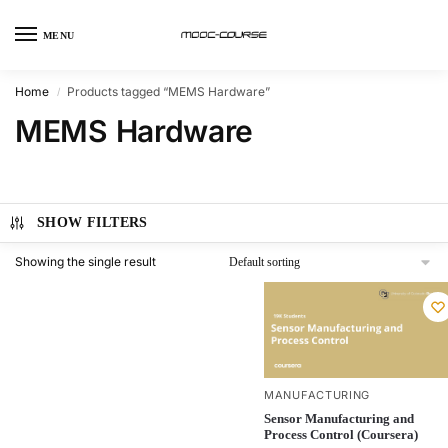
MENU
Home
Products tagged “MEMS Hardware”
/
MEMS Hardware
SHOW FILTERS
Showing the single result
MANUFACTURING
Sensor Manufacturing and
Process Control (Coursera)