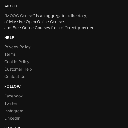
ABOUT
“
MOOC Course
” is an aggregator (directory)
of Massive Open Online Courses
and Free Online Courses from different providers.
HELP
Privacy Policy
Terms
Cookie Policy
Customer Help
Contact Us
FOLLOW
Facebook
Twitter
Instagram
LinkedIn
SIGN UP