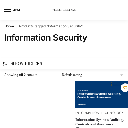
MENU
Home
Products tagged “Information Security”
/
Information Security
SHOW FILTERS
Showing all 2 results
INFORMATION TECHNOLOGY
Information Systems Auditing,
Controls and Assurance