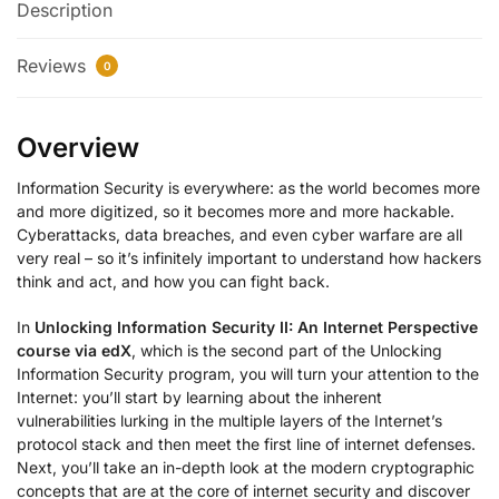
Description
Reviews
0
Overview
Information Security is everywhere: as the world becomes more
and more digitized, so it becomes more and more hackable.
Cyberattacks, data breaches, and even cyber warfare are all
very real – so it’s infinitely important to understand how hackers
think and act, and how you can fight back.
In
Unlocking Information Security II: An Internet Perspective
course via edX
, which is the second part of the Unlocking
Information Security program, you will turn your attention to the
Internet: you’ll start by learning about the inherent
vulnerabilities lurking in the multiple layers of the Internet’s
protocol stack and then meet the first line of internet defenses.
Next, you’ll take an in-depth look at the modern cryptographic
concepts that are at the core of internet security and discover