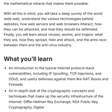
the mathematical miracle that makes them possible.
With all this in mind, you will take a deep survey of the world
wide web; understand the various technologies behind
websites, how web servers and web browsers interact, how
they can be attacked, and how they should be defended.
Finally, you will learn about viruses, worms, and trojans: what
they are, how they spread, hide and attack, and the arms race
between them and the anti-virus industry.
What you’ll learn
An introduction to the typical Internet protocol stack
vulnerabilities, including IP Spoofing, TCP Injections, and
DDoS, and useful defenses against them like NAT Boxes and
Firewalls
An in-depth look at the cryptographic concepts and
techniques that make up the security infrastructure of the
Internet: Diffie-Hellman Key Exchange, RSA Public-Key
Cryptography, Digital