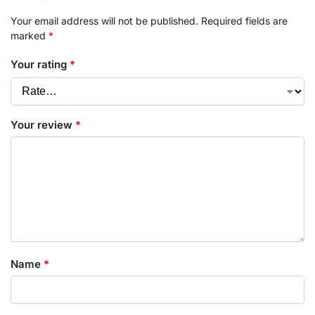
Your email address will not be published.
Required fields are
marked
*
Your rating
*
Your review
*
Name
*