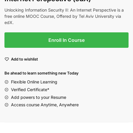
Unlocking Information Security II: An Internet Perspective is a
free online MOOC Course, Offered by Tel Aviv University via
edX.
Enroll In Course
Add to wishlist
Be ahead to learn something new Today
Flexible Online Learning
Verified Certificate*
Add powers to your Resume
Access course Anytime, Anywhere