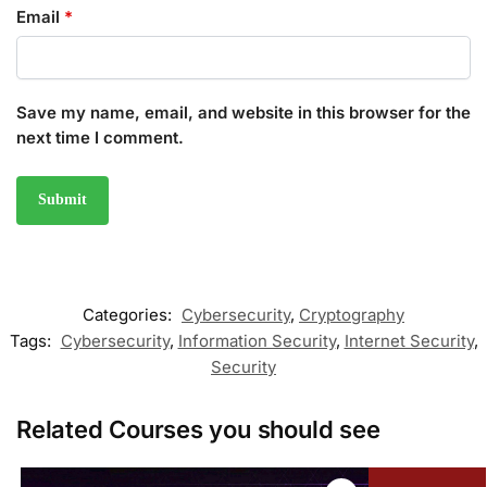
Email
*
Save my name, email, and website in this browser for the
next time I comment.
Categories:
Cybersecurity
,
Cryptography
Tags:
Cybersecurity
,
Information Security
,
Internet Security
,
Security
Related Courses you should see