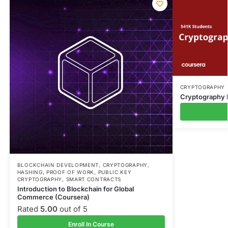
CRYPTOGRAPHY
Cryptography I
BLOCKCHAIN DEVELOPMENT
,
CRYPTOGRAPHY
,
HASHING
,
PROOF OF WORK
,
PUBLIC KEY
CRYPTOGRAPHY
,
SMART CONTRACTS
Introduction to Blockchain for Global
Commerce (Coursera)
Rated
5.00
out of 5
Enroll In Course