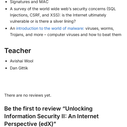
Signatures and MAC
A survey of the world wide web’s security concerns (SQL
Injections, CSRF, and XSS): is the Internet ultimately
vulnerable or is there a silver lining?
An
introduction to the world of malware:
viruses, worms,
Trojans, and more – computer viruses and how to beat them
Teacher
Avishai Wool
Dan Gittik
There are no reviews yet.
Be the first to review “Unlocking
Information Security II: An Internet
Perspective (edX)”