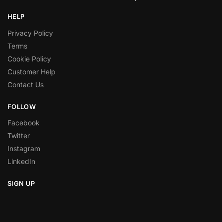
HELP
Privacy Policy
Terms
Cookie Policy
Customer Help
Contact Us
FOLLOW
Facebook
Twitter
Instagram
LinkedIn
SIGN UP