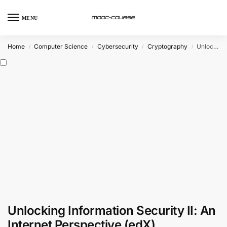
MENU
Home
Computer Science
Cybersecurity
Cryptography
Unlocking Information Security II: An Internet Perspective (edX)
/
/
/
/
Unlocking Information Security II: An
Internet Perspective (edX)