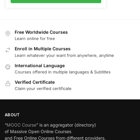
Free Worldwide Courses
Learn online for free
Enroll in Multiple Courses
Learn whatever your want from anywhere, anytime
International Language
Courses offered in multiple languages & Subtitles
Verified Certificate
Claim your verified certificate
ABOUT
“
MOOC Course
” is an aggregator (directory)
of Massive Open Online Courses
and Free Online Courses from different providers.