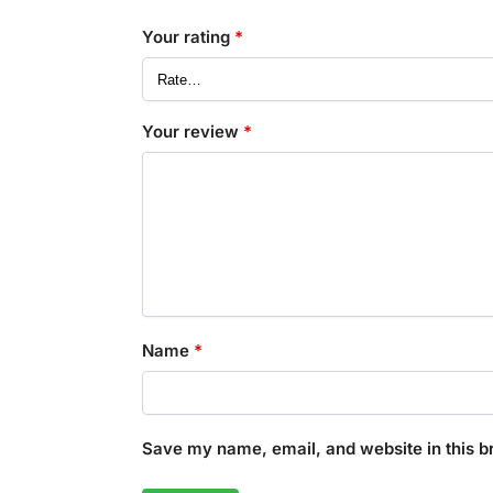
Your rating
*
Your review
*
Name
*
Save my name, email, and website in this b