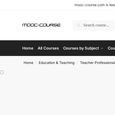
mooc-course.com is lear
Search
Home
All Courses
Courses by Subject
Cou
Home
Education & Teaching
Teacher Professiona
/
/