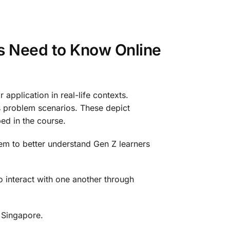
s Need to Know Online
application in real-life contexts.
us problem scenarios. These depict
bed in the course.
hem to better understand Gen Z learners
o interact with one another through
, Singapore.