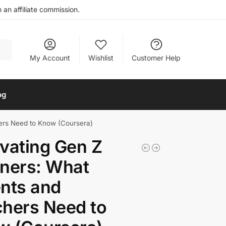
an affiliate commission.
My Account
Wishlist
Customer Help
og
ers Need to Know (Coursera)
vating Gen Z
ners: What
nts and
hers Need to