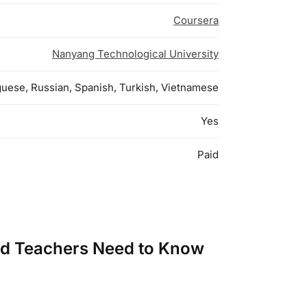
Coursera
Nanyang Technological University
uguese, Russian, Spanish, Turkish, Vietnamese
Yes
Paid
and Teachers Need to Know