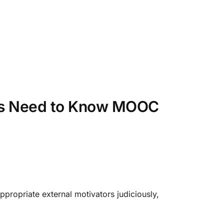
ers Need to Know MOOC
appropriate external motivators judiciously,