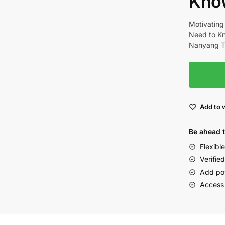
Kno
Motivating
Need to Kn
Nanyang Te
Add to w
Be ahead 
Flexibl
Verified
Add po
Access