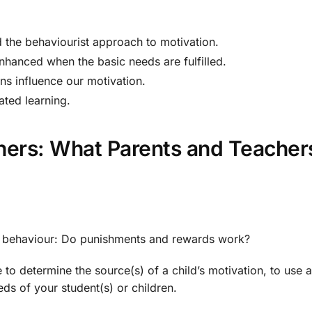
 the behaviourist approach to motivation.
enhanced when the basic needs are fulfilled.
ns influence our motivation.
ated learning.
rners: What Parents and Teach
s behaviour: Do punishments and rewards work?
e to determine the source(s) of a child’s motivation, to use 
eeds of your student(s) or children.