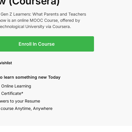
w (Coursera)
 Gen Z Learners: What Parents and Teachers
ow is an online MOOC Course, offered by
chnological University via Coursera.
Enroll In Course
ishlist
to learn something new Today
e Online Learning
 Certificate*
wers to your Resume
 course Anytime, Anywhere