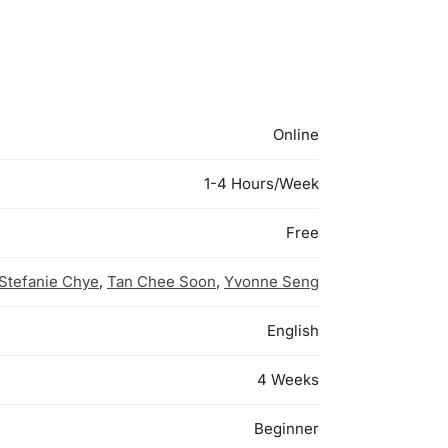
Online
1-4 Hours/Week
Free
Stefanie Chye
,
Tan Chee Soon
,
Yvonne Seng
English
4 Weeks
Beginner