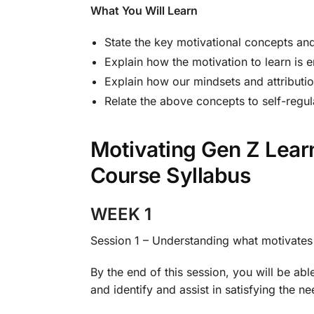
What You Will Learn
State the key motivational concepts and
Explain how the motivation to learn is 
Explain how our mindsets and attributio
Relate the above concepts to self-regul
Motivating Gen Z Lea
Course Syllabus
WEEK 1
Session 1 – Understanding what motivate
By the end of this session, you will be abl
and identify and assist in satisfying the n