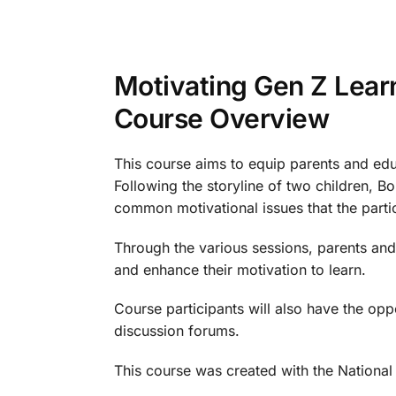
Motivating Gen Z Lear
Course Overview
This course aims to equip parents and educ
Following the storyline of two children, 
common motivational issues that the partic
Through the various sessions, parents and 
and enhance their motivation to learn.
Course participants will also have the opp
discussion forums.
This course was created with the National 