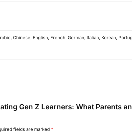
rabic, Chinese, English, French, German, Italian, Korean, Port
tivating Gen Z Learners: What Parents 
uired fields are marked
*