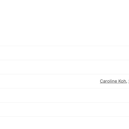
Caroline Koh
,