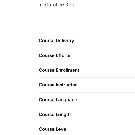
Caroline Koh
Course Delivery
Course Efforts
Course Enrollment
Course Instructor
Course Language
Course Length
Course Level