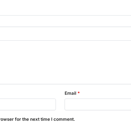
Email
*
rowser for the next time I comment.