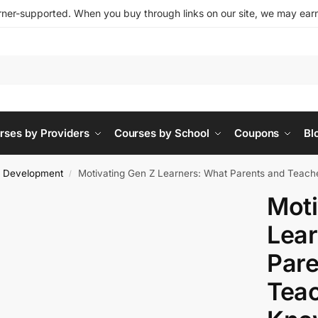
ner-supported. When you buy through links on our site, we may earn 
rses by Providers
Courses by School
Coupons
Bl
l Development
Motivating Gen Z Learners: What Parents and Teach
/
Moti
Lear
Pare
Teac