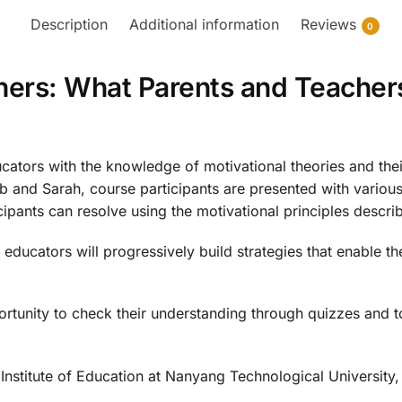
Description
Additional information
Reviews
0
ners: What Parents and Teacher
ators with the knowledge of motivational theories and their 
Bob and Sarah, course participants are presented with vario
ipants can resolve using the motivational principles descri
educators will progressively build strategies that enable t
ortunity to check their understanding through quizzes and t
Institute of Education at Nanyang Technological University