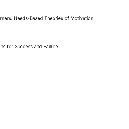
arners: Needs-Based Theories of Motivation
ons for Success and Failure