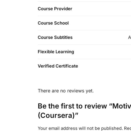
Course Provider
Course School
Course Subtitles
A
Flexible Learning
Verified Certificate
There are no reviews yet.
Be the first to review “Mo
(Coursera)”
Your email address will not be published.
Req