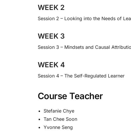
WEEK 2
Session 2 – Looking into the Needs of Le
WEEK 3
Session 3 – Mindsets and Causal Attributi
WEEK 4
Session 4 – The Self-Regulated Learner
Course Teacher
Stefanie Chye
Tan Chee Soon
Yvonne Seng