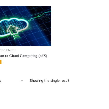
 SCIENCE
ion to Cloud Computing (edX)
Showing the single result