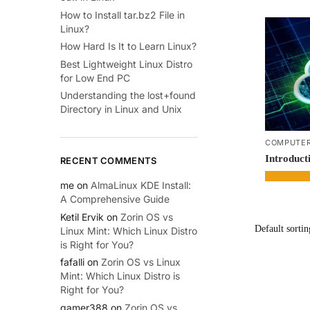
How to Install tar.bz2 File in
Linux?
How Hard Is It to Learn Linux?
Best Lightweight Linux Distro
for Low End PC
Understanding the lost+found
Directory in Linux and Unix
COMPUTER
Introduct
RECENT COMMENTS
me
on
AlmaLinux KDE Install:
A Comprehensive Guide
Ketil Ervik
on
Zorin OS vs
Linux Mint: Which Linux Distro
is Right for You?
fafalli
on
Zorin OS vs Linux
Mint: Which Linux Distro is
Right for You?
gamer388
on
Zorin OS vs