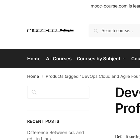
mooc-course.com is lear
Search
Home
All Courses
Courses by Subject
Cou
Home
Products tagged “DevOps Cloud and Agile Found
/
Dev
Search
Prof
RECENT POSTS
Difference Between cd. and
cd.. in Linux