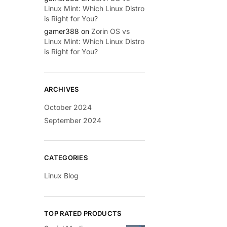
Linux Mint: Which Linux Distro
is Right for You?
gamer388
on
Zorin OS vs
Linux Mint: Which Linux Distro
is Right for You?
ARCHIVES
October 2024
September 2024
CATEGORIES
Linux Blog
TOP RATED PRODUCTS