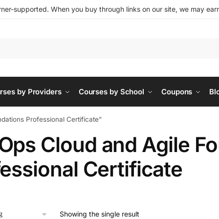
ner-supported. When you buy through links on our site, we may earn 
rses by Providers
Courses by School
Coupons
Bl
ations Professional Certificate”
Ops Cloud and Agile F
essional Certificate
Showing the single result