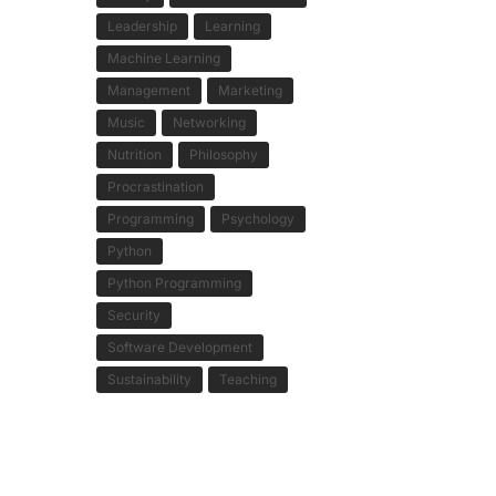
Leadership
Learning
Machine Learning
Management
Marketing
Music
Networking
Nutrition
Philosophy
Procrastination
Programming
Psychology
Python
Python Programming
Security
Software Development
Sustainability
Teaching