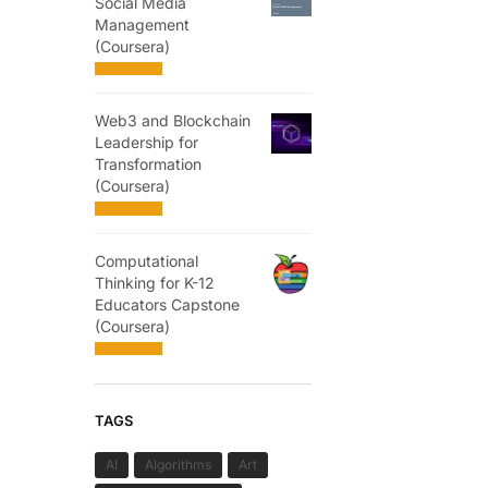
Social Media
Management
(Coursera)
Web3 and Blockchain
Leadership for
Transformation
(Coursera)
Computational
Thinking for K-12
Educators Capstone
(Coursera)
TAGS
AI
Algorithms
Art