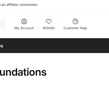
an affiliate commission.
My Account
Wishlist
Customer Help
og
oundations