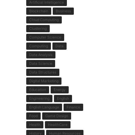
Artificial Intelligence
Blockchain
Business
Cloud Computing
Clustering
Computer Science
Computing
Data
Data Analysis
Data Science
Data Structures
Digital Marketing
Education
Energy
Engineering
English
English Language
Finance
Food
Game Design
Health
HealthCare
History
Human Resources