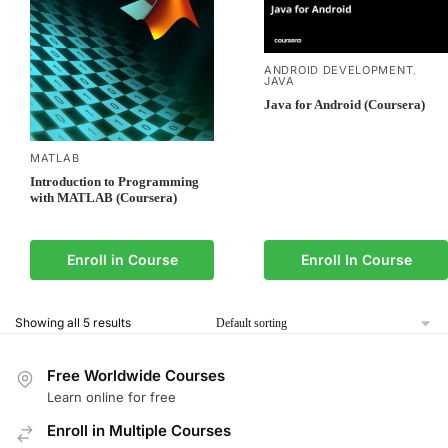
ANDROID DEVELOPMENT
,
JAVA
Java for Android (Coursera)
MATLAB
Introduction to Programming
with MATLAB (Coursera)
Enroll in Course
Enroll In Course
Showing all 5 results
Free Worldwide Courses
Learn online for free
Enroll in Multiple Courses