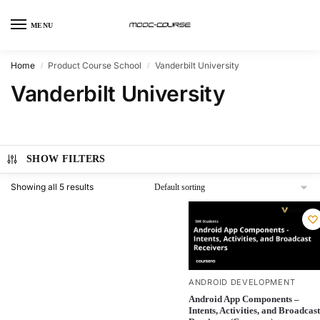
MENU
Home
Product Course School
Vanderbilt University
/
/
Vanderbilt University
SHOW FILTERS
Showing all 5 results
ANDROID DEVELOPMENT
Android App Components –
Intents, Activities, and Broadcast