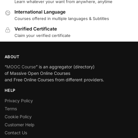
Learn whatever your want from anywhere, anytime
International Language
Courses offered in multiple languages & Subtitles
Verified Certificate
Claim your verified certificate
ABOUT
“
MOOC Course
” is an aggregator (directory)
of Massive Open Online Courses
and Free Online Courses from different providers.
HELP
Privacy Policy
Terms
Cookie Policy
Customer Help
Contact Us