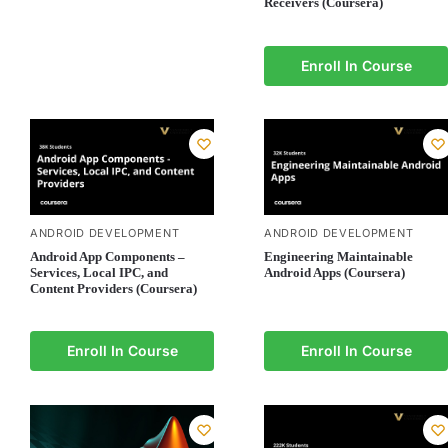
Receivers (Coursera)
Enroll In Course
ANDROID DEVELOPMENT
ANDROID DEVELOPMENT
Android App Components –
Engineering Maintainable
Services, Local IPC, and
Android Apps (Coursera)
Content Providers (Coursera)
Enroll In Course
Enroll In Course