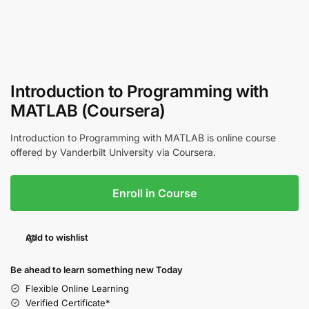
Introduction to Programming with
MATLAB (Coursera)
Introduction to Programming with MATLAB is online course
offered by Vanderbilt University via Coursera.
Enroll in Course
Add to wishlist
Be ahead to learn something new Today
Flexible Online Learning
Verified Certificate*