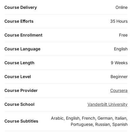
Course Delivery
Online
Course Efforts
35 Hours
Course Enrollment
Free
Course Language
English
Course Length
9 Weeks
Course Level
Beginner
Course Provider
Coursera
Course School
Vanderbilt University
Arabic, English, French, German, Italian,
Course Subtitles
Portuguese, Russian, Spanish