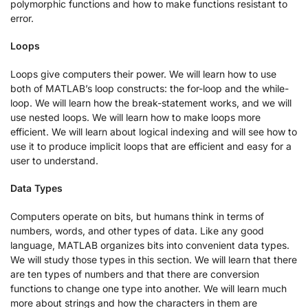
polymorphic functions and how to make functions resistant to
error.
Loops
Loops give computers their power. We will learn how to use
both of MATLAB’s loop constructs: the for-loop and the while-
loop. We will learn how the break-statement works, and we will
use nested loops. We will learn how to make loops more
efficient. We will learn about logical indexing and will see how to
use it to produce implicit loops that are efficient and easy for a
user to understand.
Data Types
Computers operate on bits, but humans think in terms of
numbers, words, and other types of data. Like any good
language, MATLAB organizes bits into convenient data types.
We will study those types in this section. We will learn that there
are ten types of numbers and that there are conversion
functions to change one type into another. We will learn much
more about strings and how the characters in them are