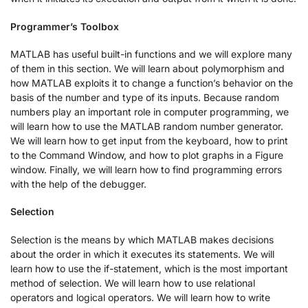
Programmer’s Toolbox
MATLAB has useful built-in functions and we will explore many
of them in this section. We will learn about polymorphism and
how MATLAB exploits it to change a function’s behavior on the
basis of the number and type of its inputs. Because random
numbers play an important role in computer programming, we
will learn how to use the MATLAB random number generator.
We will learn how to get input from the keyboard, how to print
to the Command Window, and how to plot graphs in a Figure
window. Finally, we will learn how to find programming errors
with the help of the debugger.
Selection
Selection is the means by which MATLAB makes decisions
about the order in which it executes its statements. We will
learn how to use the if-statement, which is the most important
method of selection. We will learn how to use relational
operators and logical operators. We will learn how to write