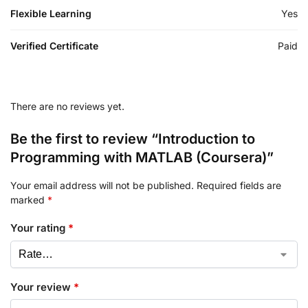
Flexible Learning
Yes
Verified Certificate
Paid
There are no reviews yet.
Be the first to review “Introduction to
Programming with MATLAB (Coursera)”
Your email address will not be published.
Required fields are
marked
*
Your rating
*
Your review
*