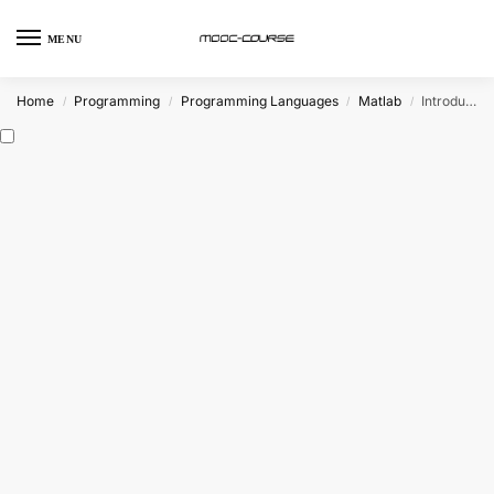
MENU
Home
Programming
Programming Languages
Matlab
Introduction to Programming with MATLAB (Coursera)
/
/
/
/