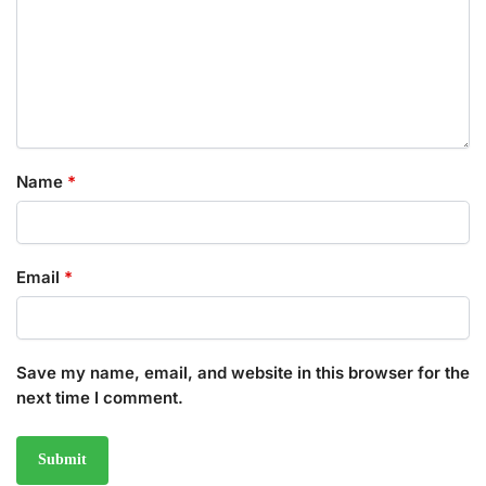
Name
*
Email
*
Save my name, email, and website in this browser for the
next time I comment.