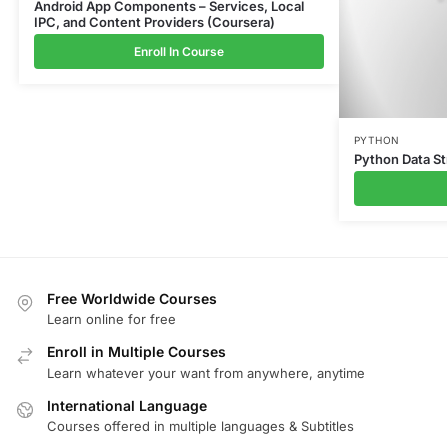
Android App Components – Services, Local
IPC, and Content Providers (Coursera)
Enroll In Course
PYTHON
Python Data St
Free Worldwide Courses
Learn online for free
Enroll in Multiple Courses
Learn whatever your want from anywhere, anytime
International Language
Courses offered in multiple languages & Subtitles