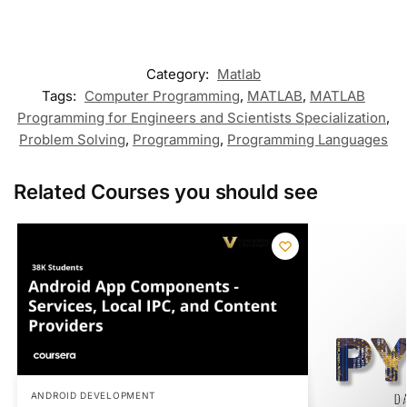
Category:
Matlab
Tags:
Computer Programming
,
MATLAB
,
MATLAB
Programming for Engineers and Scientists Specialization
,
Problem Solving
,
Programming
,
Programming Languages
Related Courses you should see
ANDROID DEVELOPMENT