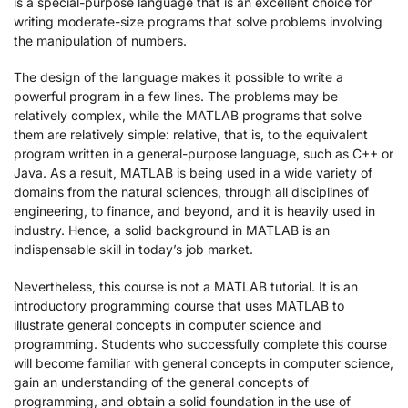
is a special-purpose language that is an excellent choice for
writing moderate-size programs that solve problems involving
the manipulation of numbers.
The design of the language makes it possible to write a
powerful program in a few lines. The problems may be
relatively complex, while the MATLAB programs that solve
them are relatively simple: relative, that is, to the equivalent
program written in a general-purpose language, such as C++ or
Java. As a result, MATLAB is being used in a wide variety of
domains from the natural sciences, through all disciplines of
engineering, to finance, and beyond, and it is heavily used in
industry. Hence, a solid background in MATLAB is an
indispensable skill in today’s job market.
Nevertheless, this course is not a MATLAB tutorial. It is an
introductory programming course that uses MATLAB to
illustrate general concepts in computer science and
programming. Students who successfully complete this course
will become familiar with general concepts in computer science,
gain an understanding of the general concepts of
programming, and obtain a solid foundation in the use of