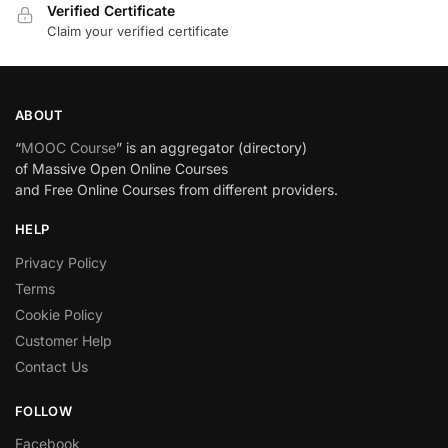
Verified Certificate
Claim your verified certificate
ABOUT
“
MOOC Course
” is an aggregator (directory)
of Massive Open Online Courses
and Free Online Courses from different providers.
HELP
Privacy Policy
Terms
Cookie Policy
Customer Help
Contact Us
FOLLOW
Facebook