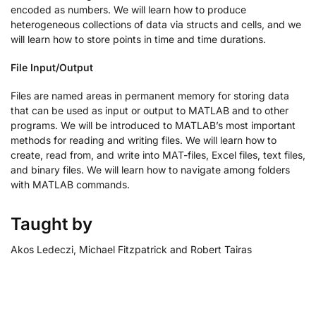
encoded as numbers. We will learn how to produce
heterogeneous collections of data via structs and cells, and we
will learn how to store points in time and time durations.
File Input/Output
Files are named areas in permanent memory for storing data
that can be used as input or output to MATLAB and to other
programs. We will be introduced to MATLAB’s most important
methods for reading and writing files. We will learn how to
create, read from, and write into MAT-files, Excel files, text files,
and binary files. We will learn how to navigate among folders
with MATLAB commands.
Taught by
Akos Ledeczi, Michael Fitzpatrick and Robert Tairas