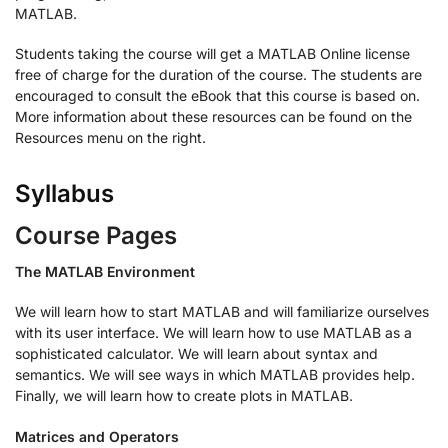
MATLAB.
Students taking the course will get a MATLAB Online license
free of charge for the duration of the course. The students are
encouraged to consult the eBook that this course is based on.
More information about these resources can be found on the
Resources menu on the right.
Syllabus
Course Pages
The MATLAB Environment
We will learn how to start MATLAB and will familiarize ourselves
with its user interface. We will learn how to use MATLAB as a
sophisticated calculator. We will learn about syntax and
semantics. We will see ways in which MATLAB provides help.
Finally, we will learn how to create plots in MATLAB.
Matrices and Operators