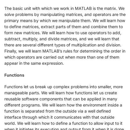
The basic unit with which we work in MATLAB is the matrix. We
solve problems by manipulating matrices, and operators are the
primary means by which we manipulate them. We will learn how
to define matrices, extract parts of them and combine them to
form new matrices. We will learn how to use operators to add,
subtract, multiply, and divide matrices, and we will learn that
there are several different types of multiplication and division.
Finally, we will learn MATLAB’s rules for determining the order in
which operators are carried out when more than one of them
appear in the same expression.
Functions
Functions let us break up complex problems into smaller, more
manageable parts. We will learn how functions let us create
reusable software components that can be applied in many
different programs. We will learn how the environment inside a
function is separated from the outside via a well defined
interface through which it communicates with that outside
world. We will learn how to define a function to allow input to it
when it initiates its execution and output from it when it is done.