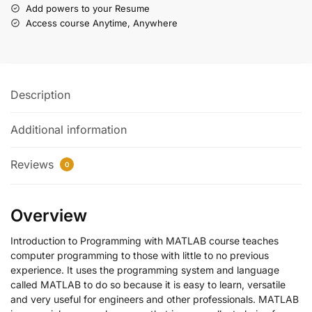
Add powers to your Resume
Access course Anytime, Anywhere
Description
Additional information
Reviews
0
Overview
Introduction to Programming with MATLAB course teaches
computer programming to those with little to no previous
experience. It uses the programming system and language
called MATLAB to do so because it is easy to learn, versatile
and very useful for engineers and other professionals. MATLAB