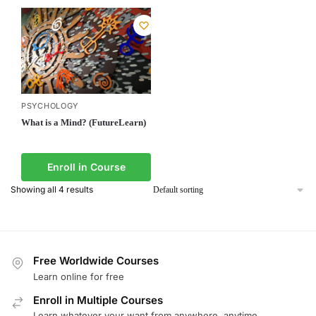
PSYCHOLOGY
What is a Mind? (FutureLearn)
Enroll in Course
Showing all 4 results
Free Worldwide Courses
Learn online for free
Enroll in Multiple Courses
Learn whatever your want from anywhere, anytime