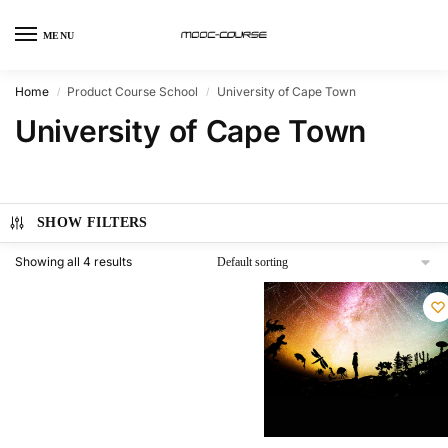
MENU
Home
Product Course School
University of Cape Town
/
/
University of Cape Town
SHOW FILTERS
Showing all 4 results