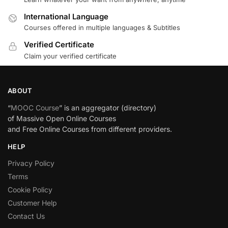
International Language
Courses offered in multiple languages & Subtitles
Verified Certificate
Claim your verified certificate
ABOUT
“
MOOC Course
” is an aggregator (directory)
of Massive Open Online Courses
and Free Online Courses from different providers.
HELP
Privacy Policy
Terms
Cookie Policy
Customer Help
Contact Us