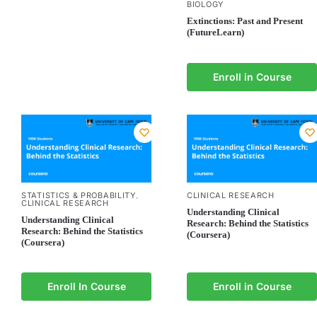
BIOLOGY
Extinctions: Past and Present
(FutureLearn)
Enroll in Course
STATISTICS & PROBABILITY
CLINICAL RESEARCH
,
CLINICAL RESEARCH
Understanding Clinical
Understanding Clinical
Research: Behind the Statistics
Research: Behind the Statistics
(Coursera)
(Coursera)
Enroll In Course
Enroll in Course