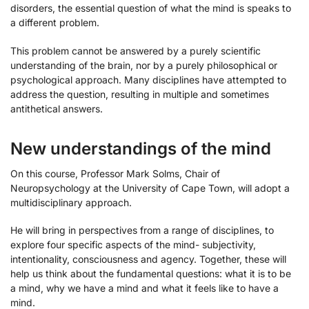
disorders, the essential question of what the mind is speaks to
a different problem.
This problem cannot be answered by a purely scientific
understanding of the brain, nor by a purely philosophical or
psychological approach. Many disciplines have attempted to
address the question, resulting in multiple and sometimes
antithetical answers.
New understandings of the mind
On this course, Professor Mark Solms, Chair of
Neuropsychology at the University of Cape Town, will adopt a
multidisciplinary approach.
He will bring in perspectives from a range of disciplines, to
explore four specific aspects of the mind- subjectivity,
intentionality, consciousness and agency. Together, these will
help us think about the fundamental questions: what it is to be
a mind, why we have a mind and what it feels like to have a
mind.