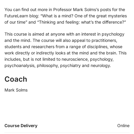
You can find out more in Professor Mark Solms’s posts for the
FutureLearn blog: “What is a mind? One of the great mysteries
of our time” and “Thinking and feeling: what’s the difference?”
This course is aimed at anyone with an interest in psychology
and the mind. The course will also appeal to practitioners,
students and researchers from a range of disciplines, whose
work directly or indirectly looks at the mind and the brain. This
includes, but is not limited to neuroscience, psychology,
psychoanalysis, philosophy, psychiatry and neurology.
Coach
Mark Solms
Course Delivery
Online