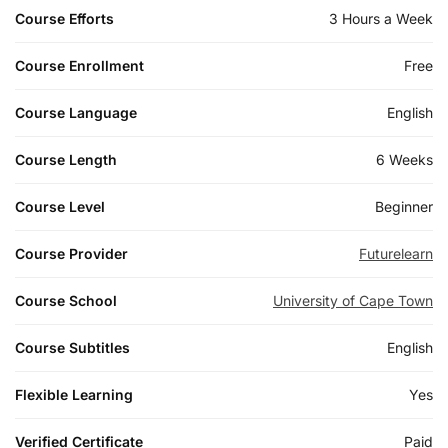
Course Efforts
3 Hours a Week
Course Enrollment
Free
Course Language
English
Course Length
6 Weeks
Course Level
Beginner
Course Provider
Futurelearn
Course School
University of Cape Town
Course Subtitles
English
Flexible Learning
Yes
Verified Certificate
Paid