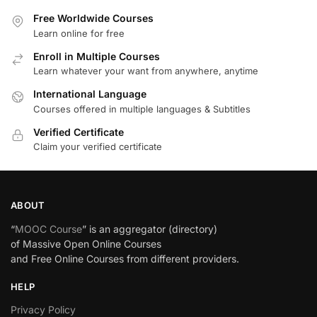
Free Worldwide Courses
Learn online for free
Enroll in Multiple Courses
Learn whatever your want from anywhere, anytime
International Language
Courses offered in multiple languages & Subtitles
Verified Certificate
Claim your verified certificate
ABOUT
“
MOOC Course
” is an aggregator (directory)
of Massive Open Online Courses
and Free Online Courses from different providers.
HELP
Privacy Policy