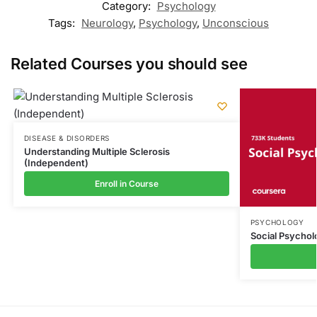
Category:
Psychology
Tags:
Neurology
,
Psychology
,
Unconscious
Related Courses you should see
DISEASE & DISORDERS
Understanding Multiple Sclerosis
(Independent)
Enroll in Course
PSYCHOLOGY
Social Psychol