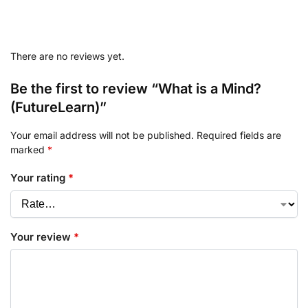
There are no reviews yet.
Be the first to review “What is a Mind?
(FutureLearn)”
Your email address will not be published.
Required fields are
marked
*
Your rating
*
Your review
*