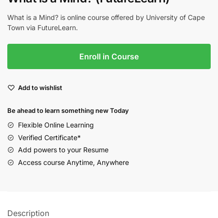
What is a Mind? is online course offered by University of Cape
Town via FutureLearn.
Enroll in Course
Add to wishlist
Be ahead to learn something new Today
Flexible Online Learning
Verified Certificate*
Add powers to your Resume
Access course Anytime, Anywhere
Description