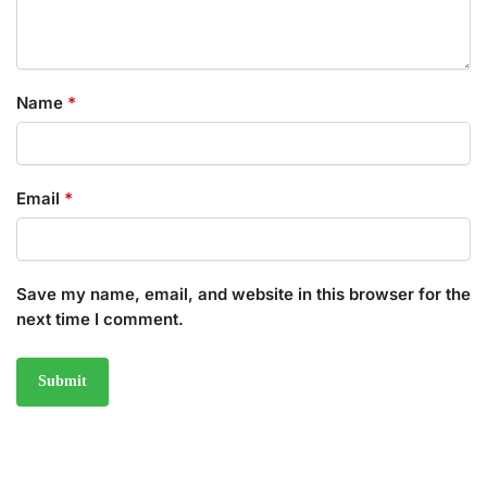
Name
*
Email
*
Save my name, email, and website in this browser for the
next time I comment.