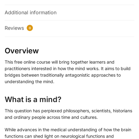
Additional information
Reviews
0
Overview
This free online course will bring together learners and
practitioners interested in how the mind works. It aims to build
bridges between traditionally antagonistic approaches to
understanding the mind.
What is a mind?
This question has perplexed philosophers, scientists, historians
and ordinary people across time and cultures.
While advances in the medical understanding of how the brain
functions can shed light on neurological functions and