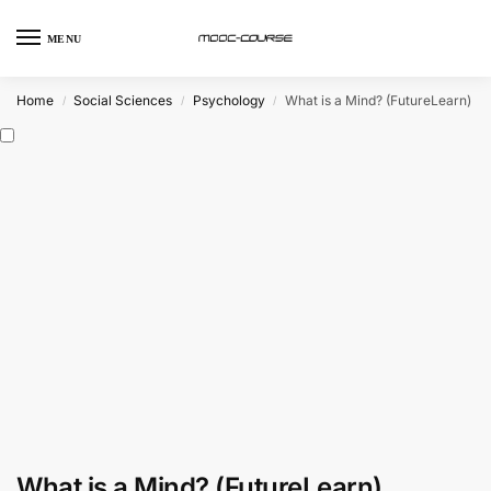
MENU
Home
Social Sciences
Psychology
What is a Mind? (FutureLearn)
/
/
/
What is a Mind? (FutureLearn)