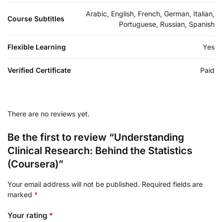
Arabic, English, French, German, Italian,
Course Subtitles
Portuguese, Russian, Spanish
Flexible Learning
Yes
Verified Certificate
Paid
There are no reviews yet.
Be the first to review “Understanding
Clinical Research: Behind the Statistics
(Coursera)”
Your email address will not be published.
Required fields are
marked
*
Your rating
*