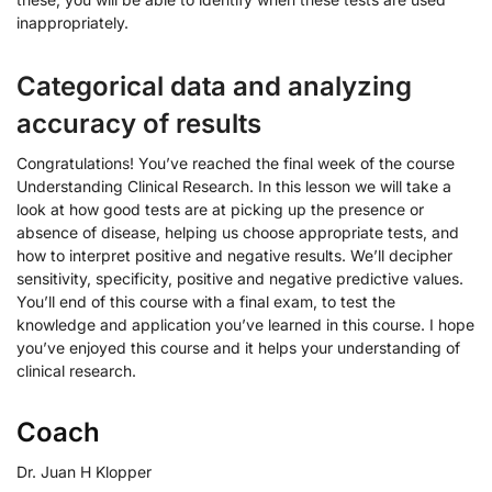
inappropriately.
Categorical data and analyzing
accuracy of results
Congratulations! You’ve reached the final week of the course
Understanding Clinical Research. In this lesson we will take a
look at how good tests are at picking up the presence or
absence of disease, helping us choose appropriate tests, and
how to interpret positive and negative results. We’ll decipher
sensitivity, specificity, positive and negative predictive values.
You’ll end of this course with a final exam, to test the
knowledge and application you’ve learned in this course. I hope
you’ve enjoyed this course and it helps your understanding of
clinical research.
Coach
Dr. Juan H Klopper