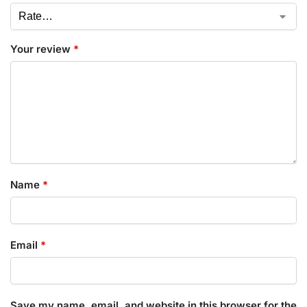
Your review
*
Name
*
Email
*
Save my name, email, and website in this browser for the