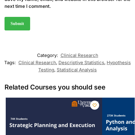
next time I comment.
Category:
Clinical Research
Tags:
Clinical Research
,
Descriptive Statistics
,
Hypothesis
Testing
,
Statistical Analysis
Related Courses you should see