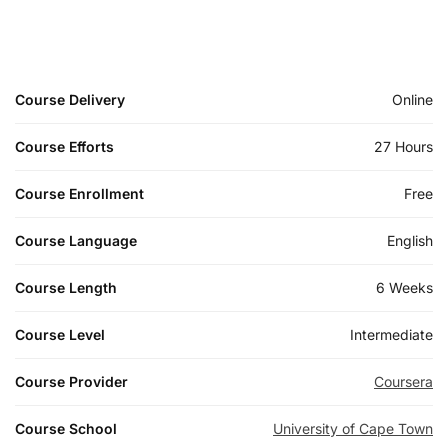
Course Delivery
Online
Course Efforts
27 Hours
Course Enrollment
Free
Course Language
English
Course Length
6 Weeks
Course Level
Intermediate
Course Provider
Coursera
Course School
University of Cape Town