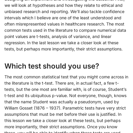
we will look at hypotheses and how they relate to ethical and
unbiased research and reporting. We’ll also tackle confidence
intervals which I believe are one of the least understood and
often misrepresented values in healthcare research. The most
common tests used in the literature to compare numerical data
point values are t-tests, analysis of variance, and linear
regression. In the last lesson we take a closer look at these
tests, but perhaps more importantly, their strict assumptions.
Which test should you use?
The most common statistical test that you might come across in
the literature is the t-test. There are, in actual fact, a few t-
tests, but the one most are familiar with, is of course, Student’s
t-test and its ubiquitous p-value. Not everyone, though, knows
that the name Student was actually a pseudonym, used by
William Gosset (1876 – 1937). Parametric tests have very strict
assumptions that must be met before their use is justified. In
this lesson we take a closer look at these tests, but perhaps
more importantly, their strict assumptions. Once you know
these, you will be able to identify when these tests are used