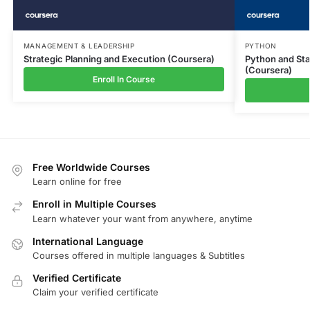
MANAGEMENT & LEADERSHIP
PYTHON
Strategic Planning and Execution (Coursera)
Python and Stat
(Coursera)
Enroll In Course
Free Worldwide Courses
Learn online for free
Enroll in Multiple Courses
Learn whatever your want from anywhere, anytime
International Language
Courses offered in multiple languages & Subtitles
Verified Certificate
Claim your verified certificate