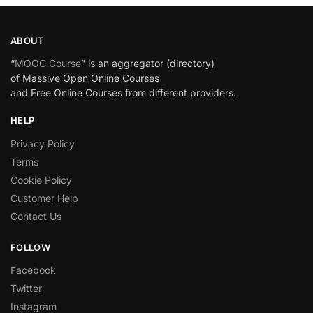
ABOUT
“
MOOC Course
” is an aggregator (directory)
of Massive Open Online Courses
and Free Online Courses from different providers.
HELP
Privacy Policy
Terms
Cookie Policy
Customer Help
Contact Us
FOLLOW
Facebook
Twitter
Instagram