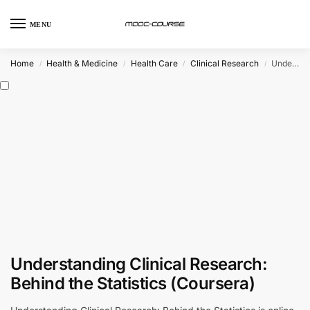
MENU
Home
Health & Medicine
Health Care
Clinical Research
Understanding Clinical Research: Behind the Statistics (Coursera)
/
/
/
/
Understanding Clinical Research:
Behind the Statistics (Coursera)