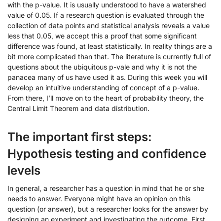
with the p-value. It is usually understood to have a watershed
value of 0.05. If a research question is evaluated through the
collection of data points and statistical analysis reveals a value
less that 0.05, we accept this a proof that some significant
difference was found, at least statistically. In reality things are a
bit more complicated than that. The literature is currently full of
questions about the ubiquitous p-vale and why it is not the
panacea many of us have used it as. During this week you will
develop an intuitive understanding of concept of a p-value.
From there, I’ll move on to the heart of probability theory, the
Central Limit Theorem and data distribution.
The important first steps:
Hypothesis testing and confidence
levels
In general, a researcher has a question in mind that he or she
needs to answer. Everyone might have an opinion on this
question (or answer), but a researcher looks for the answer by
designing an experiment and investigating the outcome. First,