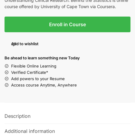
Understanding Clinical Research: Behind the Statistics is online
course offered by University of Cape Town via Coursera.
Enroll in Course
Add to wishlist
Be ahead to learn something new Today
Flexible Online Learning
Verified Certificate*
Add powers to your Resume
Access course Anytime, Anywhere
Description
Additional information