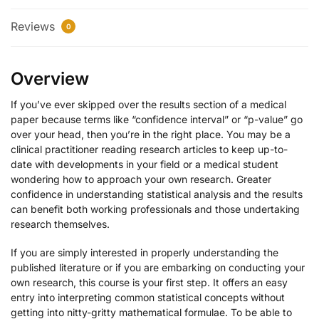
Reviews
0
Overview
If you’ve ever skipped over the results section of a medical
paper because terms like “confidence interval” or “p-value” go
over your head, then you’re in the right place. You may be a
clinical practitioner reading research articles to keep up-to-
date with developments in your field or a medical student
wondering how to approach your own research. Greater
confidence in understanding statistical analysis and the results
can benefit both working professionals and those undertaking
research themselves.
If you are simply interested in properly understanding the
published literature or if you are embarking on conducting your
own research, this course is your first step. It offers an easy
entry into interpreting common statistical concepts without
getting into nitty-gritty mathematical formulae. To be able to