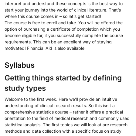
interpret and understand these concepts is the best way to
start your journey into the world of clinical literature. That’s
where this course comes in – so let’s get started!
The course is free to enroll and take. You will be offered the
option of purchasing a certificate of completion which you
become eligible for, if you successfully complete the course
requirements. This can be an excellent way of staying
motivated! Financial Aid is also available.
Syllabus
Getting things started by defining
study types
Welcome to the first week. Here we’ll provide an intuitive
understanding of clinical research results. So this isn’t a
comprehensive statistics course – rather it offers a practical
orientation to the field of medical research and commonly used
statistical analysis. The first topics we will look at are research
methods and data collection with a specific focus on study