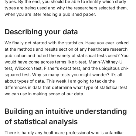
types. By the end, you should be able to identify which study
types are being used and why the researchers selected them,
when you are later reading a published paper.
Describing your data
We finally get started with the statistics. Have you ever looked
at the methods and results section of any healthcare research
publication and noted the variety of statistical tests used? You
would have come across terms like t-test, Mann-Whitney-U
test, Wilcoxon test, Fisher’s exact test, and the ubiquitous chi-
squared test. Why so many tests you might wonder? It’s all
about types of data. This week I am going to tackle the
differences in data that determine what type of statistical test
we can use in making sense of our data.
Building an intuitive understanding
of statistical analysis
There is hardly any healthcare professional who is unfamiliar