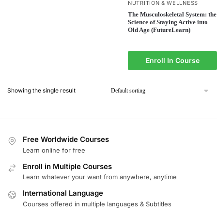
NUTRITION & WELLNESS
The Musculoskeletal System: the
Science of Staying Active into
Old Age (FutureLearn)
Enroll In Course
Showing the single result
Free Worldwide Courses
Learn online for free
Enroll in Multiple Courses
Learn whatever your want from anywhere, anytime
International Language
Courses offered in multiple languages & Subtitles