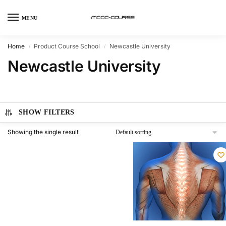
MENU
Home
Product Course School
Newcastle University
/
/
Newcastle University
SHOW FILTERS
Showing the single result