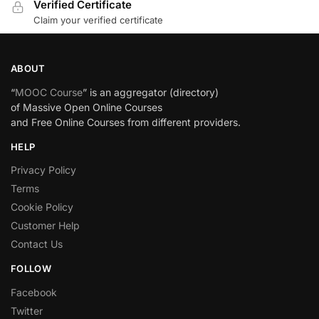
Verified Certificate
Claim your verified certificate
ABOUT
“
MOOC Course
” is an aggregator (directory)
of Massive Open Online Courses
and Free Online Courses from different providers.
HELP
Privacy Policy
Terms
Cookie Policy
Customer Help
Contact Us
FOLLOW
Facebook
Twitter