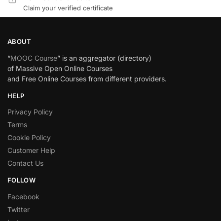
Claim your verified certificate
ABOUT
“
MOOC Course
” is an aggregator (directory)
of Massive Open Online Courses
and Free Online Courses from different providers.
HELP
Privacy Policy
Terms
Cookie Policy
Customer Help
Contact Us
FOLLOW
Facebook
Twitter