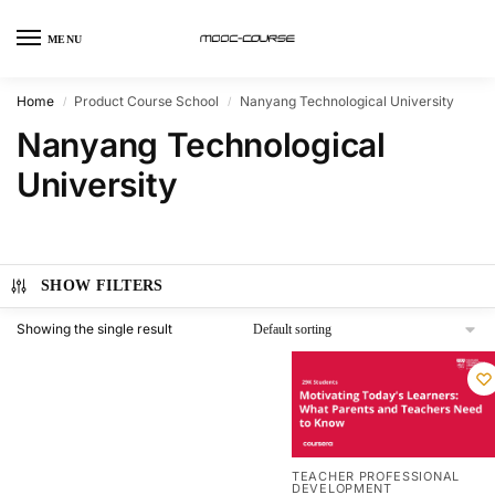
MENU
Home
Product Course School
Nanyang Technological University
/
/
Nanyang Technological
University
SHOW FILTERS
Showing the single result
TEACHER PROFESSIONAL
DEVELOPMENT