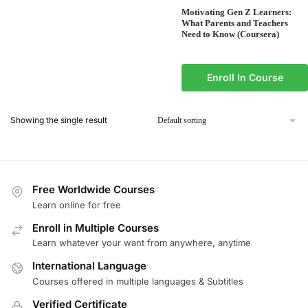
Motivating Gen Z Learners:
What Parents and Teachers
Need to Know (Coursera)
Enroll In Course
Showing the single result
Free Worldwide Courses
Learn online for free
Enroll in Multiple Courses
Learn whatever your want from anywhere, anytime
International Language
Courses offered in multiple languages & Subtitles
Verified Certificate