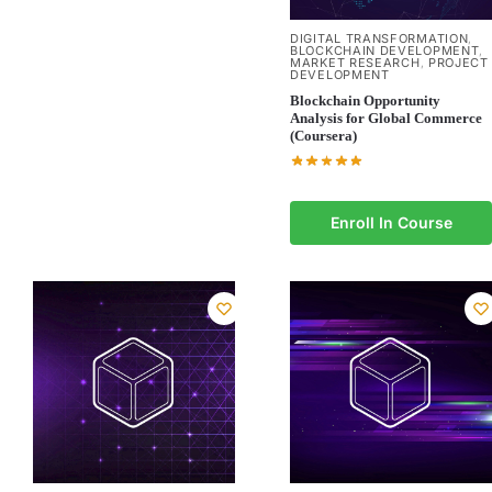
DIGITAL TRANSFORMATION
,
BLOCKCHAIN DEVELOPMENT
,
MARKET RESEARCH
PROJECT
,
DEVELOPMENT
Blockchain Opportunity
Analysis for Global Commerce
(Coursera)
Enroll In Course