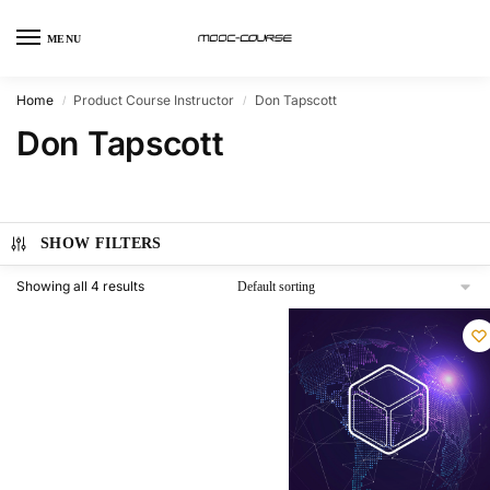
MENU
Home
Product Course Instructor
Don Tapscott
/
/
Don Tapscott
SHOW FILTERS
Showing all 4 results