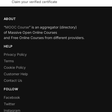
Claim your verified certificate
ABOUT
“
MOOC Course
” is an aggregator (directory)
of Massive Open Online Courses
and Free Online Courses from different providers.
HELP
Privacy Policy
Terms
Cookie Policy
Customer Help
Contact Us
FOLLOW
Facebook
Twitter
Instagram