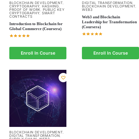
BLOCKCHAIN DEVELOPMENT
DIGITAL TRANSFORMATION
,
,
CRYPTOGRAPHY
HASHING
BLOCKCHAIN DEVELOPMENT
,
,
,
PROOF OF WORK
PUBLIC KEY
WEB3
,
CRYPTOGRAPHY
SMART
,
CONTRACTS
Web3 and Blockchain
Leadership for Transformation
Introduction to Blockchain for
(Coursera)
Global Commerce (Coursera)
Enroll In Course
Enroll In Course
BLOCKCHAIN DEVELOPMENT
,
DIGITAL TRANSFORMATION
,
SUPPLY CHAIN
WEB3
,