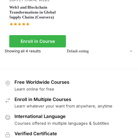
Web3 and Blockchain
Transformations in Global
Supply Chains (Coursera)
Enroll in Course
Showing all 4 results
Free Worldwide Courses
Learn online for free
Enroll in Multiple Courses
Learn whatever your want from anywhere, anytime
International Language
Courses offered in multiple languages & Subtitles
Verified Certificate