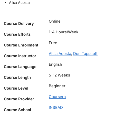
Alisa Acosta
Online
Course Delivery
1-4 Hours/Week
Course Efforts
Free
Course Enrollment
Alisa Acosta
,
Don Tapscott
Course Instructor
English
Course Language
5-12 Weeks
Course Length
Beginner
Course Level
Coursera
Course Provider
INSEAD
Course School