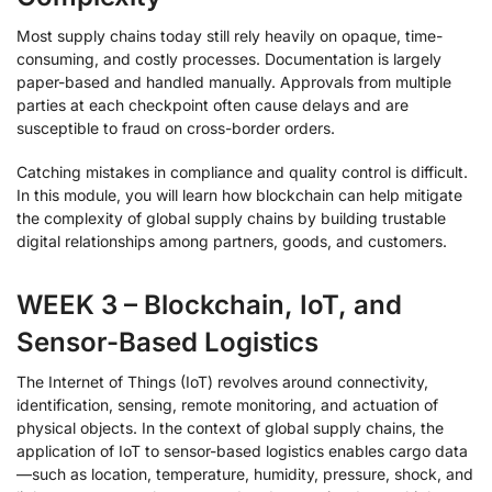
Most supply chains today still rely heavily on opaque, time-
consuming, and costly processes. Documentation is largely
paper-based and handled manually. Approvals from multiple
parties at each checkpoint often cause delays and are
susceptible to fraud on cross-border orders.
Catching mistakes in compliance and quality control is difficult.
In this module, you will learn how blockchain can help mitigate
the complexity of global supply chains by building trustable
digital relationships among partners, goods, and customers.
WEEK 3 – Blockchain, IoT, and
Sensor-Based Logistics
The Internet of Things (IoT) revolves around connectivity,
identification, sensing, remote monitoring, and actuation of
physical objects. In the context of global supply chains, the
application of IoT to sensor-based logistics enables cargo data
—such as location, temperature, humidity, pressure, shock, and