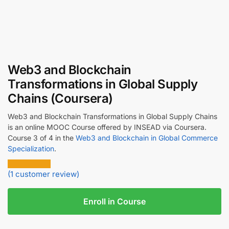
Web3 and Blockchain
Transformations in Global Supply
Chains (Coursera)
Web3 and Blockchain Transformations in Global Supply Chains
is an online MOOC Course offered by INSEAD via Coursera.
Course 3 of 4 in the
Web3 and Blockchain in Global Commerce
Specialization
.
(
1
customer review)
Enroll in Course