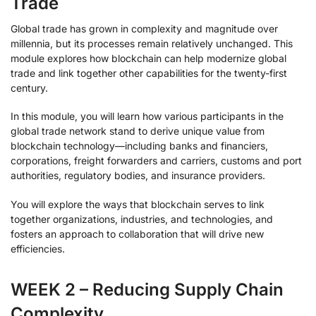
Trade
Global trade has grown in complexity and magnitude over
millennia, but its processes remain relatively unchanged. This
module explores how blockchain can help modernize global
trade and link together other capabilities for the twenty-first
century.
In this module, you will learn how various participants in the
global trade network stand to derive unique value from
blockchain technology—including banks and financiers,
corporations, freight forwarders and carriers, customs and port
authorities, regulatory bodies, and insurance providers.
You will explore the ways that blockchain serves to link
together organizations, industries, and technologies, and
fosters an approach to collaboration that will drive new
efficiencies.
WEEK 2 – Reducing Supply Chain
Complexity