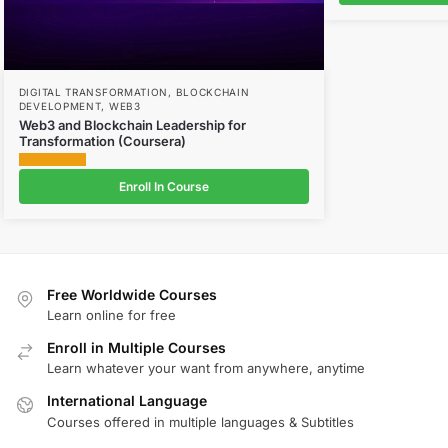
DIGITAL TRANSFORMATION
,
BLOCKCHAIN
DEVELOPMENT
,
WEB3
Web3 and Blockchain Leadership for
Transformation (Coursera)
Enroll In Course
Free Worldwide Courses
Learn online for free
Enroll in Multiple Courses
Learn whatever your want from anywhere, anytime
International Language
Courses offered in multiple languages & Subtitles