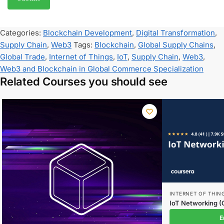
Categories:
Blockchain Development
,
Digital Transformation
,
Supply Chain
,
Web3
Tags:
Blockchain
,
Global Supply Chains
,
Global Trade
,
Internet of Things
,
IoT
,
Supply Chain
,
Web3
,
Web3 and Blockchain in Global Commerce Specialization
Related Courses you should see
INTERNET OF THIN
IoT Networking (
E