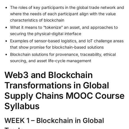
The roles of key participants in the global trade network and
where the needs of each participant align with the value
characteristics of blockchain
What it means to “tokenize” an asset, and approaches to
securing the physical-digital interface
Examples of sensor-based logistics, and IoT challenge areas
that show promise for blockchain-based solutions
Blockchain solutions for provenance, traceability, ethical
sourcing, and asset life-cycle management
Web3 and Blockchain
Transformations in Global
Supply Chains MOOC Course
Syllabus
WEEK 1 – Blockchain in Global