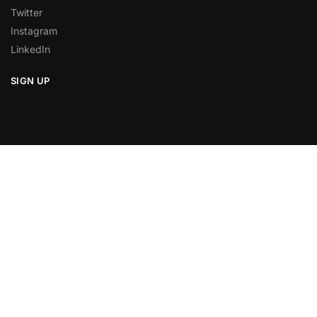
Twitter
Instagram
LinkedIn
SIGN UP