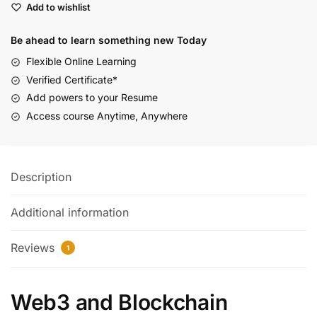
Add to wishlist
Be ahead to learn something new Today
Flexible Online Learning
Verified Certificate*
Add powers to your Resume
Access course Anytime, Anywhere
Description
Additional information
Reviews
1
Web3 and Blockchain