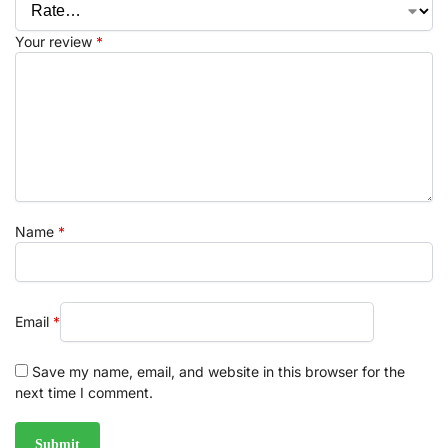
Your review
*
Name
*
Email
*
Save my name, email, and website in this browser for the
next time I comment.