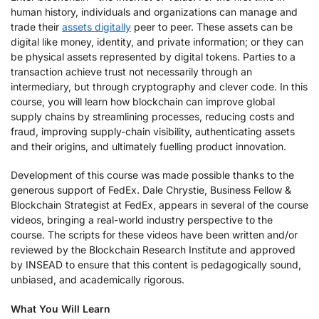
human history, individuals and organizations can manage and
trade their
assets digitally
peer to peer. These assets can be
digital like money, identity, and private information; or they can
be physical assets represented by digital tokens. Parties to a
transaction achieve trust not necessarily through an
intermediary, but through cryptography and clever code. In this
course, you will learn how blockchain can improve global
supply chains by streamlining processes, reducing costs and
fraud, improving supply-chain visibility, authenticating assets
and their origins, and ultimately fuelling product innovation.
Development of this course was made possible thanks to the
generous support of FedEx. Dale Chrystie, Business Fellow &
Blockchain Strategist at FedEx, appears in several of the course
videos, bringing a real-world industry perspective to the
course. The scripts for these videos have been written and/or
reviewed by the Blockchain Research Institute and approved
by INSEAD to ensure that this content is pedagogically sound,
unbiased, and academically rigorous.
What You Will Learn