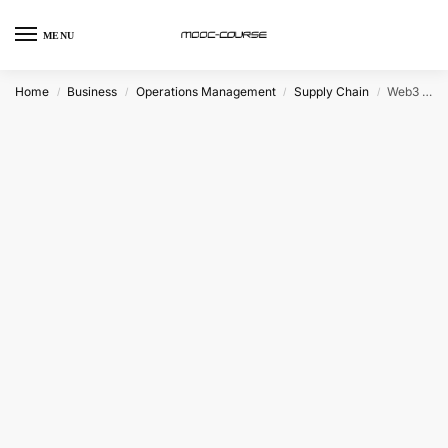
MENU
Home
Business
Operations Management
Supply Chain
Web3 and Blockchain Transformations in Global Supply Chains (Coursera)
/
/
/
/