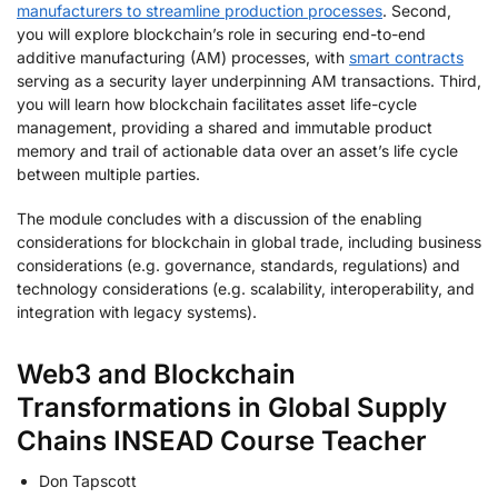
manufacturers to streamline production processes
. Second,
you will explore blockchain’s role in securing end-to-end
additive manufacturing (AM) processes, with
smart contracts
serving as a security layer underpinning AM transactions. Third,
you will learn how blockchain facilitates asset life-cycle
management, providing a shared and immutable product
memory and trail of actionable data over an asset’s life cycle
between multiple parties.
The module concludes with a discussion of the enabling
considerations for blockchain in global trade, including business
considerations (e.g. governance, standards, regulations) and
technology considerations (e.g. scalability, interoperability, and
integration with legacy systems).
Web3 and Blockchain
Transformations in Global Supply
Chains INSEAD Course Teacher
Don Tapscott