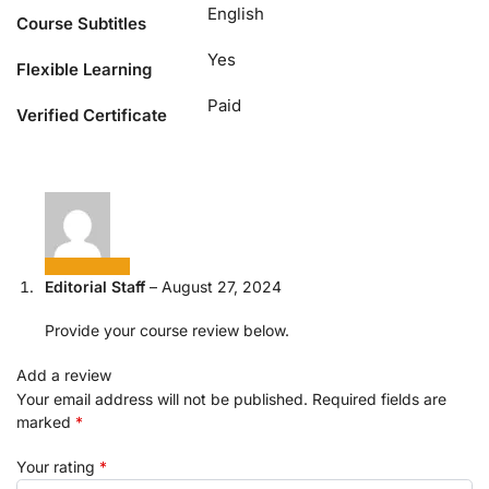
English
Course Subtitles
Yes
Flexible Learning
Paid
Verified Certificate
Editorial Staff
–
August 27, 2024
Provide your course review below.
Add a review
Your email address will not be published.
Required fields are
marked
*
Your rating
*