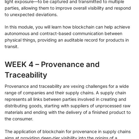
light exposure—to be captured and transmitted to multiple
parties, allowing them to improve overall visibility and respond
to unexpected deviations.
In this module, you will learn how blockchain can help achieve
autonomous and contract-based communication between
physical things, providing an auditable record for products in
transit.
WEEK 4 – Provenance and
Traceability
Provenance and traceability are vexing challenges for a wide
range of companies and their supply chains. A supply chain
represents all links between parties involved in creating and
distributing goods, starting with suppliers of unprocessed raw
materials and ending with the delivery of a finished product to
the consumer.
The application of blockchain for provenance in supply chains
aims at providing deep-tier visibility into the origins of a