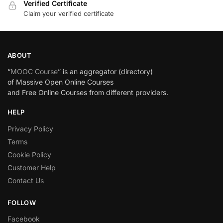
Verified Certificate
Claim your verified certificate
ABOUT
“
MOOC Course
” is an aggregator (directory)
of Massive Open Online Courses
and Free Online Courses from different providers.
HELP
Privacy Policy
Terms
Cookie Policy
Customer Help
Contact Us
FOLLOW
Facebook