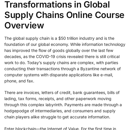
Transformations in Global
Supply Chains Online Course
Overview
The global supply chain is a $50 trillion industry and is the
foundation of our global economy. While information technology
has improved the flow of goods globally over the last few
decades, as the COVID-19 crisis revealed there is still critical
work to do. Today’s supply chains are complex, with parties
conducting their transactions through a Byzantine network of
computer systems with disparate applications like e-mail,
phone, and fax.
There are invoices, letters of credit, bank guarantees, bills of
lading, tax forms, receipts, and other paperwork moving
through this complex labyrinth. Payments are made through a
hodgepodge of intermediaries, and consumers and supply
chain players alike struggle to get accurate information.
Enter blockchain—the Internet of Value. For the first time in