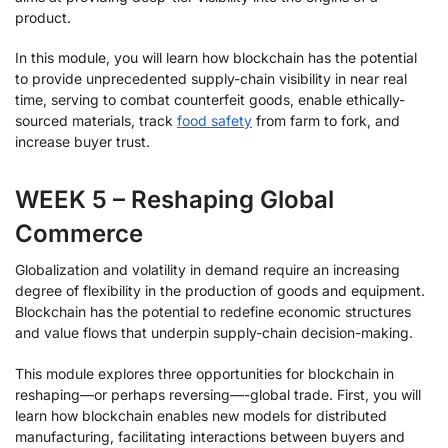
product.
In this module, you will learn how blockchain has the potential
to provide unprecedented supply-chain visibility in near real
time, serving to combat counterfeit goods, enable ethically-
sourced materials, track
food safety
from farm to fork, and
increase buyer trust.
WEEK 5 – Reshaping Global
Commerce
Globalization and volatility in demand require an increasing
degree of flexibility in the production of goods and equipment.
Blockchain has the potential to redefine economic structures
and value flows that underpin supply-chain decision-making.
This module explores three opportunities for blockchain in
reshaping—or perhaps reversing—-global trade. First, you will
learn how blockchain enables new models for distributed
manufacturing, facilitating interactions between buyers and