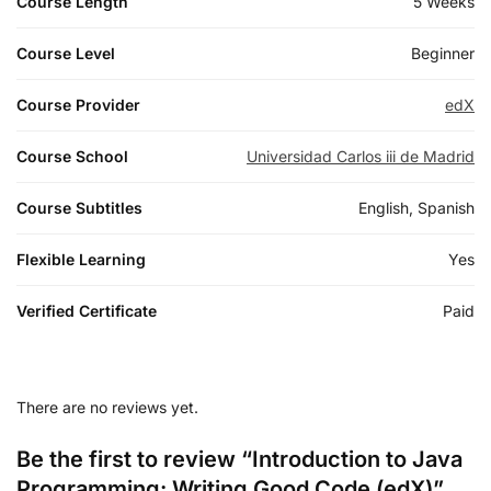
Course Length
5 Weeks
Course Level
Beginner
Course Provider
edX
Course School
Universidad Carlos iii de Madrid
Course Subtitles
English, Spanish
Flexible Learning
Yes
Verified Certificate
Paid
There are no reviews yet.
Be the first to review “Introduction to Java
Programming: Writing Good Code (edX)”