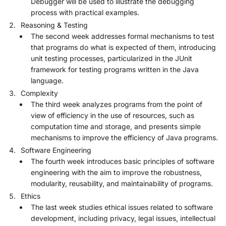
Debugger will be used to illustrate the debugging
process with practical examples.
Reasoning & Testing
The second week addresses formal mechanisms to test
that programs do what is expected of them, introducing
unit testing processes, particularized in the JUnit
framework for testing programs written in the Java
language.
Complexity
The third week analyzes programs from the point of
view of efficiency in the use of resources, such as
computation time and storage, and presents simple
mechanisms to improve the efficiency of Java programs.
Software Engineering
The fourth week introduces basic principles of software
engineering with the aim to improve the robustness,
modularity, reusability, and maintainability of programs.
Ethics
The last week studies ethical issues related to software
development, including privacy, legal issues, intellectual