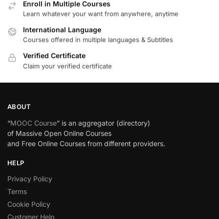
Enroll in Multiple Courses
Learn whatever your want from anywhere, anytime
International Language
Courses offered in multiple languages & Subtitles
Verified Certificate
Claim your verified certificate
ABOUT
“
MOOC Course
” is an aggregator (directory)
of Massive Open Online Courses
and Free Online Courses from different providers.
HELP
Privacy Policy
Terms
Cookie Policy
Customer Help