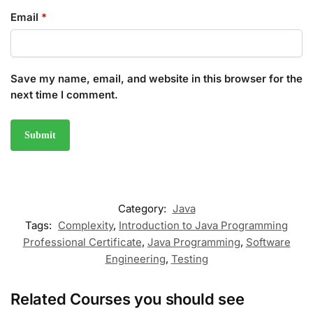
Email
*
Save my name, email, and website in this browser for the
next time I comment.
Category:
Java
Tags:
Complexity
,
Introduction to Java Programming
Professional Certificate
,
Java Programming
,
Software
Engineering
,
Testing
Related Courses you should see