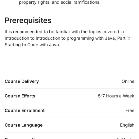
property rights, and social ramifications.
Prerequisites
It is recommended to be familiar with the topics covered in
Introduction to Introduction to programming with Java, Part 1:
Starting to Code with Java.
Course Delivery
Online
Course Efforts
5-7 Hours a Week
Course Enrollment
Free
Course Language
English