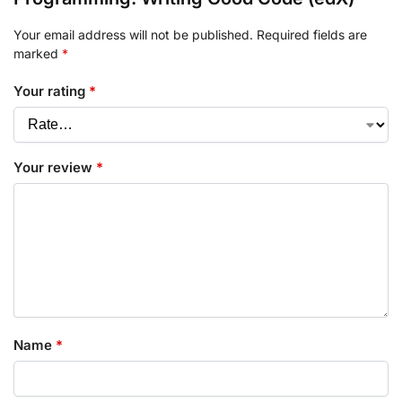
Your email address will not be published.
Required fields are
marked
*
Your rating
*
Your review
*
Name
*