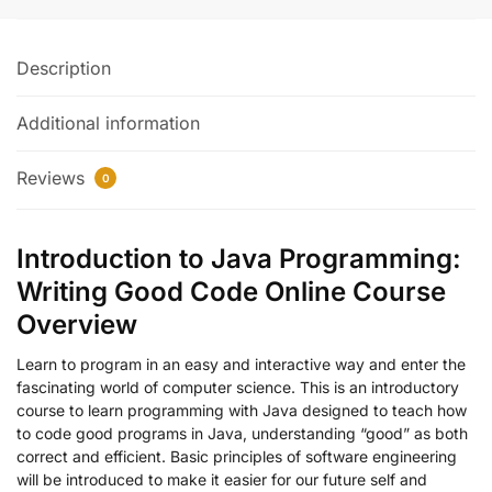
Description
Additional information
Reviews
0
Introduction to Java Programming:
Writing Good Code Online Course
Overview
Learn to program in an easy and interactive way and enter the
fascinating world of computer science. This is an introductory
course to learn programming with Java designed to teach how
to code good programs in Java, understanding “good” as both
correct and efficient. Basic principles of software engineering
will be introduced to make it easier for our future self and