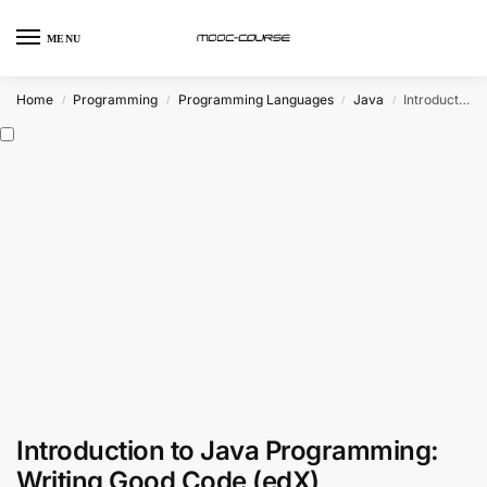
MENU
Home
Programming
Programming Languages
Java
Introduction to Java Programming: Writing Good Code (edX)
/
/
/
/
Introduction to Java Programming:
Writing Good Code (edX)