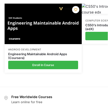
COMPUTER SCIE
CS50’s Introd
(edX)
ANDROID DEVELOPMENT
Engineering Maintainable Android Apps
(Coursera)
Enroll In Course
Free Worldwide Courses
Learn online for free