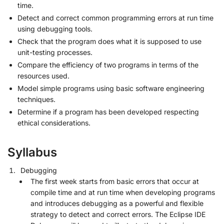
time.
Detect and correct common programming errors at run time
using debugging tools.
Check that the program does what it is supposed to use
unit-testing processes.
Compare the efficiency of two programs in terms of the
resources used.
Model simple programs using basic software engineering
techniques.
Determine if a program has been developed respecting
ethical considerations.
Syllabus
Debugging
The first week starts from basic errors that occur at
compile time and at run time when developing programs
and introduces debugging as a powerful and flexible
strategy to detect and correct errors. The Eclipse IDE