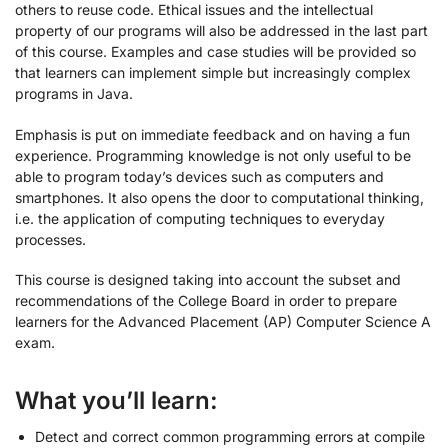
others to reuse code. Ethical issues and the intellectual
property of our programs will also be addressed in the last part
of this course. Examples and case studies will be provided so
that learners can implement simple but increasingly complex
programs in Java.
Emphasis is put on immediate feedback and on having a fun
experience. Programming knowledge is not only useful to be
able to program today’s devices such as computers and
smartphones. It also opens the door to computational thinking,
i.e. the application of computing techniques to everyday
processes.
This course is designed taking into account the subset and
recommendations of the College Board in order to prepare
learners for the Advanced Placement (AP) Computer Science A
exam.
What you’ll learn:
Detect and correct common programming errors at compile