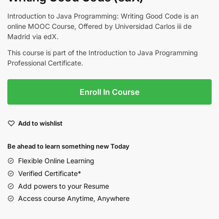
Introduction to Java Programming: Writing Good Code is an
online MOOC Course, Offered by Universidad Carlos iii de
Madrid via edX.
This course is part of the Introduction to Java Programming
Professional Certificate.
Enroll In Course
Add to wishlist
Be ahead to learn something new Today
Flexible Online Learning
Verified Certificate*
Add powers to your Resume
Access course Anytime, Anywhere