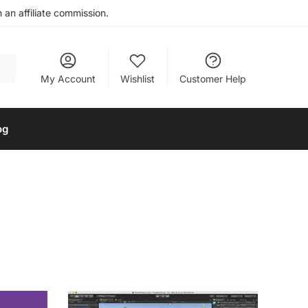
an affiliate commission.
My Account
Wishlist
Customer Help
og