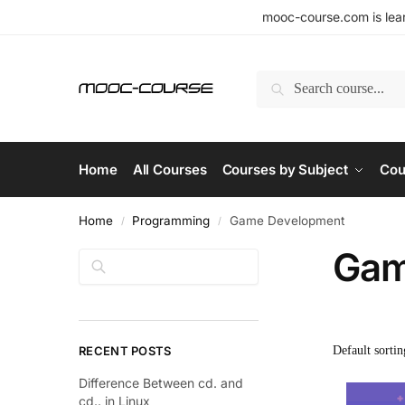
mooc-course.com is lear
Search
Home
All Courses
Courses by Subject
Cou
Home
Programming
Game Development
/
/
Gam
Search
RECENT POSTS
Difference Between cd. and
cd.. in Linux