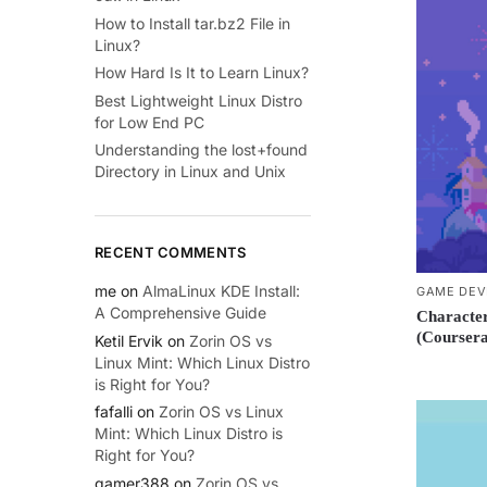
How to Install tar.bz2 File in
Linux?
How Hard Is It to Learn Linux?
Best Lightweight Linux Distro
for Low End PC
Understanding the lost+found
Directory in Linux and Unix
RECENT COMMENTS
me
on
AlmaLinux KDE Install:
GAME DEV
A Comprehensive Guide
Character
(Coursera
Ketil Ervik
on
Zorin OS vs
Linux Mint: Which Linux Distro
is Right for You?
fafalli
on
Zorin OS vs Linux
Mint: Which Linux Distro is
Right for You?
gamer388
on
Zorin OS vs