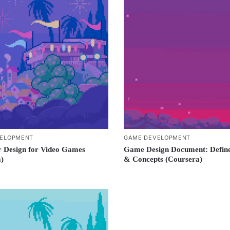
ELOPMENT
GAME DEVELOPMENT
 Design for Video Games
Game Design Document: Define
)
& Concepts (Coursera)