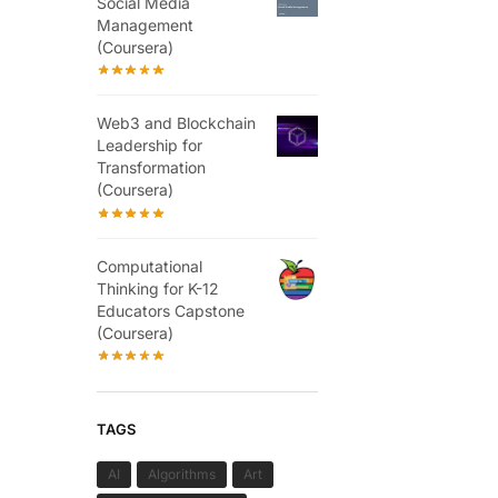
Social Media
Management
(Coursera)
Web3 and Blockchain
Leadership for
Transformation
(Coursera)
Computational
Thinking for K-12
Educators Capstone
(Coursera)
TAGS
AI
Algorithms
Art