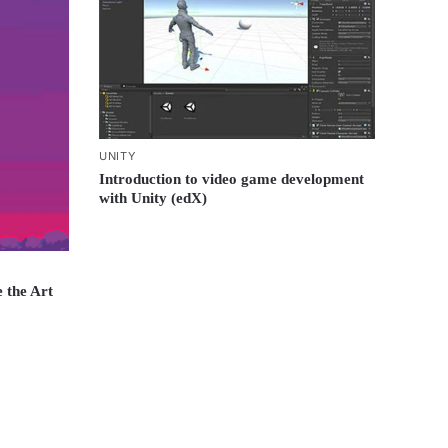
UNITY
Introduction to video game development
with Unity (edX)
 the Art