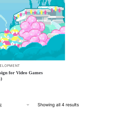
ELOPMENT
sign for Video Games
)
Showing all 4 results