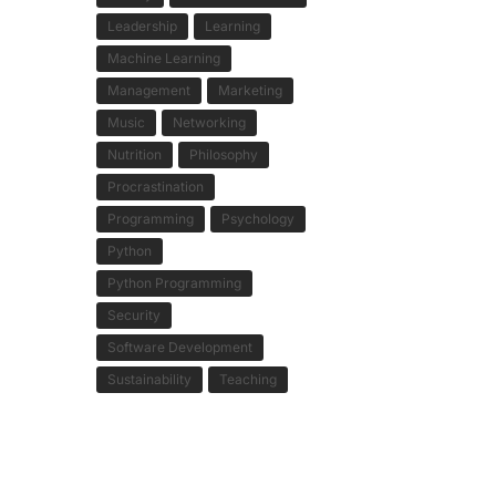
Leadership
Learning
Machine Learning
Management
Marketing
Music
Networking
Nutrition
Philosophy
Procrastination
Programming
Psychology
Python
Python Programming
Security
Software Development
Sustainability
Teaching