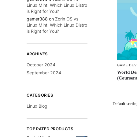
Linux Mint: Which Linux Distro
is Right for You?
gamer388
on
Zorin OS vs
Linux Mint: Which Linux Distro
is Right for You?
ARCHIVES
October 2024
GAME DEV
World De
September 2024
(Coursera
CATEGORIES
Linux Blog
TOP RATED PRODUCTS