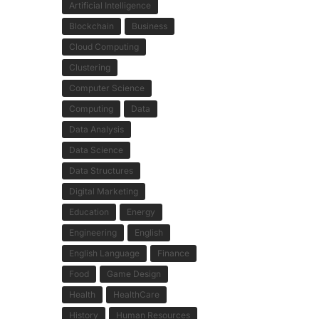
Artificial Intelligence
Blockchain
Business
Cloud Computing
Clustering
Computer Science
Computing
Data
Data Analysis
Data Science
Data Structures
Digital Marketing
Education
Energy
Engineering
English
English Language
Finance
Food
Game Design
Health
HealthCare
History
Human Resources