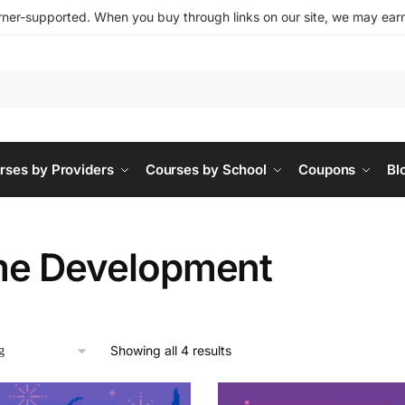
ner-supported. When you buy through links on our site, we may earn 
rses by Providers
Courses by School
Coupons
Bl
e Development
Showing all 4 results