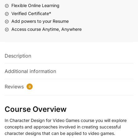
Flexible Online Learning
Verified Certificate*
Add powers to your Resume
Access course Anytime, Anywhere
Description
Additional information
Reviews
0
Course Overview
In Character Design for Video Games course you will explore
concepts and approaches involved in creating successful
character designs that can be applied to video games.