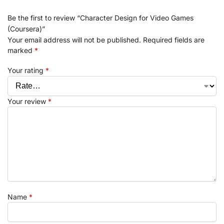
Be the first to review “Character Design for Video Games
(Coursera)”
Your email address will not be published.
Required fields are
marked
*
Your rating
*
Your review
*
Name
*