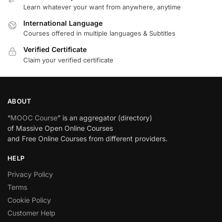
Learn whatever your want from anywhere, anytime
International Language
Courses offered in multiple languages & Subtitles
Verified Certificate
Claim your verified certificate
ABOUT
“
MOOC Course
” is an aggregator (directory)
of Massive Open Online Courses
and Free Online Courses from different providers.
HELP
Privacy Policy
Terms
Cookie Policy
Customer Help