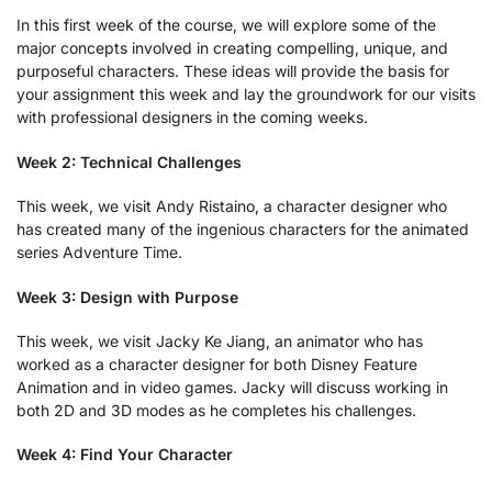
In this first week of the course, we will explore some of the
major concepts involved in creating compelling, unique, and
purposeful characters. These ideas will provide the basis for
your assignment this week and lay the groundwork for our visits
with professional designers in the coming weeks.
Week 2: Technical Challenges
This week, we visit Andy Ristaino, a character designer who
has created many of the ingenious characters for the animated
series Adventure Time.
Week 3: Design with Purpose
This week, we visit Jacky Ke Jiang, an animator who has
worked as a character designer for both Disney Feature
Animation and in video games. Jacky will discuss working in
both 2D and 3D modes as he completes his challenges.
Week 4: Find Your Character