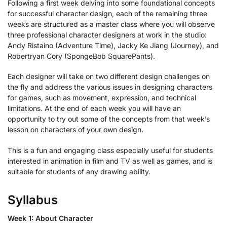
Following a first week delving into some foundational concepts
for successful character design, each of the remaining three
weeks are structured as a master class where you will observe
three professional character designers at work in the studio:
Andy Ristaino (Adventure Time), Jacky Ke Jiang (Journey), and
Robertryan Cory (SpongeBob SquarePants).
Each designer will take on two different design challenges on
the fly and address the various issues in designing characters
for games, such as movement, expression, and technical
limitations. At the end of each week you will have an
opportunity to try out some of the concepts from that week’s
lesson on characters of your own design.
This is a fun and engaging class especially useful for students
interested in animation in film and TV as well as games, and is
suitable for students of any drawing ability.
Syllabus
Week 1: About Character