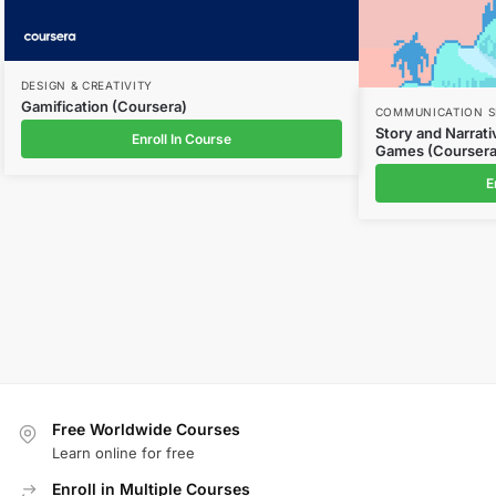
DESIGN & CREATIVITY
Gamification (Coursera)
COMMUNICATION S
Story and Narrat
Enroll In Course
Games (Coursera
E
Free Worldwide Courses
Learn online for free
Enroll in Multiple Courses