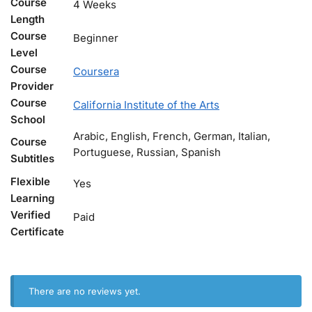
Course
4 Weeks
Length
Course
Beginner
Level
Course
Coursera
Provider
Course
California Institute of the Arts
School
Arabic, English, French, German, Italian,
Course
Portuguese, Russian, Spanish
Subtitles
Flexible
Yes
Learning
Verified
Paid
Certificate
There are no reviews yet.