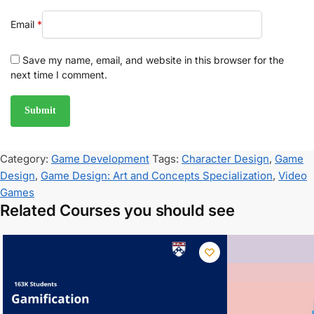
Email
*
Save my name, email, and website in this browser for the
next time I comment.
Category:
Game Development
Tags:
Character Design
,
Game
Design
,
Game Design: Art and Concepts Specialization
,
Video
Games
Related Courses you should see