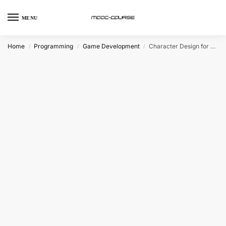
MENU
Home
Programming
Game Development
Character Design for Video Games (Coursera)
/
/
/