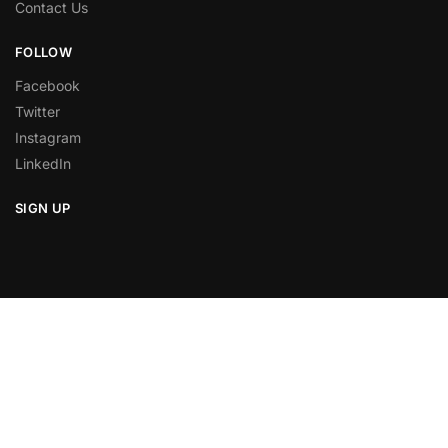
Contact Us
FOLLOW
Facebook
Twitter
Instagram
LinkedIn
SIGN UP