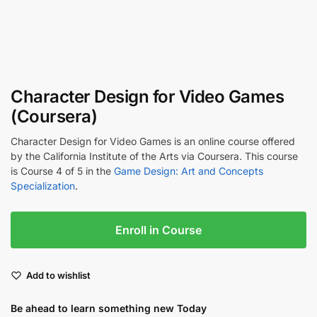
Character Design for Video Games
(Coursera)
Character Design for Video Games is an online course offered
by the California Institute of the Arts via Coursera. This course
is Course 4 of 5 in the
Game Design: Art and Concepts
Specialization
.
Enroll in Course
Add to wishlist
Be ahead to learn something new Today