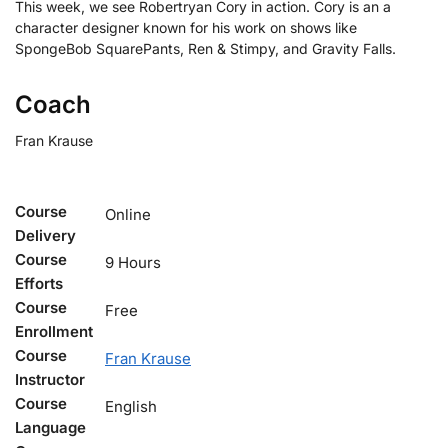
This week, we see Robertryan Cory in action. Cory is an a
character designer known for his work on shows like
SpongeBob SquarePants, Ren & Stimpy, and Gravity Falls.
Coach
Fran Krause
Course
Online
Delivery
Course
9 Hours
Efforts
Course
Free
Enrollment
Course
Fran Krause
Instructor
Course
English
Language