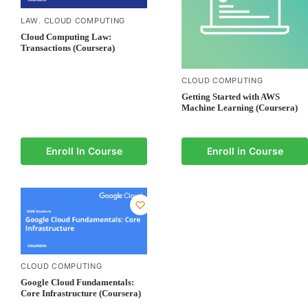
LAW
CLOUD COMPUTING
,
Cloud Computing Law:
Transactions (Coursera)
CLOUD COMPUTING
Getting Started with AWS
Machine Learning (Coursera)
Enroll In Course
Enroll in Course
CLOUD COMPUTING
Google Cloud Fundamentals:
Core Infrastructure (Coursera)