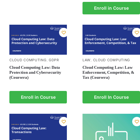
Enroll in Course
CLOUD COMPUTING
GDPR
LAW
CLOUD COMPUTING
,
,
Cloud Computing Law: Data
Cloud Computing Law: Law
Protection and Cybersecurity
Enforcement, Competition, &
(Coursera)
Tax (Coursera)
Enroll in Course
Enroll In Course