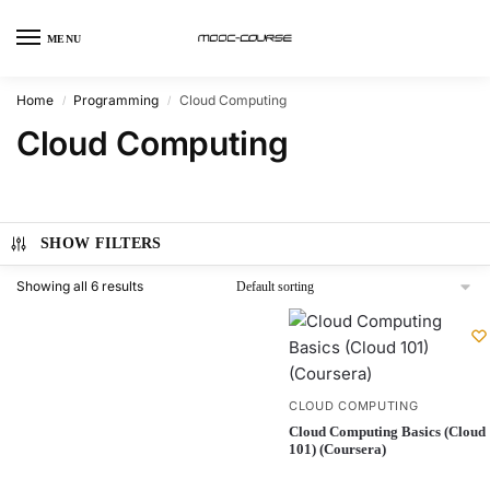
MENU
Home
Programming
Cloud Computing
/
/
Cloud Computing
SHOW FILTERS
Showing all 6 results
CLOUD COMPUTING
Cloud Computing Basics (Cloud
101) (Coursera)