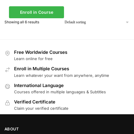
Enroll in Course
Showing all 6 results
Free Worldwide Courses
Learn online for free
Enroll in Multiple Courses
Learn whatever your want from anywhere, anytime
International Language
Courses offered in multiple languages & Subtitles
Verified Certificate
Claim your verified certificate
ABOUT