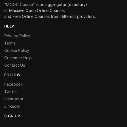
“
MOOC Course
” is an aggregator (directory)
of Massive Open Online Courses
and Free Online Courses from different providers.
HELP
Privacy Policy
Terms
Cookie Policy
Customer Help
Contact Us
FOLLOW
Facebook
Twitter
Instagram
LinkedIn
SIGN UP