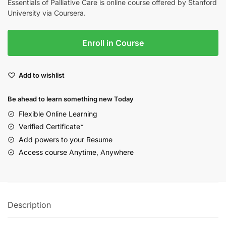
Essentials of Palliative Care is online course offered by Stanford
University via Coursera.
Enroll in Course
Add to wishlist
Be ahead to learn something new Today
Flexible Online Learning
Verified Certificate*
Add powers to your Resume
Access course Anytime, Anywhere
Description