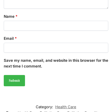
Name
*
Email
*
Save my name, email, and website in this browser for the
next time I comment.
Category:
Health Care