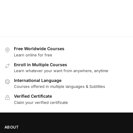
Free Worldwide Courses
Learn online for free
Enroll in Multiple Courses
Learn whatever your want from anywhere, anytime
International Language
Courses offered in multiple languages & Subtitles
Verified Certificate
Claim your verified certificate
ABOUT