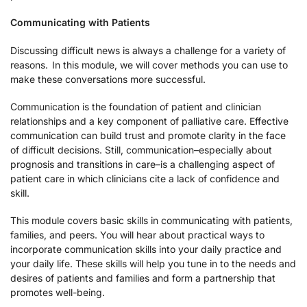
Communicating with Patients
Discussing difficult news is always a challenge for a variety of
reasons. In this module, we will cover methods you can use to
make these conversations more successful.
Communication is the foundation of patient and clinician
relationships and a key component of palliative care. Effective
communication can build trust and promote clarity in the face
of difficult decisions. Still, communication–especially about
prognosis and transitions in care–is a challenging aspect of
patient care in which clinicians cite a lack of confidence and
skill.
This module covers basic skills in communicating with patients,
families, and peers. You will hear about practical ways to
incorporate communication skills into your daily practice and
your daily life. These skills will help you tune in to the needs and
desires of patients and families and form a partnership that
promotes well-being.