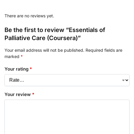
There are no reviews yet.
Be the first to review “Essentials of
Palliative Care (Coursera)”
Your email address will not be published.
Required fields are
marked
*
Your rating
*
Your review
*