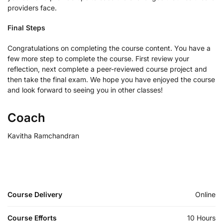
providers face.
Final Steps
Congratulations on completing the course content. You have a
few more step to complete the course. First review your
reflection, next complete a peer-reviewed course project and
then take the final exam. We hope you have enjoyed the course
and look forward to seeing you in other classes!
Coach
Kavitha Ramchandran
Course Delivery
Online
Course Efforts
10 Hours