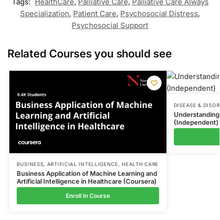
Tags:
HealthCare
,
Palliative Care
,
Palliative Care Always
Specialization
,
Patient Care
,
Psychosocial Distress
,
Psychosocial Support
Related Courses you should see
DISEASE & DISO
Understanding 
(Independent)
BUSINESS
,
ARTIFICIAL INTELLIGENCE
,
HEALTH CARE
Business Application of Machine Learning and
Artificial Intelligence in Healthcare (Coursera)
Enroll In Course