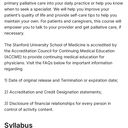
primary palliative care into your daily practice or help you know
when to seek a specialist. We will help you improve your
patient’s quality of life and provide self-care tips to help you
maintain your own. For patients and caregivers, this course will
empower you to talk to your provider and get palliative care, if
necessary.
The Stanford University School of Medicine is accredited by
the Accreditation Council for Continuing Medical Education
(ACCME) to provide continuing medical education for
physicians. Visit the FAQs below for important information
regarding
1) Date of original release and Termination or expiration date;
2) Accreditation and Credit Designation statements;
3) Disclosure of financial relationships for every person in
control of activity content.
Syllabus