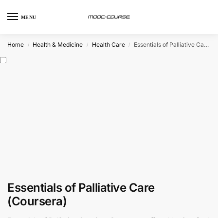
MENU
Home
Health & Medicine
Health Care
Essentials of Palliative Care (Coursera)
/
/
/
Essentials of Palliative Care
(Coursera)