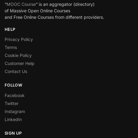
“
MOOC Course
” is an aggregator (directory)
of Massive Open Online Courses
and Free Online Courses from different providers.
HELP
Privacy Policy
Terms
Cookie Policy
Customer Help
Contact Us
FOLLOW
Facebook
Twitter
Instagram
LinkedIn
SIGN UP