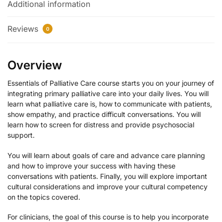
Additional information
Reviews
0
Overview
Essentials of Palliative Care course starts you on your journey of
integrating primary palliative care into your daily lives. You will
learn what palliative care is, how to communicate with patients,
show empathy, and practice difficult conversations. You will
learn how to screen for distress and provide psychosocial
support.
You will learn about goals of care and advance care planning
and how to improve your success with having these
conversations with patients. Finally, you will explore important
cultural considerations and improve your cultural competency
on the topics covered.
For clinicians, the goal of this course is to help you incorporate