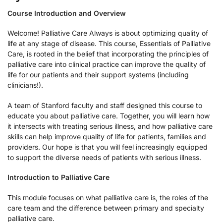
Course Introduction and Overview
Welcome! Palliative Care Always is about optimizing quality of
life at any stage of disease. This course, Essentials of Palliative
Care, is rooted in the belief that incorporating the principles of
palliative care into clinical practice can improve the quality of
life for our patients and their support systems (including
clinicians!).
A team of Stanford faculty and staff designed this course to
educate you about palliative care. Together, you will learn how
it intersects with treating serious illness, and how palliative care
skills can help improve quality of life for patients, families and
providers. Our hope is that you will feel increasingly equipped
to support the diverse needs of patients with serious illness.
Introduction to Palliative Care
This module focuses on what palliative care is, the roles of the
care team and the difference between primary and specialty
palliative care.