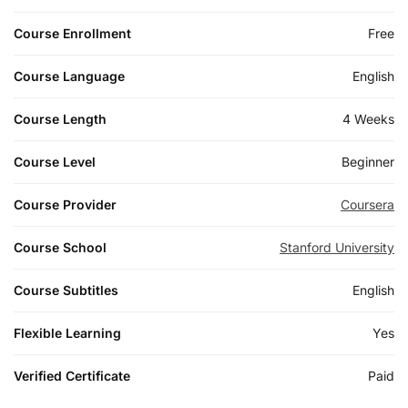
Course Enrollment
Free
Course Language
English
Course Length
4 Weeks
Course Level
Beginner
Course Provider
Coursera
Course School
Stanford University
Course Subtitles
English
Flexible Learning
Yes
Verified Certificate
Paid