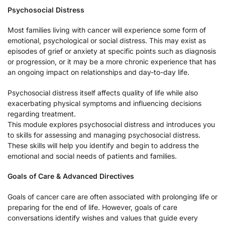
Psychosocial Distress
Most families living with cancer will experience some form of
emotional, psychological or social distress. This may exist as
episodes of grief or anxiety at specific points such as diagnosis
or progression, or it may be a more chronic experience that has
an ongoing impact on relationships and day-to-day life.
Psychosocial distress itself affects quality of life while also
exacerbating physical symptoms and influencing decisions
regarding treatment.
This module explores psychosocial distress and introduces you
to skills for assessing and managing psychosocial distress.
These skills will help you identify and begin to address the
emotional and social needs of patients and families.
Goals of Care & Advanced Directives
Goals of cancer care are often associated with prolonging life or
preparing for the end of life. However, goals of care
conversations identify wishes and values that guide every