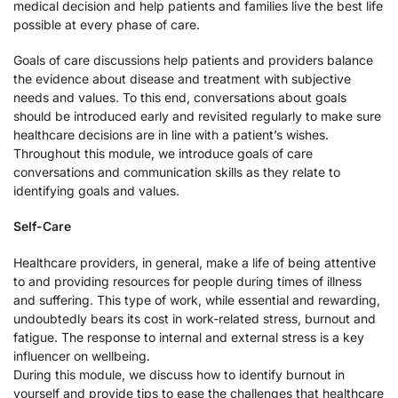
medical decision and help patients and families live the best life
possible at every phase of care.
Goals of care discussions help patients and providers balance
the evidence about disease and treatment with subjective
needs and values. To this end, conversations about goals
should be introduced early and revisited regularly to make sure
healthcare decisions are in line with a patient’s wishes.
Throughout this module, we introduce goals of care
conversations and communication skills as they relate to
identifying goals and values.
Self-Care
Healthcare providers, in general, make a life of being attentive
to and providing resources for people during times of illness
and suffering. This type of work, while essential and rewarding,
undoubtedly bears its cost in work-related stress, burnout and
fatigue. The response to internal and external stress is a key
influencer on wellbeing.
During this module, we discuss how to identify burnout in
yourself and provide tips to ease the challenges that healthcare