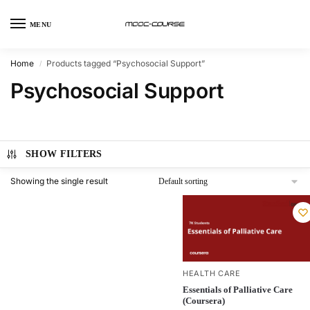
MENU
Home
Products tagged “Psychosocial Support”
/
Psychosocial Support
SHOW FILTERS
Showing the single result
HEALTH CARE
Essentials of Palliative Care
(Coursera)