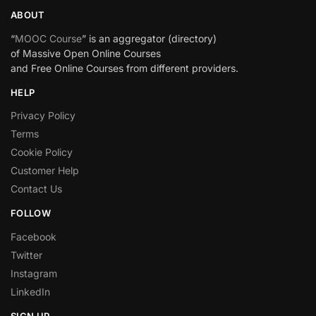
ABOUT
“
MOOC Course
” is an aggregator (directory)
of Massive Open Online Courses
and Free Online Courses from different providers.
HELP
Privacy Policy
Terms
Cookie Policy
Customer Help
Contact Us
FOLLOW
Facebook
Twitter
Instagram
LinkedIn
SIGN UP