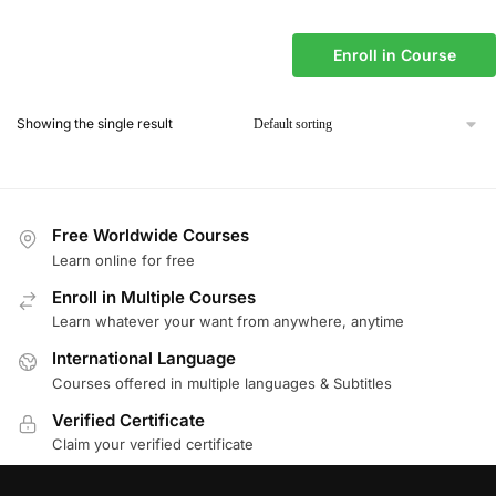
Enroll in Course
Showing the single result
Free Worldwide Courses
Learn online for free
Enroll in Multiple Courses
Learn whatever your want from anywhere, anytime
International Language
Courses offered in multiple languages & Subtitles
Verified Certificate
Claim your verified certificate