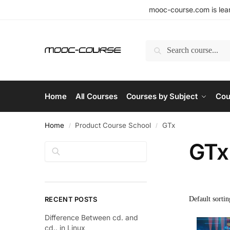
mooc-course.com is lear
Search
Home
All Courses
Courses by Subject
Cou
Home
Product Course School
GTx
/
/
GTx
Search
RECENT POSTS
Difference Between cd. and
cd.. in Linux