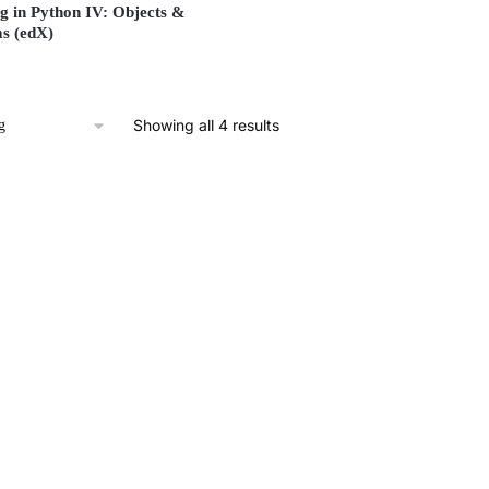
 in Python IV: Objects &
s (edX)
Showing all 4 results