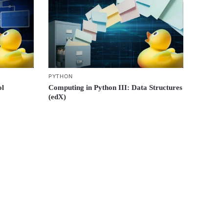
PYTHON
ol
Computing in Python III: Data Structures
(edX)