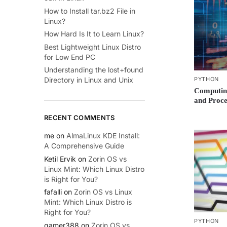
How to Install tar.bz2 File in
Linux?
How Hard Is It to Learn Linux?
Best Lightweight Linux Distro
for Low End PC
Understanding the lost+found
PYTHON
Directory in Linux and Unix
Computing
and Proc
RECENT COMMENTS
me
on
AlmaLinux KDE Install:
A Comprehensive Guide
Ketil Ervik
on
Zorin OS vs
Linux Mint: Which Linux Distro
is Right for You?
fafalli
on
Zorin OS vs Linux
Mint: Which Linux Distro is
Right for You?
PYTHON
gamer388
on
Zorin OS vs