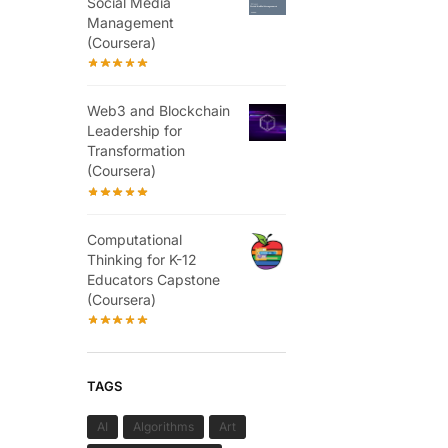
Social Media
Management
(Coursera)
Web3 and Blockchain
Leadership for
Transformation
(Coursera)
Computational
Thinking for K-12
Educators Capstone
(Coursera)
TAGS
AI
Algorithms
Art