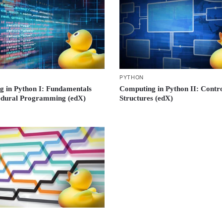
PYTHON
 in Python I: Fundamentals
Computing in Python II: Contr
edural Programming (edX)
Structures (edX)