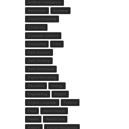
Artificial Intelligence
Blockchain
Business
Cloud Computing
Clustering
Computer Science
Computing
Data
Data Analysis
Data Science
Data Structures
Digital Marketing
Education
Energy
Engineering
English
English Language
Finance
Food
Game Design
Health
HealthCare
History
Human Resources