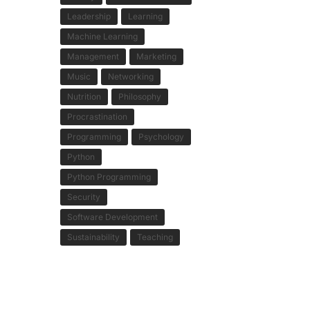
Leadership
Learning
Machine Learning
Management
Marketing
Music
Networking
Nutrition
Philosophy
Procrastination
Programming
Psychology
Python
Python Programming
Security
Software Development
Sustainability
Teaching