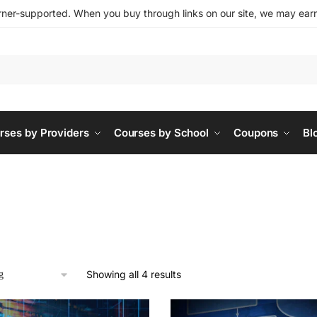
ner-supported. When you buy through links on our site, we may earn 
rses by Providers
Courses by School
Coupons
Bl
Showing all 4 results