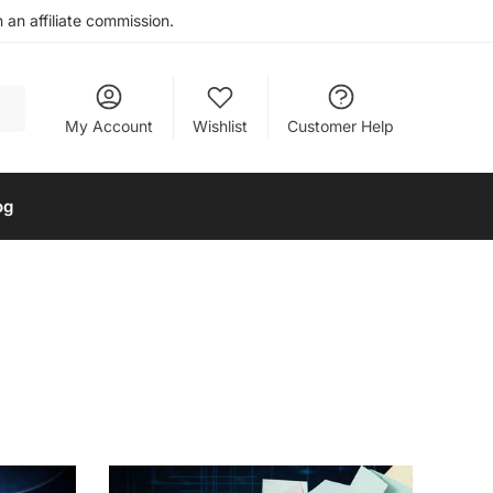
an affiliate commission.
My Account
Wishlist
Customer Help
og