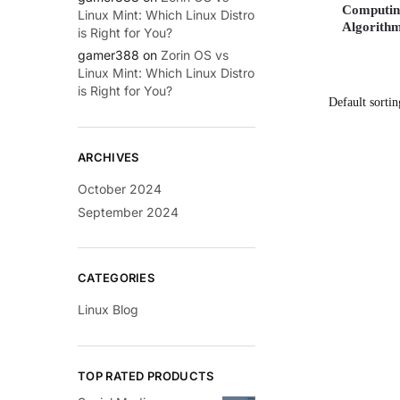
Computing
Linux Mint: Which Linux Distro
Algorithm
is Right for You?
gamer388
on
Zorin OS vs
Linux Mint: Which Linux Distro
is Right for You?
ARCHIVES
October 2024
September 2024
CATEGORIES
Linux Blog
TOP RATED PRODUCTS