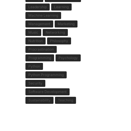
Leadership
Learning
Machine Learning
Management
Marketing
Music
Networking
Nutrition
Philosophy
Procrastination
Programming
Psychology
Python
Python Programming
Security
Software Development
Sustainability
Teaching