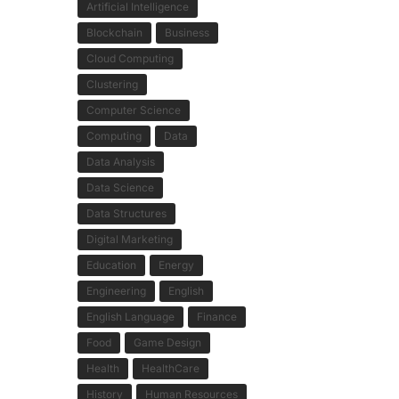
Artificial Intelligence
Blockchain
Business
Cloud Computing
Clustering
Computer Science
Computing
Data
Data Analysis
Data Science
Data Structures
Digital Marketing
Education
Energy
Engineering
English
English Language
Finance
Food
Game Design
Health
HealthCare
History
Human Resources