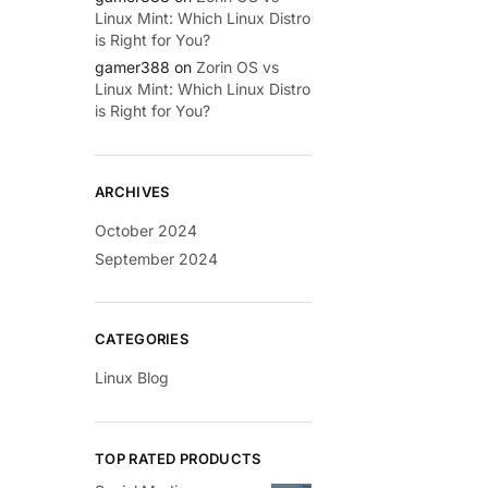
Linux Mint: Which Linux Distro
is Right for You?
gamer388
on
Zorin OS vs
Linux Mint: Which Linux Distro
is Right for You?
ARCHIVES
October 2024
September 2024
CATEGORIES
Linux Blog
TOP RATED PRODUCTS