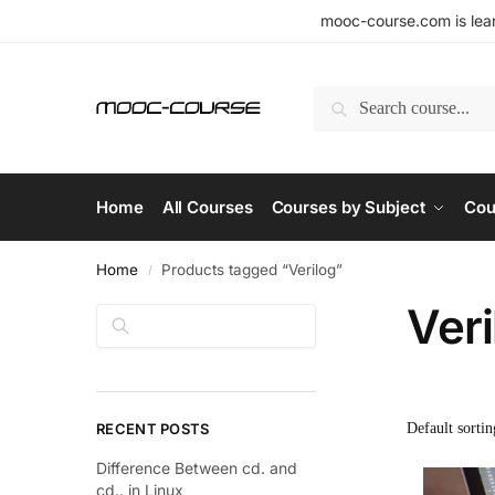
mooc-course.com is lear
Search
Home
All Courses
Courses by Subject
Cou
Home
Products tagged “Verilog”
/
Veri
Search
RECENT POSTS
Difference Between cd. and
cd.. in Linux