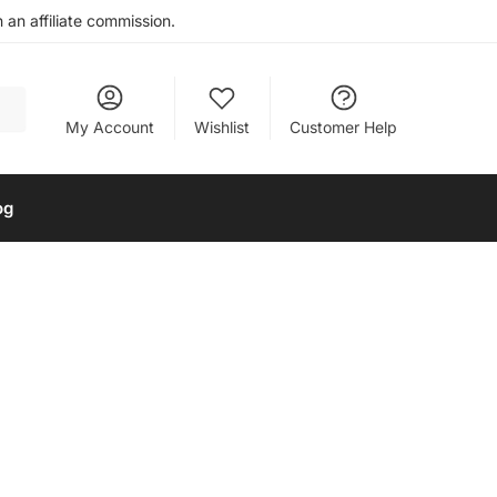
an affiliate commission.
My Account
Wishlist
Customer Help
og