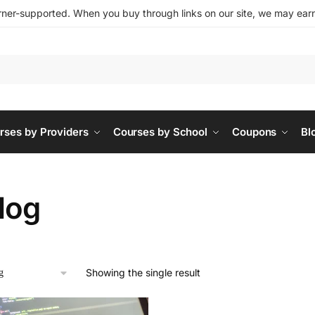
ner-supported. When you buy through links on our site, we may earn 
rses by Providers
Courses by School
Coupons
Bl
log
Showing the single result