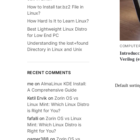
How to Install tar.bz2 File in
Linux?
How Hard Is It to Learn Linux?
Best Lightweight Linux Distro
for Low End PC
Understanding the lost+found
COMPUTER
Directory in Linux and Unix
Introducc
Verilog (
RECENT COMMENTS
me
on
AlmaLinux KDE Install:
A Comprehensive Guide
Ketil Ervik
on
Zorin OS vs
Linux Mint: Which Linux Distro
is Right for You?
fafalli
on
Zorin OS vs Linux
Mint: Which Linux Distro is
Right for You?
gamer388
on
Zorin OS vs