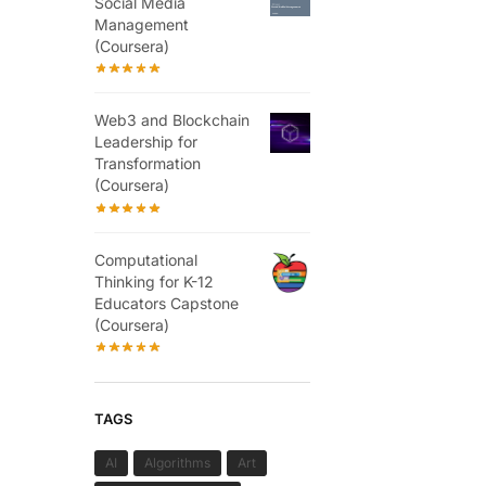
Social Media
Management
(Coursera)
Web3 and Blockchain
Leadership for
Transformation
(Coursera)
Computational
Thinking for K-12
Educators Capstone
(Coursera)
TAGS
AI
Algorithms
Art