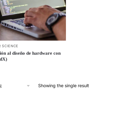
 SCIENCE
ión al diseño de hardware con
edX)
Showing the single result