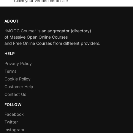
Claim your verified certificate
ABOUT
“
MOOC Course
” is an aggregator (directory)
of Massive Open Online Courses
and Free Online Courses from different providers.
HELP
Privacy Policy
Terms
Cookie Policy
Customer Help
Contact Us
FOLLOW
Facebook
Twitter
Instagram