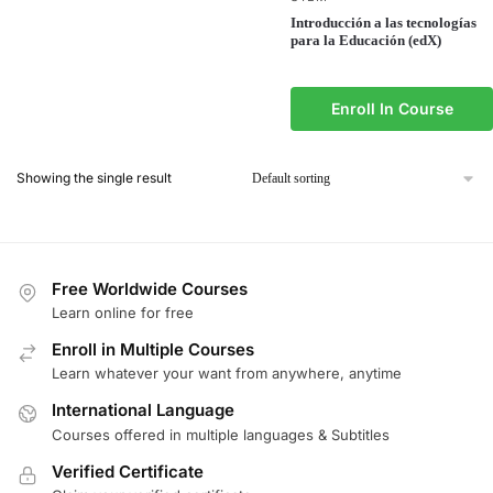
Introducción a las tecnologías
para la Educación (edX)
Enroll In Course
Showing the single result
Free Worldwide Courses
Learn online for free
Enroll in Multiple Courses
Learn whatever your want from anywhere, anytime
International Language
Courses offered in multiple languages & Subtitles
Verified Certificate