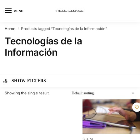
MENU
Home
Products tagged “Tecnologías de la Información”
/
Tecnologías de la
Información
SHOW FILTERS
Showing the single result
STEM