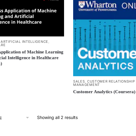
,
ARTIFICIAL INTELLIGENCE
,
ARE
Application of Machine Learning
cial Intelligence in Healthcare
)
SALES
,
CUSTOMER RELATIONSHIP
MANAGEMENT
Customer Analytics (Coursera)
Showing all 2 results