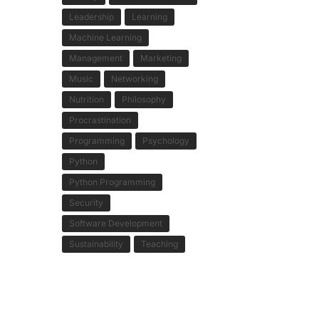
Leadership
Learning
Machine Learning
Management
Marketing
Music
Networking
Nutrition
Philosophy
Procrastination
Programming
Psychology
Python
Python Programming
Security
Software Development
Sustainability
Teaching