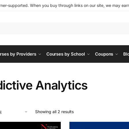
ner-supported. When you buy through links on our site, we may earn 
rses by Providers
Courses by School
Coupons
Bl
ictive Analytics
Showing all 2 results