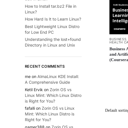
How to Install tar.bz2 File in
Linux?
How Hard Is It to Learn Linux?
Best Lightweight Linux Distro
for Low End PC
Understanding the lost+found
BUSINESS
HEALTH C
Directory in Linux and Unix
Business 
and Artifi
(Coursera
RECENT COMMENTS
me
on
AlmaLinux KDE Install:
A Comprehensive Guide
Ketil Ervik
on
Zorin OS vs
Linux Mint: Which Linux Distro
is Right for You?
fafalli
on
Zorin OS vs Linux
Mint: Which Linux Distro is
Right for You?
gamer388
on
Zorin OS vs