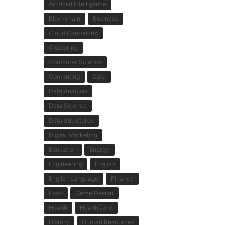
Artificial Intelligence
Blockchain
Business
Cloud Computing
Clustering
Computer Science
Computing
Data
Data Analysis
Data Science
Data Structures
Digital Marketing
Education
Energy
Engineering
English
English Language
Finance
Food
Game Design
Health
HealthCare
History
Human Resources