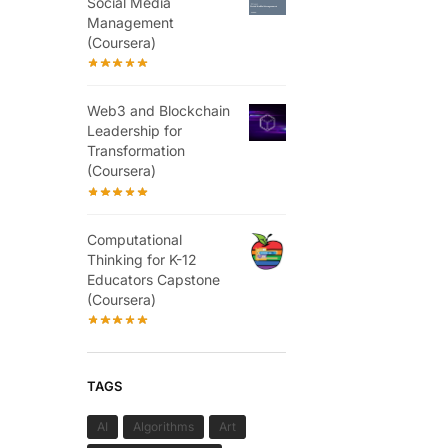
Social Media
Management
(Coursera)
Web3 and Blockchain
Leadership for
Transformation
(Coursera)
Computational
Thinking for K-12
Educators Capstone
(Coursera)
TAGS
AI
Algorithms
Art