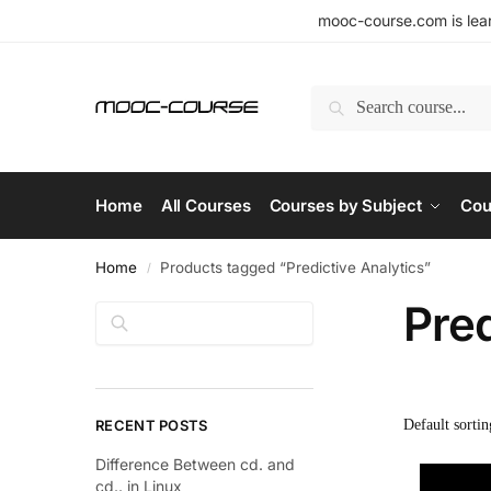
mooc-course.com is lear
Search
Home
All Courses
Courses by Subject
Cou
Home
Products tagged “Predictive Analytics”
/
Pred
Search
RECENT POSTS
Difference Between cd. and
cd.. in Linux