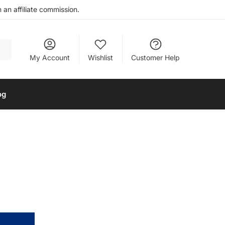
an affiliate commission.
My Account
Wishlist
Customer Help
og