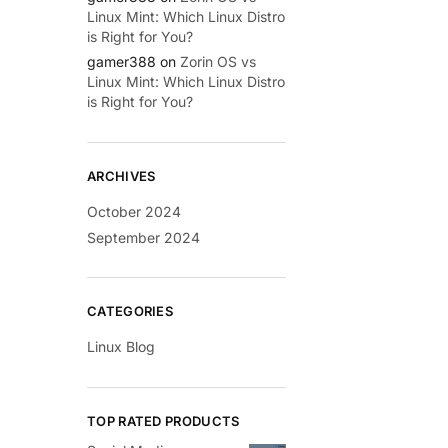
Linux Mint: Which Linux Distro
is Right for You?
gamer388
on
Zorin OS vs
Linux Mint: Which Linux Distro
is Right for You?
ARCHIVES
October 2024
September 2024
CATEGORIES
Linux Blog
TOP RATED PRODUCTS