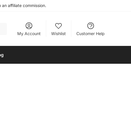
an affiliate commission.
My Account
Wishlist
Customer Help
og