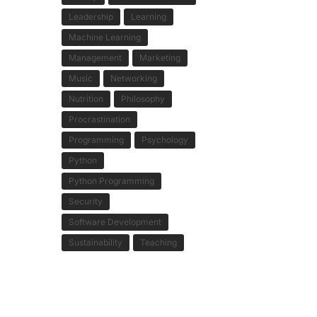
Leadership
Learning
Machine Learning
Management
Marketing
Music
Networking
Nutrition
Philosophy
Procrastination
Programming
Psychology
Python
Python Programming
Security
Software Development
Sustainability
Teaching