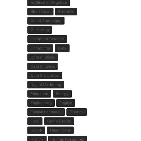
Artificial Intelligence
Blockchain
Business
Cloud Computing
Clustering
Computer Science
Computing
Data
Data Analysis
Data Science
Data Structures
Digital Marketing
Education
Energy
Engineering
English
English Language
Finance
Food
Game Design
Health
HealthCare
History
Human Resources