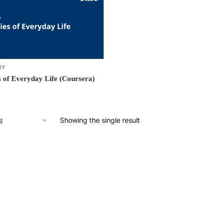
HY
s of Everyday Life (Coursera)
Showing the single result