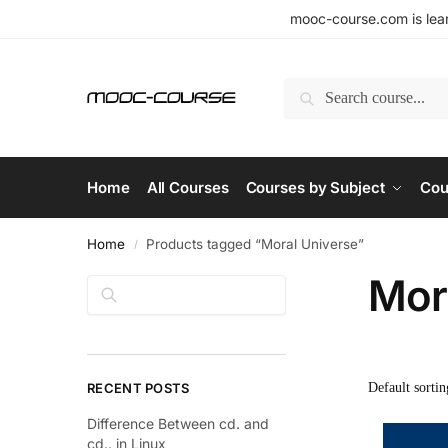
mooc-course.com is lear
Search
Home
All Courses
Courses by Subject
Cou
Home
Products tagged “Moral Universe”
/
Mor
Search
RECENT POSTS
Difference Between cd. and
cd.. in Linux