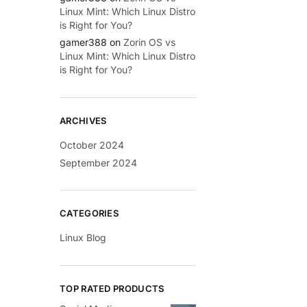
Linux Mint: Which Linux Distro
is Right for You?
gamer388
on
Zorin OS vs
Linux Mint: Which Linux Distro
is Right for You?
ARCHIVES
October 2024
September 2024
CATEGORIES
Linux Blog
TOP RATED PRODUCTS