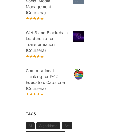
Social Media
Management
(Coursera)
Web3 and Blockchain
Leadership for
Transformation
(Coursera)
Computational
Thinking for K-12
Educators Capstone
(Coursera)
TAGS
AI
Algorithms
Art