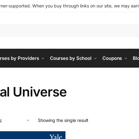
ner-supported. When you buy through links on our site, we may earn 
rses by Providers
Courses by School
Coupons
Bl
al Universe
Showing the single result