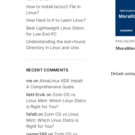
How to Install tar.bz2 File in
Linux?
How Hard Is It to Learn Linux?
Best Lightweight Linux Distro
for Low End PC
Understanding the lost+found
PHILOSOP
Directory in Linux and Unix
Moralitie
RECENT COMMENTS
me
on
AlmaLinux KDE Install:
A Comprehensive Guide
Ketil Ervik
on
Zorin OS vs
Linux Mint: Which Linux Distro
is Right for You?
fafalli
on
Zorin OS vs Linux
Mint: Which Linux Distro is
Right for You?
gamer388
on
Zorin OS vs