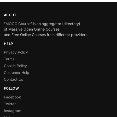
ABOUT
“
MOOC Course
” is an aggregator (directory)
of Massive Open Online Courses
and Free Online Courses from different providers.
HELP
Privacy Policy
Terms
Cookie Policy
Customer Help
Contact Us
FOLLOW
Facebook
Twitter
Instagram