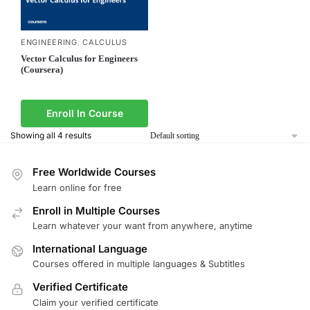
ENGINEERING
CALCULUS
,
Vector Calculus for Engineers
(Coursera)
Enroll In Course
Showing all 4 results
Free Worldwide Courses
Learn online for free
Enroll in Multiple Courses
Learn whatever your want from anywhere, anytime
International Language
Courses offered in multiple languages & Subtitles
Verified Certificate
Claim your verified certificate