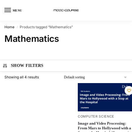
MENU
Home
Products tagged “Mathematics”
/
Mathematics
SHOW FILTERS
Showing all 4 results
COMPUTER SCIENCE
Image and Video Processing:
From Mars to Hollywood with a