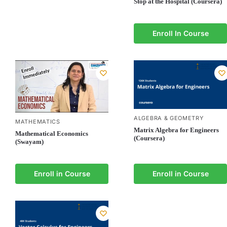
Stop at the Hospital (Coursera)
Enroll In Course
ALGEBRA & GEOMETRY
MATHEMATICS
Matrix Algebra for Engineers
Mathematical Economics
(Coursera)
(Swayam)
Enroll in Course
Enroll in Course