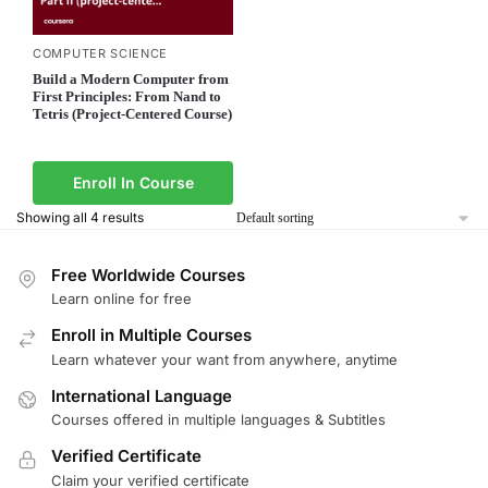
COMPUTER SCIENCE
Build a Modern Computer from
First Principles: From Nand to
Tetris (Project-Centered Course)
Enroll In Course
Showing all 4 results
Free Worldwide Courses
Learn online for free
Enroll in Multiple Courses
Learn whatever your want from anywhere, anytime
International Language
Courses offered in multiple languages & Subtitles
Verified Certificate
Claim your verified certificate