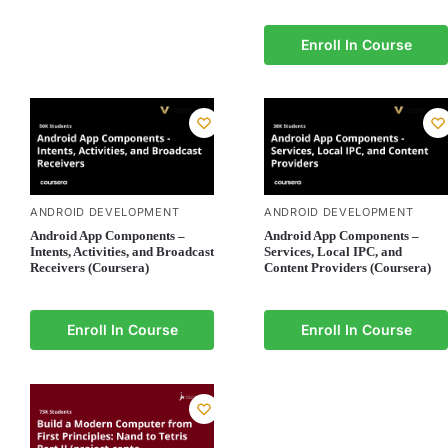
Enroll In Course
ANDROID DEVELOPMENT
ANDROID DEVELOPMENT
Android App Components –
Android App Components –
Intents, Activities, and Broadcast
Services, Local IPC, and
Receivers (Coursera)
Content Providers (Coursera)
Enroll In Course
Enroll In Course