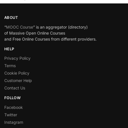
ABOUT
“
MOOC Course
” is an aggregator (directory)
of Massive Open Online Courses
and Free Online Courses from different providers.
HELP
Privacy Policy
Terms
Cookie Policy
Customer Help
Contact Us
FOLLOW
Facebook
Twitter
Instagram