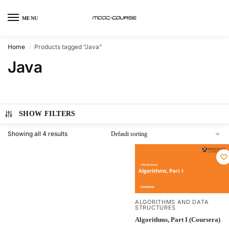
MENU
Home
Products tagged “Java”
/
Java
SHOW FILTERS
Showing all 4 results
ALGORITHMS AND DATA
STRUCTURES
Algorithms, Part I (Coursera)