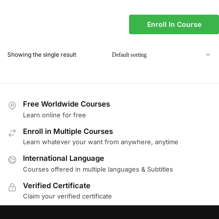
Enroll In Course
Showing the single result
Free Worldwide Courses
Learn online for free
Enroll in Multiple Courses
Learn whatever your want from anywhere, anytime
International Language
Courses offered in multiple languages & Subtitles
Verified Certificate
Claim your verified certificate