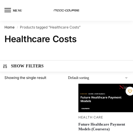
MENU
Home
Products tagged “Healthcare Costs”
/
Healthcare Costs
SHOW FILTERS
Showing the single result
HEALTH CARE
Future Healthcare Payment
Models (Coursera)