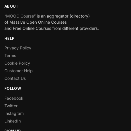
ABOUT
“
MOOC Course
” is an aggregator (directory)
of Massive Open Online Courses
and Free Online Courses from different providers.
HELP
Privacy Policy
Terms
Cookie Policy
Customer Help
Contact Us
FOLLOW
Facebook
Twitter
Instagram
LinkedIn
SIGN UP