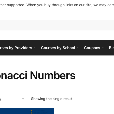
ner-supported. When you buy through links on our site, we may earn 
rses by Providers
Courses by School
Coupons
Bl
onacci Numbers
Showing the single result