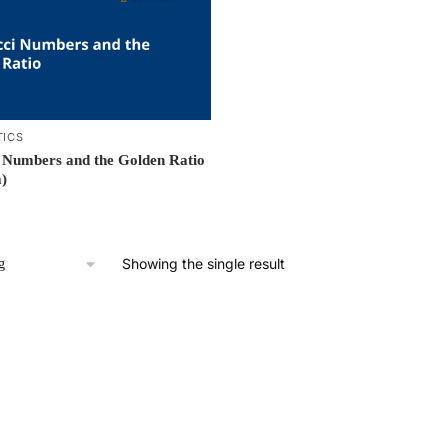
ICS
 Numbers and the Golden Ratio
)
Showing the single result