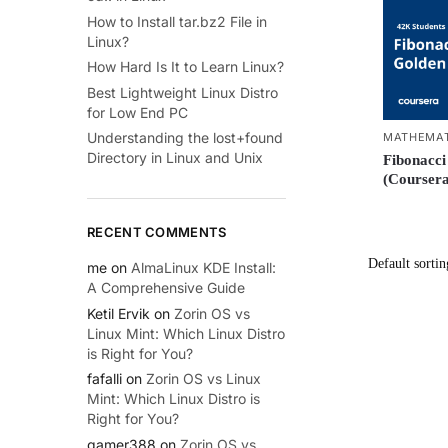
How to Install tar.bz2 File in
Linux?
How Hard Is It to Learn Linux?
Best Lightweight Linux Distro
for Low End PC
Understanding the lost+found
MATHEMAT
Directory in Linux and Unix
Fibonacci
(Coursera
RECENT COMMENTS
me
on
AlmaLinux KDE Install:
A Comprehensive Guide
Ketil Ervik
on
Zorin OS vs
Linux Mint: Which Linux Distro
is Right for You?
fafalli
on
Zorin OS vs Linux
Mint: Which Linux Distro is
Right for You?
gamer388
on
Zorin OS vs