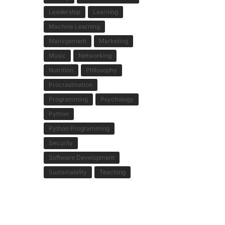
Leadership
Learning
Machine Learning
Management
Marketing
Music
Networking
Nutrition
Philosophy
Procrastination
Programming
Psychology
Python
Python Programming
Security
Software Development
Sustainability
Teaching