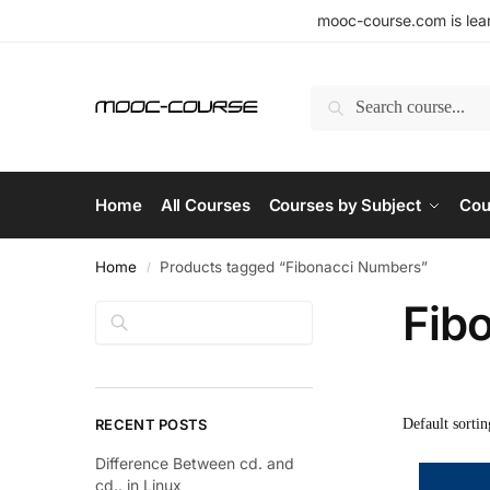
mooc-course.com is lear
Search
Home
All Courses
Courses by Subject
Cou
Home
Products tagged “Fibonacci Numbers”
/
Fib
Search
RECENT POSTS
Difference Between cd. and
cd.. in Linux