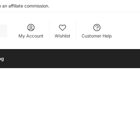
an affiliate commission.
My Account
Wishlist
Customer Help
og