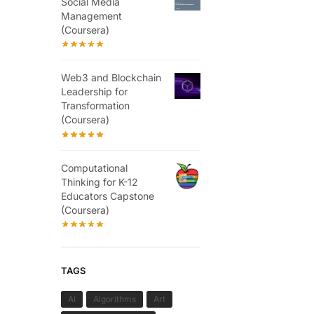
Social Media
Management
(Coursera)
Web3 and Blockchain
Leadership for
Transformation
(Coursera)
Computational
Thinking for K-12
Educators Capstone
(Coursera)
TAGS
AI
Algorithms
Art