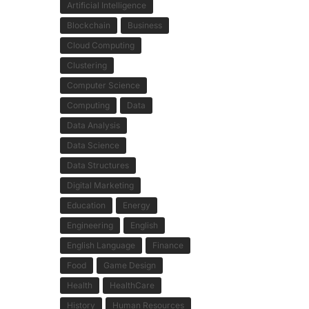
Artificial Intelligence
Blockchain
Business
Cloud Computing
Clustering
Computer Science
Computing
Data
Data Analysis
Data Science
Data Structures
Digital Marketing
Education
Energy
Engineering
English
English Language
Finance
Food
Game Design
Health
HealthCare
History
Human Resources