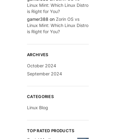
Linux Mint: Which Linux Distro
is Right for You?
gamer388
on
Zorin OS vs
Linux Mint: Which Linux Distro
is Right for You?
ARCHIVES
October 2024
September 2024
CATEGORIES
Linux Blog
TOP RATED PRODUCTS