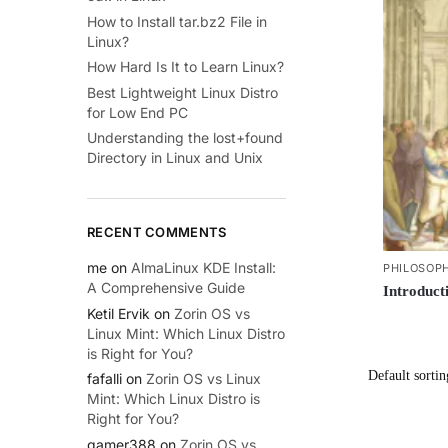
How to Install tar.bz2 File in
Linux?
How Hard Is It to Learn Linux?
Best Lightweight Linux Distro
for Low End PC
Understanding the lost+found
Directory in Linux and Unix
RECENT COMMENTS
me
on
AlmaLinux KDE Install:
PHILOSOP
A Comprehensive Guide
Introduct
Ketil Ervik
on
Zorin OS vs
Linux Mint: Which Linux Distro
is Right for You?
fafalli
on
Zorin OS vs Linux
Mint: Which Linux Distro is
Right for You?
gamer388
on
Zorin OS vs