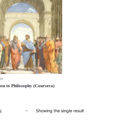
HY
ion to Philosophy (Coursera)
Showing the single result