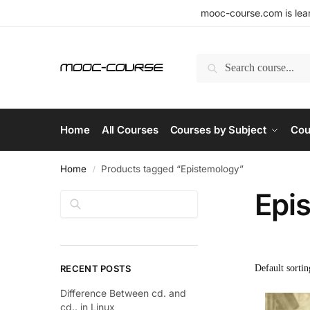
mooc-course.com is lear
Search
Home
All Courses
Courses by Subject
Cou
Home
Products tagged “Epistemology”
/
Epi
Search
RECENT POSTS
Difference Between cd. and
cd.. in Linux