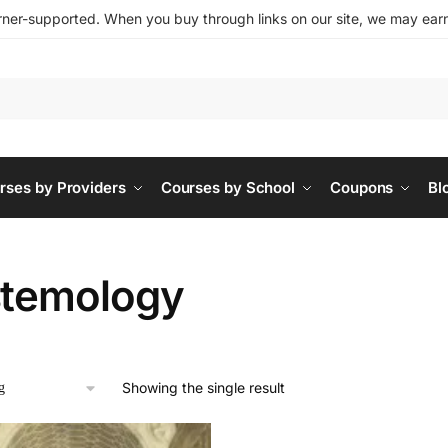
ner-supported. When you buy through links on our site, we may earn 
rses by Providers
Courses by School
Coupons
Bl
stemology
Showing the single result