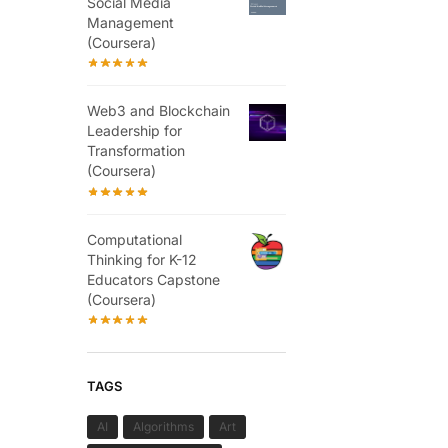
Social Media
Management
(Coursera)
Web3 and Blockchain
Leadership for
Transformation
(Coursera)
Computational
Thinking for K-12
Educators Capstone
(Coursera)
TAGS
AI
Algorithms
Art