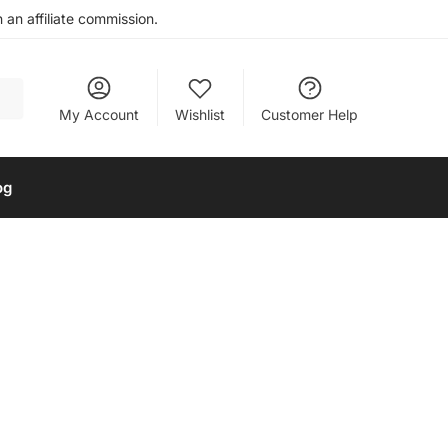
an affiliate commission.
My Account
Wishlist
Customer Help
og