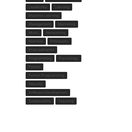
Leadership
Learning
Machine Learning
Management
Marketing
Music
Networking
Nutrition
Philosophy
Procrastination
Programming
Psychology
Python
Python Programming
Security
Software Development
Sustainability
Teaching