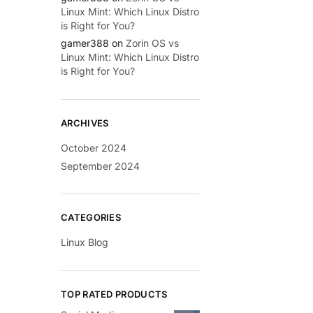
Linux Mint: Which Linux Distro
is Right for You?
gamer388
on
Zorin OS vs
Linux Mint: Which Linux Distro
is Right for You?
ARCHIVES
October 2024
September 2024
CATEGORIES
Linux Blog
TOP RATED PRODUCTS