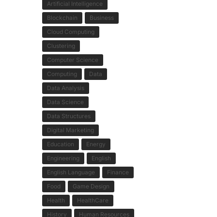
Artificial Intelligence
Blockchain
Business
Cloud Computing
Clustering
Computer Science
Computing
Data
Data Analysis
Data Science
Data Structures
Digital Marketing
Education
Energy
Engineering
English
English Language
Finance
Food
Game Design
Health
HealthCare
History
Human Resources