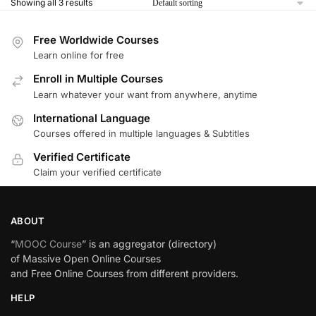
Showing all 3 results
Free Worldwide Courses
Learn online for free
Enroll in Multiple Courses
Learn whatever your want from anywhere, anytime
International Language
Courses offered in multiple languages & Subtitles
Verified Certificate
Claim your verified certificate
ABOUT
“
MOOC Course
” is an aggregator (directory)
of Massive Open Online Courses
and Free Online Courses from different providers.
HELP