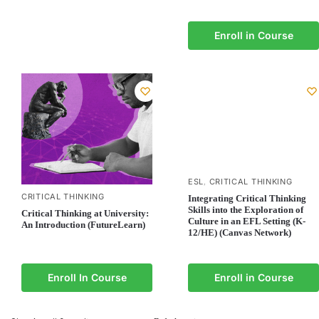
Enroll in Course
ESL
CRITICAL THINKING
,
CRITICAL THINKING
Integrating Critical Thinking
Skills into the Exploration of
Critical Thinking at University:
Culture in an EFL Setting (K-
An Introduction (FutureLearn)
12/HE) (Canvas Network)
Enroll In Course
Enroll in Course