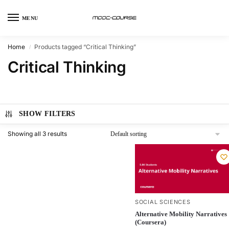
MENU
Home
Products tagged “Critical Thinking”
/
Critical Thinking
SHOW FILTERS
Showing all 3 results
SOCIAL SCIENCES
Alternative Mobility Narratives
(Coursera)