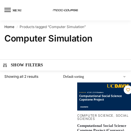
MENU
Home
Products tagged “Computer Simulation”
/
Computer Simulation
SHOW FILTERS
Showing all 2 results
COMPUTER SCIENCE
SOCIAL
,
SCIENCES
Computational Social Science
Capstone Project (Coursera)