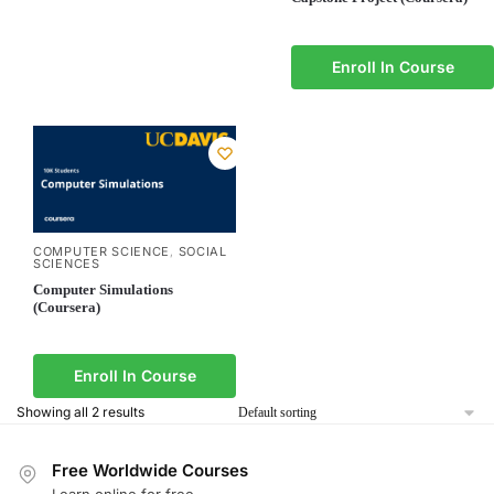
Enroll In Course
COMPUTER SCIENCE
SOCIAL
,
SCIENCES
Computer Simulations
(Coursera)
Enroll In Course
Showing all 2 results
Free Worldwide Courses