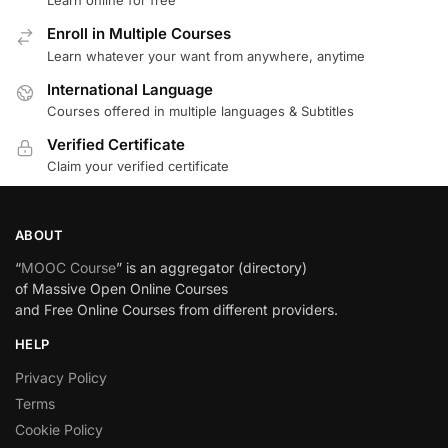
Learn online for free
Enroll in Multiple Courses
Learn whatever your want from anywhere, anytime
International Language
Courses offered in multiple languages & Subtitles
Verified Certificate
Claim your verified certificate
ABOUT
“
MOOC Course
” is an aggregator (directory)
of Massive Open Online Courses
and Free Online Courses from different providers.
HELP
Privacy Policy
Terms
Cookie Policy