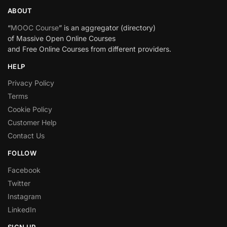
ABOUT
“
MOOC Course
” is an aggregator (directory)
of Massive Open Online Courses
and Free Online Courses from different providers.
HELP
Privacy Policy
Terms
Cookie Policy
Customer Help
Contact Us
FOLLOW
Facebook
Twitter
Instagram
LinkedIn
SIGN UP