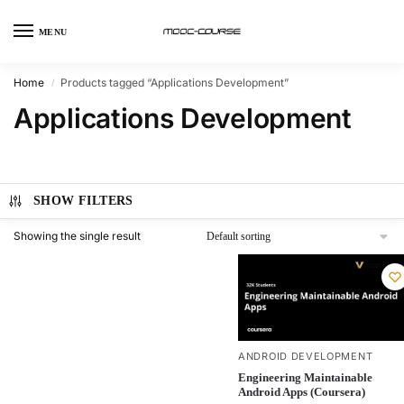
MENU
Home
Products tagged “Applications Development”
/
Applications Development
SHOW FILTERS
Showing the single result
ANDROID DEVELOPMENT
Engineering Maintainable
Android Apps (Coursera)