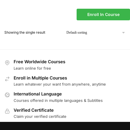
Enroll In Course
Showing the single result
Free Worldwide Courses
Learn online for free
Enroll in Multiple Courses
Learn whatever your want from anywhere, anytime
International Language
Courses offered in multiple languages & Subtitles
Verified Certificate
Claim your verified certificate