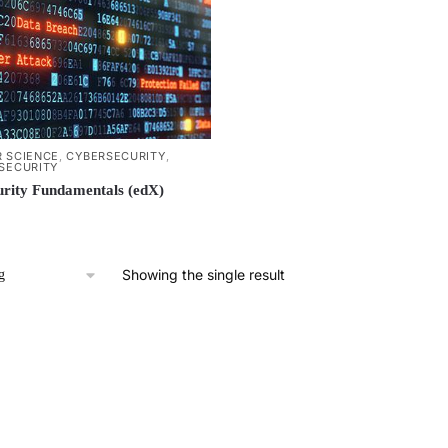
 SCIENCE
,
CYBERSECURITY
,
SECURITY
rity Fundamentals (edX)
Showing the single result