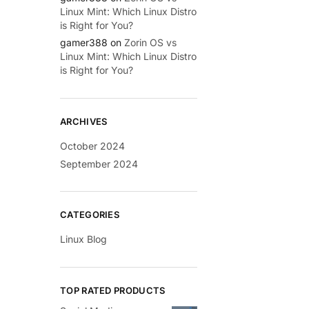
Linux Mint: Which Linux Distro
is Right for You?
gamer388
on
Zorin OS vs
Linux Mint: Which Linux Distro
is Right for You?
ARCHIVES
October 2024
September 2024
CATEGORIES
Linux Blog
TOP RATED PRODUCTS