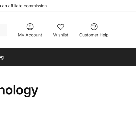
an affiliate commission.
My Account
Wishlist
Customer Help
og
hnology