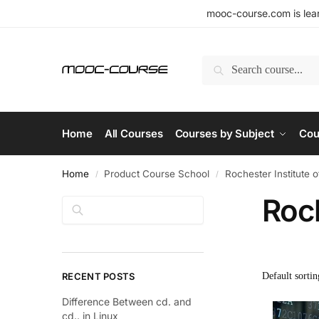
mooc-course.com is lear
Search
Home
All Courses
Courses by Subject
Cou
Home
Product Course School
Rochester Institute 
/
/
Roch
Search
RECENT POSTS
Difference Between cd. and
cd.. in Linux