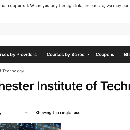
ner-supported. When you buy through links on our site, we may earn 
rses by Providers
Courses by School
Coupons
Bl
of Technology
ester Institute of Tec
Showing the single result