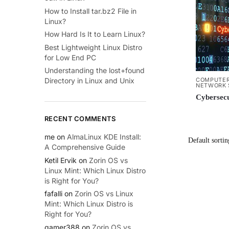
How to Install tar.bz2 File in
Linux?
How Hard Is It to Learn Linux?
Best Lightweight Linux Distro
for Low End PC
Understanding the lost+found
COMPUTER
Directory in Linux and Unix
NETWORK 
Cybersecu
RECENT COMMENTS
me
on
AlmaLinux KDE Install:
A Comprehensive Guide
Ketil Ervik
on
Zorin OS vs
Linux Mint: Which Linux Distro
is Right for You?
fafalli
on
Zorin OS vs Linux
Mint: Which Linux Distro is
Right for You?
gamer388
on
Zorin OS vs