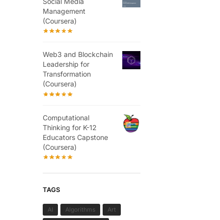
Social Media
Management
(Coursera)
Web3 and Blockchain
Leadership for
Transformation
(Coursera)
Computational
Thinking for K-12
Educators Capstone
(Coursera)
TAGS
AI
Algorithms
Art