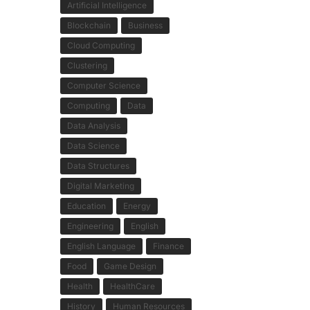
Artificial Intelligence
Blockchain
Business
Cloud Computing
Clustering
Computer Science
Computing
Data
Data Analysis
Data Science
Data Structures
Digital Marketing
Education
Energy
Engineering
English
English Language
Finance
Food
Game Design
Health
HealthCare
History
Human Resources