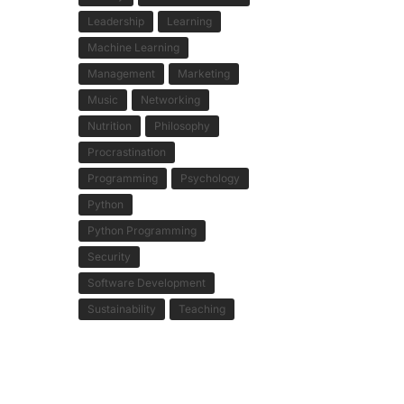
Leadership
Learning
Machine Learning
Management
Marketing
Music
Networking
Nutrition
Philosophy
Procrastination
Programming
Psychology
Python
Python Programming
Security
Software Development
Sustainability
Teaching