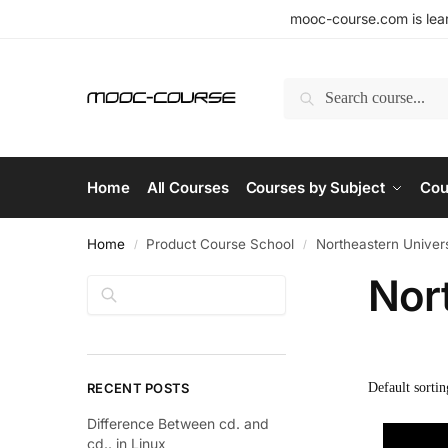
mooc-course.com is lear
Search
Home
All Courses
Courses by Subject
Cou
Home
Product Course School
Northeastern Univers
/
/
Nor
Search
RECENT POSTS
Difference Between cd. and
cd.. in Linux