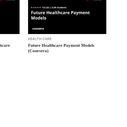
HEALTH CARE
thcare
Future Healthcare Payment Models
(Coursera)