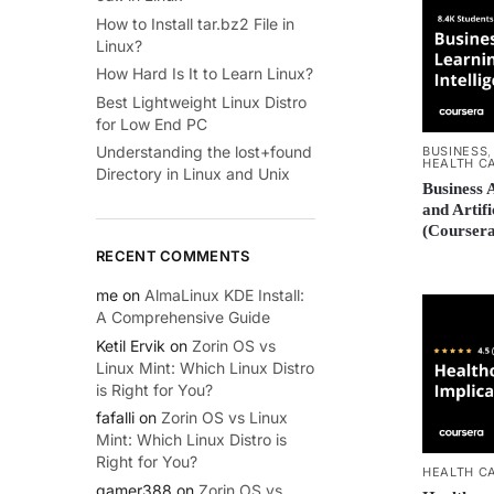
How to Install tar.bz2 File in
Linux?
How Hard Is It to Learn Linux?
Best Lightweight Linux Distro
for Low End PC
Understanding the lost+found
BUSINESS
HEALTH C
Directory in Linux and Unix
Business 
and Artifi
(Coursera
RECENT COMMENTS
me
on
AlmaLinux KDE Install:
A Comprehensive Guide
Ketil Ervik
on
Zorin OS vs
Linux Mint: Which Linux Distro
is Right for You?
fafalli
on
Zorin OS vs Linux
Mint: Which Linux Distro is
Right for You?
HEALTH C
gamer388
on
Zorin OS vs