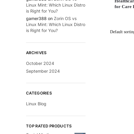
Healthcar
Linux Mint: Which Linux Distro
for Care 
is Right for You?
gamer388
on
Zorin OS vs
Linux Mint: Which Linux Distro
is Right for You?
ARCHIVES
October 2024
September 2024
CATEGORIES
Linux Blog
TOP RATED PRODUCTS