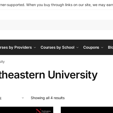
ner-supported. When you buy through links on our site, we may earn 
rses by Providers
Courses by School
Coupons
Bl
ity
theastern University
Showing all 4 results