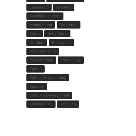
Leadership
Learning
Machine Learning
Management
Marketing
Music
Networking
Nutrition
Philosophy
Procrastination
Programming
Psychology
Python
Python Programming
Security
Software Development
Sustainability
Teaching