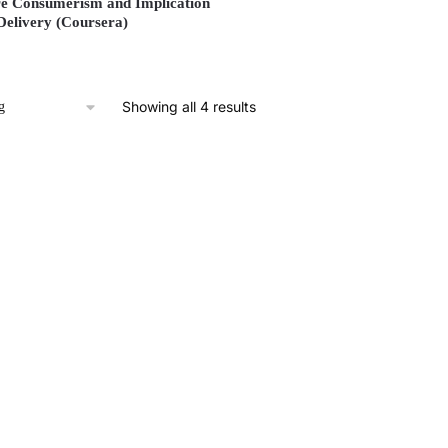
e Consumerism and Implication
Delivery (Coursera)
Showing all 4 results