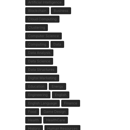
Artificial Intelligence
Blockchain
Business
Cloud Computing
Clustering
Computer Science
Computing
Data
Data Analysis
Data Science
Data Structures
Digital Marketing
Education
Energy
Engineering
English
English Language
Finance
Food
Game Design
Health
HealthCare
History
Human Resources