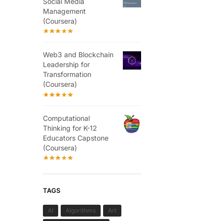
Social Media
Management
(Coursera)
Web3 and Blockchain
Leadership for
Transformation
(Coursera)
Computational
Thinking for K-12
Educators Capstone
(Coursera)
TAGS
AI
Algorithms
Art