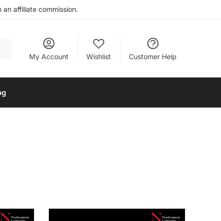
an affiliate commission.
My Account
Wishlist
Customer Help
og