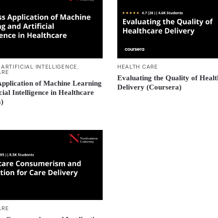
,
ARTIFICIAL INTELLIGENCE
,
HEALTH CARE
ARE
Evaluating the Quality of Heal
Application of Machine Learning
Delivery (Coursera)
cial Intelligence in Healthcare
)
ARE