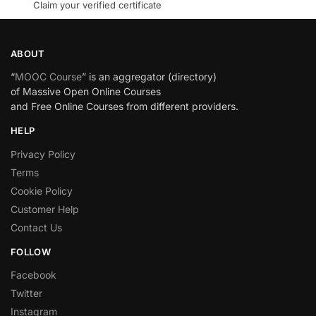
Claim your verified certificate
ABOUT
“
MOOC Course
” is an aggregator (directory)
of Massive Open Online Courses
and Free Online Courses from different providers.
HELP
Privacy Policy
Terms
Cookie Policy
Customer Help
Contact Us
FOLLOW
Facebook
Twitter
Instagram