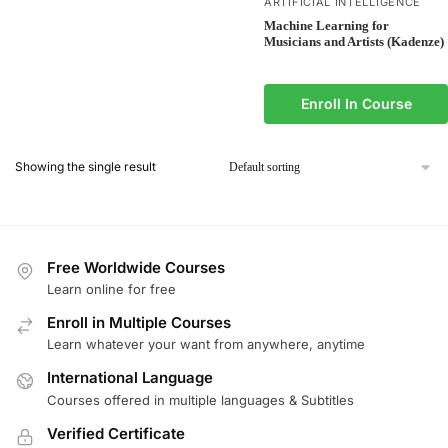
ARTIFICIAL INTELLIGENCE
Machine Learning for
Musicians and Artists (Kadenze)
Enroll In Course
Showing the single result
Free Worldwide Courses
Learn online for free
Enroll in Multiple Courses
Learn whatever your want from anywhere, anytime
International Language
Courses offered in multiple languages & Subtitles
Verified Certificate