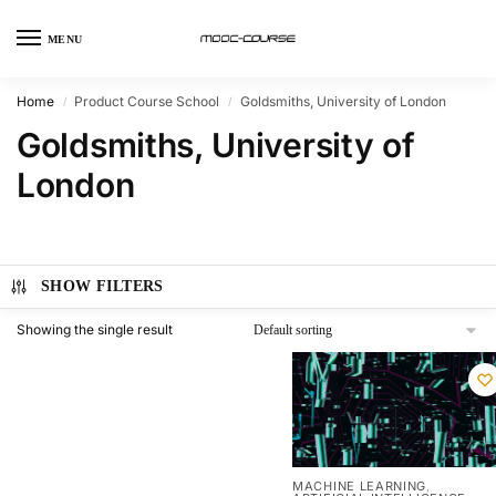
MENU
Home
Product Course School
Goldsmiths, University of London
/
/
Goldsmiths, University of
London
SHOW FILTERS
Showing the single result
MACHINE LEARNING
,