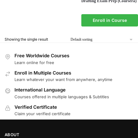
Drafting Exam Prep (Coursera)
Enroll in Course
Showing the single result
Free Worldwide Courses
Learn online for free
Enroll in Multiple Courses
Learn whatever your want from anywhere, anytime
International Language
Courses offered in multiple languages & Subtitles
Verified Certificate
Claim your verified certificate
ABOUT