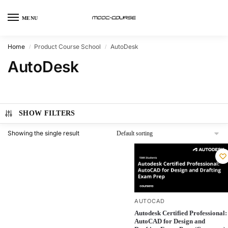
MENU
Home
Product Course School
AutoDesk
/
/
AutoDesk
SHOW FILTERS
Showing the single result
AUTOCAD
Autodesk Certified Professional:
AutoCAD for Design and