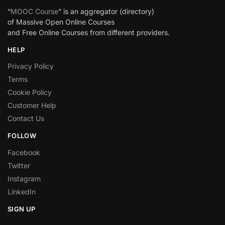
“
MOOC Course
” is an aggregator (directory)
of Massive Open Online Courses
and Free Online Courses from different providers.
HELP
Privacy Policy
Terms
Cookie Policy
Customer Help
Contact Us
FOLLOW
Facebook
Twitter
Instagram
LinkedIn
SIGN UP