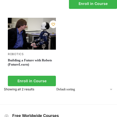
Enroll in Course
ROBOTICS
Building a Future with Robots
(FutureLearn)
Enroll in Course
Showing all 2 results
Free Worldwide Courses