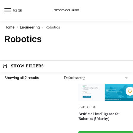
MENU
Home
Engineering
Robotics
/
/
Robotics
SHOW FILTERS
Showing all 2 results
ROBOTICS
Artificial Intelligence for
Robotics (Udacity)