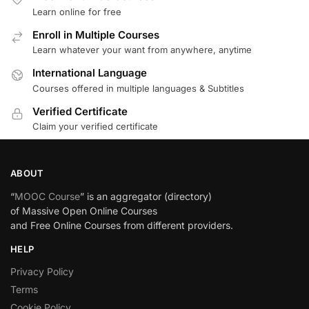
Learn online for free
Enroll in Multiple Courses
Learn whatever your want from anywhere, anytime
International Language
Courses offered in multiple languages & Subtitles
Verified Certificate
Claim your verified certificate
ABOUT
“
MOOC Course
” is an aggregator (directory)
of Massive Open Online Courses
and Free Online Courses from different providers.
HELP
Privacy Policy
Terms
Cookie Policy