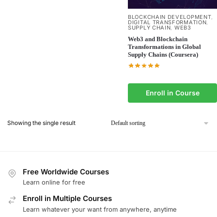
BLOCKCHAIN DEVELOPMENT
,
DIGITAL TRANSFORMATION
,
SUPPLY CHAIN
WEB3
,
Web3 and Blockchain
Transformations in Global
Supply Chains (Coursera)
Enroll in Course
Showing the single result
Free Worldwide Courses
Learn online for free
Enroll in Multiple Courses
Learn whatever your want from anywhere, anytime