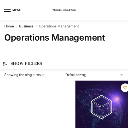
MENU
Home
Business
Operations Management
/
/
Operations Management
SHOW FILTERS
Showing the single result