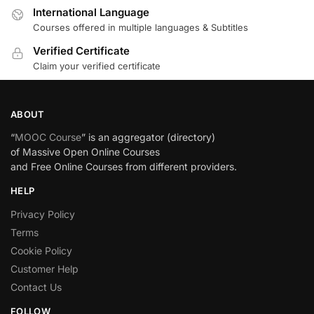
International Language
Courses offered in multiple languages & Subtitles
Verified Certificate
Claim your verified certificate
ABOUT
“
MOOC Course
” is an aggregator (directory)
of Massive Open Online Courses
and Free Online Courses from different providers.
HELP
Privacy Policy
Terms
Cookie Policy
Customer Help
Contact Us
FOLLOW