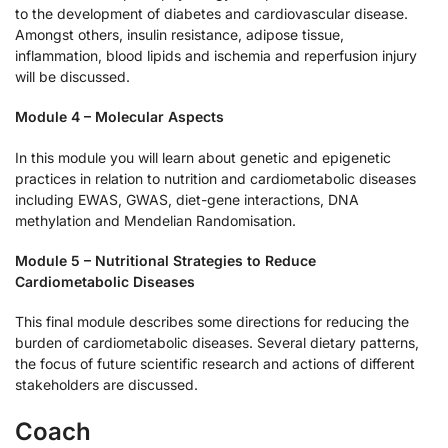
to the development of diabetes and cardiovascular disease.
Amongst others, insulin resistance, adipose tissue,
inflammation, blood lipids and ischemia and reperfusion injury
will be discussed.
Module 4 – Molecular Aspects
In this module you will learn about genetic and epigenetic
practices in relation to nutrition and cardiometabolic diseases
including EWAS, GWAS, diet-gene interactions, DNA
methylation and Mendelian Randomisation.
Module 5 – Nutritional Strategies to Reduce
Cardiometabolic Diseases
This final module describes some directions for reducing the
burden of cardiometabolic diseases. Several dietary patterns,
the focus of future scientific research and actions of different
stakeholders are discussed.
Coach