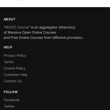
ABOUT
“
MOOC Course
” is an aggregator (directory)
of Massive Open Online Courses
and Free Online Courses from different providers.
HELP
Privacy Policy
Terms
Cookie Policy
Customer Help
Contact Us
FOLLOW
Facebook
Twitter