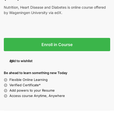
Nutrition, Heart Disease and Diabetes is online course offered
by Wageningen University via edX.
Enroll in Course
Add to wishlist
Be ahead to learn something new Today
Flexible Online Learning
Verified Certificate*
Add powers to your Resume
Access course Anytime, Anywhere