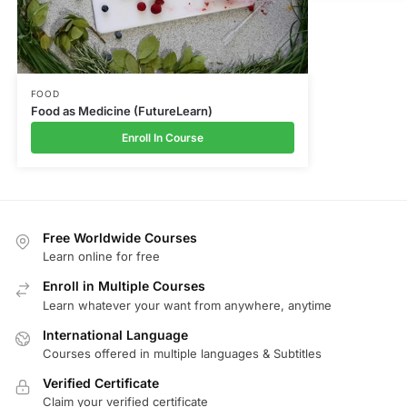
FOOD
Food as Medicine (FutureLearn)
Enroll In Course
Free Worldwide Courses
Learn online for free
Enroll in Multiple Courses
Learn whatever your want from anywhere, anytime
International Language
Courses offered in multiple languages & Subtitles
Verified Certificate
Claim your verified certificate