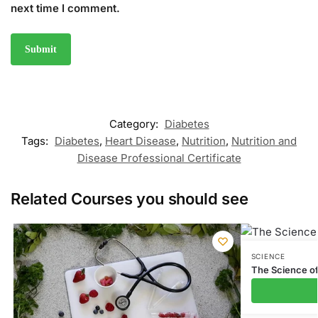
next time I comment.
Category:
Diabetes
Tags:
Diabetes
,
Heart Disease
,
Nutrition
,
Nutrition and
Disease Professional Certificate
Related Courses you should see
SCIENCE
The Science o