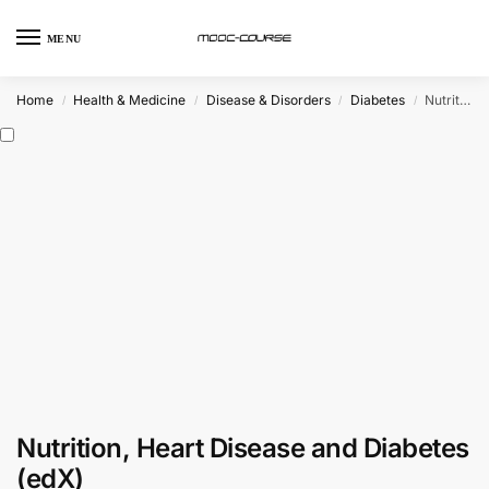
MENU
Home
Health & Medicine
Disease & Disorders
Diabetes
Nutrition, Heart Disease and Diabetes (edX)
/
/
/
/
Nutrition, Heart Disease and Diabetes
(edX)