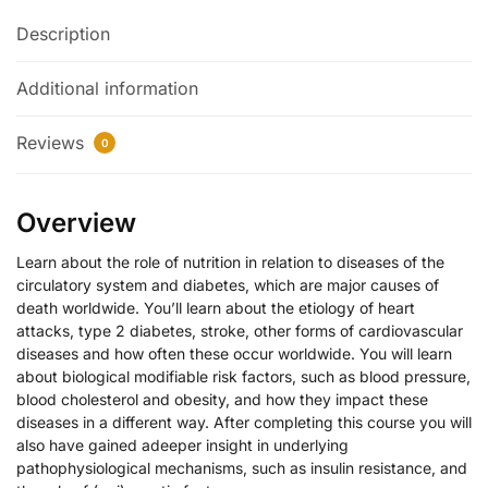
Description
Additional information
Reviews
0
Overview
Learn about the role of nutrition in relation to diseases of the
circulatory system and diabetes, which are major causes of
death worldwide. You’ll learn about the etiology of heart
attacks, type 2 diabetes, stroke, other forms of cardiovascular
diseases and how often these occur worldwide. You will learn
about biological modifiable risk factors, such as blood pressure,
blood cholesterol and obesity, and how they impact these
diseases in a different way. After completing this course you will
also have gained adeeper insight in underlying
pathophysiological mechanisms, such as insulin resistance, and