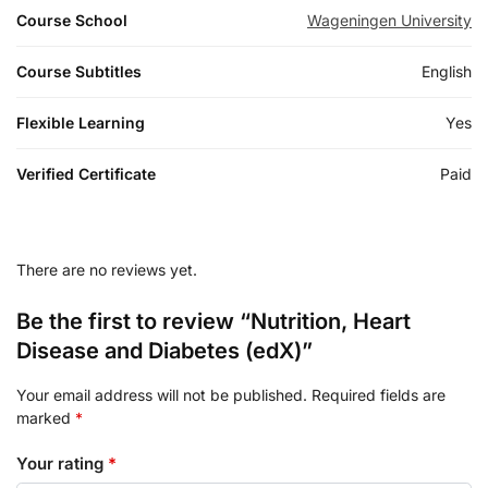
Course School
Wageningen University
Course Subtitles
English
Flexible Learning
Yes
Verified Certificate
Paid
There are no reviews yet.
Be the first to review “Nutrition, Heart
Disease and Diabetes (edX)”
Your email address will not be published.
Required fields are
marked
*
Your rating
*