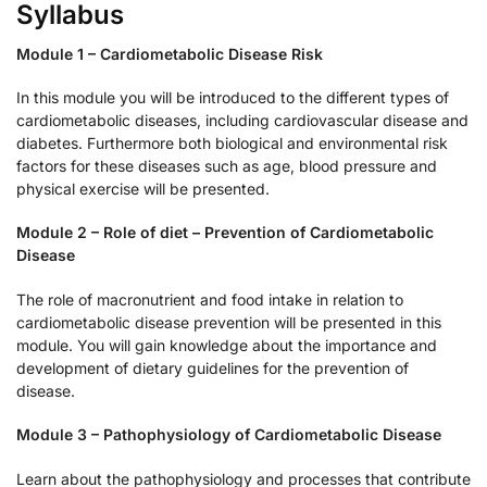
Syllabus
Module 1 – Cardiometabolic Disease Risk
In this module you will be introduced to the different types of
cardiometabolic diseases, including cardiovascular disease and
diabetes. Furthermore both biological and environmental risk
factors for these diseases such as age, blood pressure and
physical exercise will be presented.
Module 2 – Role of diet – Prevention of Cardiometabolic
Disease
The role of macronutrient and food intake in relation to
cardiometabolic disease prevention will be presented in this
module. You will gain knowledge about the importance and
development of dietary guidelines for the prevention of
disease.
Module 3 – Pathophysiology of Cardiometabolic Disease
Learn about the pathophysiology and processes that contribute