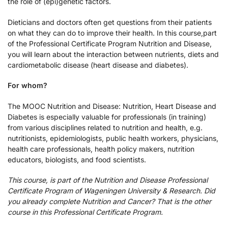
the role of (epi)genetic factors.
Dieticians and doctors often get questions from their patients
on what they can do to improve their health. In this course,part
of the Professional Certificate Program Nutrition and Disease,
you will learn about the interaction between nutrients, diets and
cardiometabolic disease (heart disease and diabetes).
For whom?
The MOOC Nutrition and Disease: Nutrition, Heart Disease and
Diabetes is especially valuable for professionals (in training)
from various disciplines related to nutrition and health, e.g.
nutritionists, epidemiologists, public health workers, physicians,
health care professionals, health policy makers, nutrition
educators, biologists, and food scientists.
This course, is part of the Nutrition and Disease Professional
Certificate Program of Wageningen University & Research. Did
you already complete Nutrition and Cancer? That is the other
course in this Professional Certificate Program.