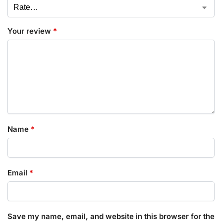
Your review
*
Name
*
Email
*
Save my name, email, and website in this browser for the