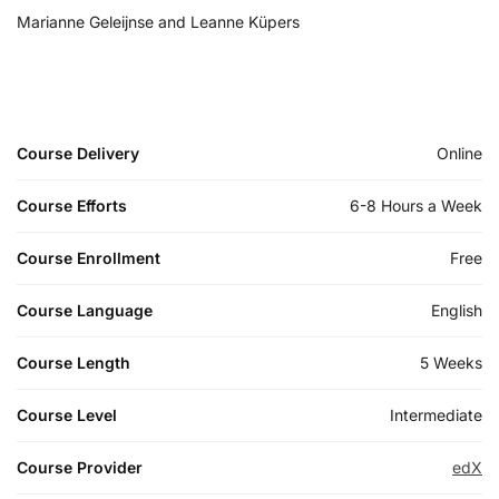
Marianne Geleijnse and Leanne Küpers
Course Delivery
Online
Course Efforts
6-8 Hours a Week
Course Enrollment
Free
Course Language
English
Course Length
5 Weeks
Course Level
Intermediate
Course Provider
edX